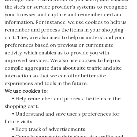
the site’s or service provider’s systems to recognize
your browser and capture and remember certain
information. For instance, we use cookies to help us
remember and process the items in your shopping
cart. They are also used to help us understand your
preferences based on previous or current site
activity, which enables us to provide you with
improved services. We also use cookies to help us
compile aggregate data about site traffic and site
interaction so that we can offer better site
experiences and tools in the future.
We use cookies to:
•
Help remember and process the items in the
shopping cart.
•
Understand and save user’s preferences for
future visits.
•
Keep track of advertisements.
•
Compile aggregate data about site traffic and