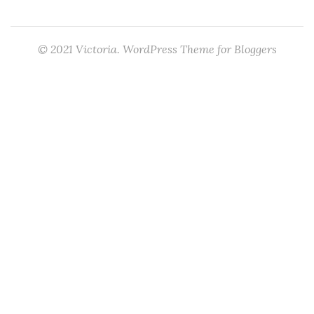
© 2021 Victoria. WordPress Theme for Bloggers