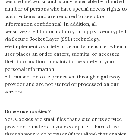
secured networks and is only accessible by a limited
number of persons who have special access rights to
such systems, and are required to keep the
information confidential. In addition, all
sensitive/credit information you supply is encrypted
via Secure Socket Layer (SSL) technology.
We implement a variety of security measures when a
user places an order enters, submits, or accesses
their information to maintain the safety of your
personal information.
All transactions are processed through a gateway
provider and are not stored or processed on our
servers.
Do we use ‘cookies’?
Yes. Cookies are small files that a site or its service
provider transfers to your computer’s hard drive
through your Web browser (if you allow) that enables