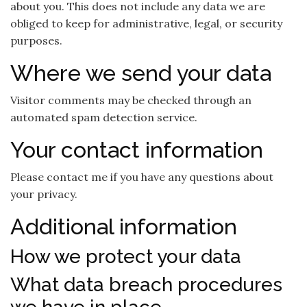
about you. This does not include any data we are
obliged to keep for administrative, legal, or security
purposes.
Where we send your data
Visitor comments may be checked through an
automated spam detection service.
Your contact information
Please contact me if you have any questions about
your privacy.
Additional information
How we protect your data
What data breach procedures