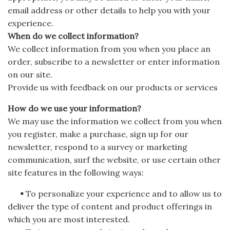
email address or other details to help you with your
experience.
When do we collect information?
We collect information from you when you place an
order, subscribe to a newsletter or enter information
on our site.
Provide us with feedback on our products or services
How do we use your information?
We may use the information we collect from you when
you register, make a purchase, sign up for our
newsletter, respond to a survey or marketing
communication, surf the website, or use certain other
site features in the following ways:
•
To personalize your experience and to allow us to
deliver the type of content and product offerings in
which you are most interested.