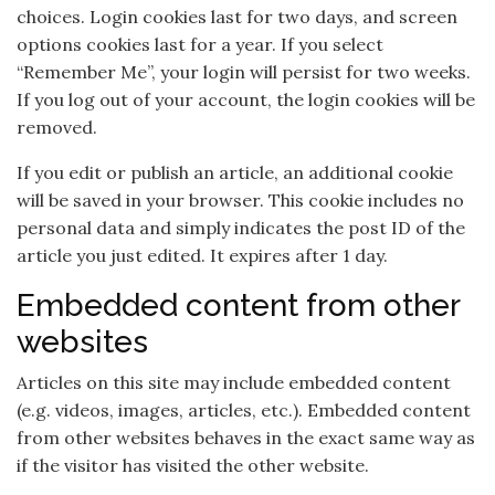
choices. Login cookies last for two days, and screen
options cookies last for a year. If you select
“Remember Me”, your login will persist for two weeks.
If you log out of your account, the login cookies will be
removed.
If you edit or publish an article, an additional cookie
will be saved in your browser. This cookie includes no
personal data and simply indicates the post ID of the
article you just edited. It expires after 1 day.
Embedded content from other
websites
Articles on this site may include embedded content
(e.g. videos, images, articles, etc.). Embedded content
from other websites behaves in the exact same way as
if the visitor has visited the other website.