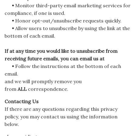
•
Monitor third-party email marketing services for
compliance, if one is used.
•
Honor opt-out/unsubscribe requests quickly.
•
Allow users to unsubscribe by using the link at the
bottom of each email.
If at any time you would like to unsubscribe from
receiving future emails, you can email us at
•
Follow the instructions at the bottom of each
email.
and we will promptly remove you
from
ALL
correspondence.
Contacting Us
If there are any questions regarding this privacy
policy, you may contact us using the information
below.