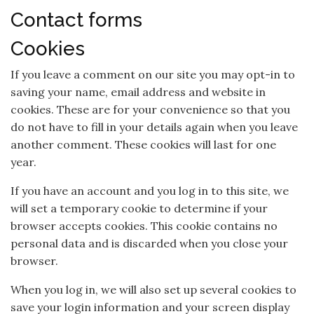
Contact forms
Cookies
If you leave a comment on our site you may opt-in to
saving your name, email address and website in
cookies. These are for your convenience so that you
do not have to fill in your details again when you leave
another comment. These cookies will last for one
year.
If you have an account and you log in to this site, we
will set a temporary cookie to determine if your
browser accepts cookies. This cookie contains no
personal data and is discarded when you close your
browser.
When you log in, we will also set up several cookies to
save your login information and your screen display