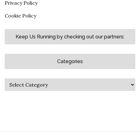
Privacy Policy
Cookie Policy
Keep Us Running by checking out our partners:
Categories