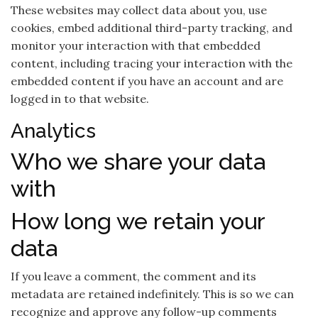
These websites may collect data about you, use
cookies, embed additional third-party tracking, and
monitor your interaction with that embedded
content, including tracing your interaction with the
embedded content if you have an account and are
logged in to that website.
Analytics
Who we share your data
with
How long we retain your
data
If you leave a comment, the comment and its
metadata are retained indefinitely. This is so we can
recognize and approve any follow-up comments