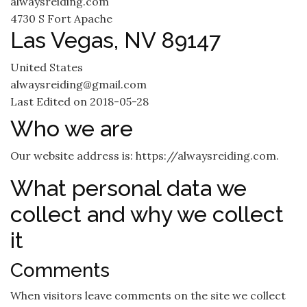
alwaysreiding.com
4730 S Fort Apache
Las Vegas, NV 89147
United States
alwaysreiding@gmail.com
Last Edited on 2018-05-28
Who we are
Our website address is: https://alwaysreiding.com.
What personal data we
collect and why we collect
it
Comments
When visitors leave comments on the site we collect