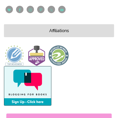
Affiliations