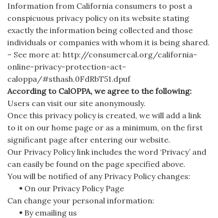
Information from California consumers to post a
conspicuous privacy policy on its website stating
exactly the information being collected and those
individuals or companies with whom it is being shared.
– See more at: http://consumercal.org/california-
online-privacy-protection-act-
caloppa/#sthash.0FdRbT51.dpuf
According to CalOPPA, we agree to the following:
Users can visit our site anonymously.
Once this privacy policy is created, we will add a link
to it on our home page or as a minimum, on the first
significant page after entering our website.
Our Privacy Policy link includes the word ‘Privacy’ and
can easily be found on the page specified above.
You will be notified of any Privacy Policy changes:
•
On our Privacy Policy Page
Can change your personal information:
•
By emailing us