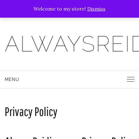
Welcome to my store!
Dismiss
ALWAYSREI
MENU
Privacy Policy