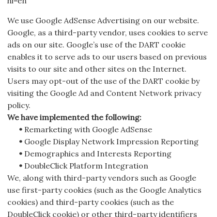
hl=en
We use Google AdSense Advertising on our website.
Google, as a third-party vendor, uses cookies to serve
ads on our site. Google’s use of the DART cookie
enables it to serve ads to our users based on previous
visits to our site and other sites on the Internet.
Users may opt-out of the use of the DART cookie by
visiting the Google Ad and Content Network privacy
policy.
We have implemented the following:
•
Remarketing with Google AdSense
•
Google Display Network Impression Reporting
•
Demographics and Interests Reporting
•
DoubleClick Platform Integration
We, along with third-party vendors such as Google
use first-party cookies (such as the Google Analytics
cookies) and third-party cookies (such as the
DoubleClick cookie) or other third-party identifiers