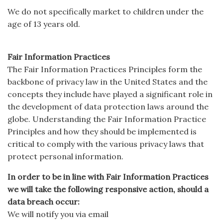
We do not specifically market to children under the
age of 13 years old.
Fair Information Practices
The Fair Information Practices Principles form the
backbone of privacy law in the United States and the
concepts they include have played a significant role in
the development of data protection laws around the
globe. Understanding the Fair Information Practice
Principles and how they should be implemented is
critical to comply with the various privacy laws that
protect personal information.
In order to be in line with Fair Information Practices
we will take the following responsive action, should a
data breach occur:
We will notify you via email