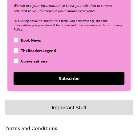
We will use your information to show you ads that are more
relevant to you to improve your online experience.
By clicking below to submit this form, you acknowledge that the
information you provide will be processed in accordance with our Privacy
Policy.
Book News
TheReadersLegend
Conversational
Subscribe
Important Stuff
Terms and Conditions