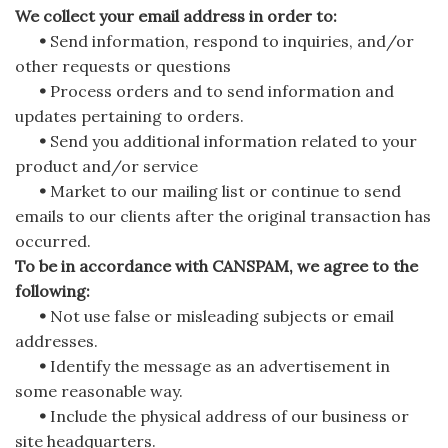
We collect your email address in order to:
•
Send information, respond to inquiries, and/or
other requests or questions
•
Process orders and to send information and
updates pertaining to orders.
•
Send you additional information related to your
product and/or service
•
Market to our mailing list or continue to send
emails to our clients after the original transaction has
occurred.
To be in accordance with CANSPAM, we agree to the
following:
•
Not use false or misleading subjects or email
addresses.
•
Identify the message as an advertisement in
some reasonable way.
•
Include the physical address of our business or
site headquarters.