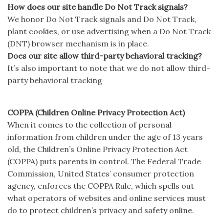
How does our site handle Do Not Track signals?
We honor Do Not Track signals and Do Not Track,
plant cookies, or use advertising when a Do Not Track
(DNT) browser mechanism is in place.
Does our site allow third-party behavioral tracking?
It’s also important to note that we do not allow third-
party behavioral tracking
COPPA (Children Online Privacy Protection Act)
When it comes to the collection of personal
information from children under the age of 13 years
old, the Children’s Online Privacy Protection Act
(COPPA) puts parents in control. The Federal Trade
Commission, United States’ consumer protection
agency, enforces the COPPA Rule, which spells out
what operators of websites and online services must
do to protect children’s privacy and safety online.