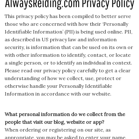
AlwaysReiding.com Privacy Policy
This privacy policy has been compiled to better serve
those who are concerned with how their ‘Personally
Identifiable Information’ (PII) is being used online. PII,
as described in US privacy law and information
security, is information that can be used on its own or
with other information to identify, contact, or locate
a single person, or to identify an individual in context.
Please read our privacy policy carefully to get a clear
understanding of how we collect, use, protect or
otherwise handle your Personally Identifiable
Information in accordance with our website.
What personal information do we collect from the
people that visit our blog, website or app?
When ordering or registering on our site, as
appropriate, you may be asked to enter your name,