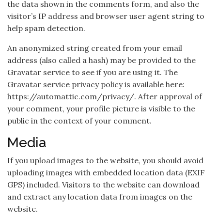
the data shown in the comments form, and also the
visitor’s IP address and browser user agent string to
help spam detection.
An anonymized string created from your email
address (also called a hash) may be provided to the
Gravatar service to see if you are using it. The
Gravatar service privacy policy is available here:
https://automattic.com/privacy/. After approval of
your comment, your profile picture is visible to the
public in the context of your comment.
Media
If you upload images to the website, you should avoid
uploading images with embedded location data (EXIF
GPS) included. Visitors to the website can download
and extract any location data from images on the
website.