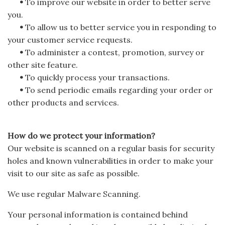
•
To improve our website in order to better serve
you.
•
To allow us to better service you in responding to
your customer service requests.
•
To administer a contest, promotion, survey or
other site feature.
•
To quickly process your transactions.
•
To send periodic emails regarding your order or
other products and services.
How do we protect your information?
Our website is scanned on a regular basis for security
holes and known vulnerabilities in order to make your
visit to our site as safe as possible.
We use regular Malware Scanning.
Your personal information is contained behind