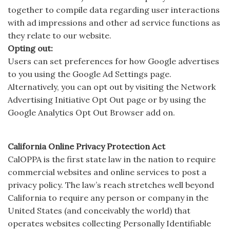
together to compile data regarding user interactions
with ad impressions and other ad service functions as
they relate to our website.
Opting out:
Users can set preferences for how Google advertises
to you using the Google Ad Settings page.
Alternatively, you can opt out by visiting the Network
Advertising Initiative Opt Out page or by using the
Google Analytics Opt Out Browser add on.
California Online Privacy Protection Act
CalOPPA is the first state law in the nation to require
commercial websites and online services to post a
privacy policy. The law’s reach stretches well beyond
California to require any person or company in the
United States (and conceivably the world) that
operates websites collecting Personally Identifiable