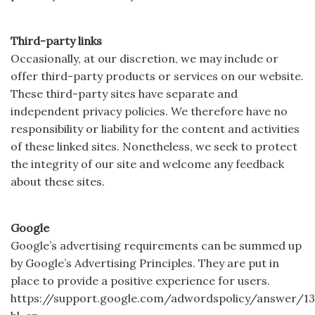
Third-party links
Occasionally, at our discretion, we may include or
offer third-party products or services on our website.
These third-party sites have separate and
independent privacy policies. We therefore have no
responsibility or liability for the content and activities
of these linked sites. Nonetheless, we seek to protect
the integrity of our site and welcome any feedback
about these sites.
Google
Google’s advertising requirements can be summed up
by Google’s Advertising Principles. They are put in
place to provide a positive experience for users.
https://support.google.com/adwordspolicy/answer/13