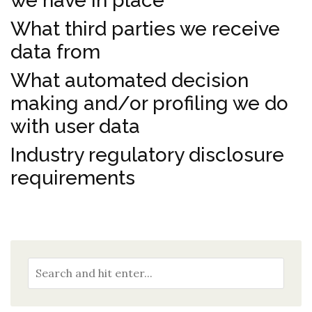
we have in place
What third parties we receive
data from
What automated decision
making and/or profiling we do
with user data
Industry regulatory disclosure
requirements