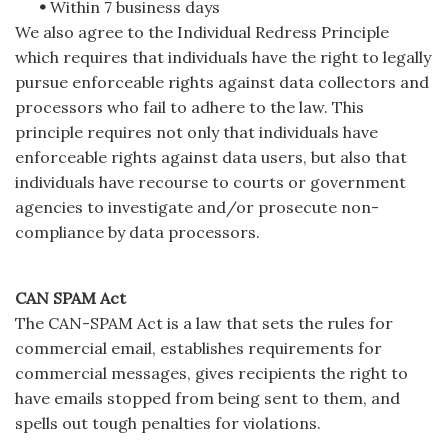
•
Within 7 business days
We also agree to the Individual Redress Principle
which requires that individuals have the right to legally
pursue enforceable rights against data collectors and
processors who fail to adhere to the law. This
principle requires not only that individuals have
enforceable rights against data users, but also that
individuals have recourse to courts or government
agencies to investigate and/or prosecute non-
compliance by data processors.
CAN SPAM Act
The CAN-SPAM Act is a law that sets the rules for
commercial email, establishes requirements for
commercial messages, gives recipients the right to
have emails stopped from being sent to them, and
spells out tough penalties for violations.