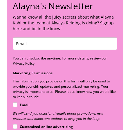
Alayna's Newsletter
Wanna know all the juicy secrets about what Alayna
Kohl or the team at Always Reiding is doing? Signup
here and be in the know!
You can unsubscribe anytime. For more details, review our
Privacy Policy.
Marketing Permissions
The information you provide on this form will only be used to
provide you with updates and personalized marketing. Your
privacy is important to us! Please let us know how you would like
to keep in touch:
Email
We will send you occasional emails about promotions, new
products and important updates to keep you in the loop.
Customized online advertising