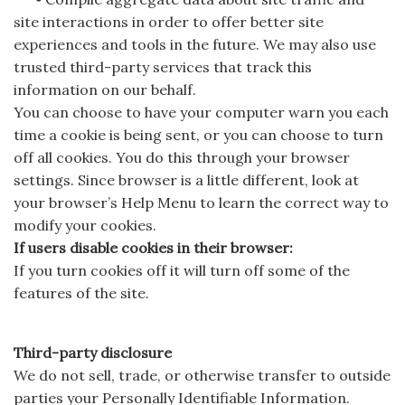
site interactions in order to offer better site
experiences and tools in the future. We may also use
trusted third-party services that track this
information on our behalf.
You can choose to have your computer warn you each
time a cookie is being sent, or you can choose to turn
off all cookies. You do this through your browser
settings. Since browser is a little different, look at
your browser’s Help Menu to learn the correct way to
modify your cookies.
If users disable cookies in their browser:
If you turn cookies off it will turn off some of the
features of the site.
Third-party disclosure
We do not sell, trade, or otherwise transfer to outside
parties your Personally Identifiable Information.