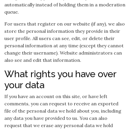
automatically instead of holding them in a moderation
queue.
For users that register on our website (if any), we also
store the personal information they provide in their
user profile. All users can see, edit, or delete their
personal information at any time (except they cannot
change their username). Website administrators can
also see and edit that information.
What rights you have over
your data
If you have an account on this site, or have left
comments, you can request to receive an exported
file of the personal data we hold about you, including
any data you have provided to us. You can also
request that we erase any personal data we hold