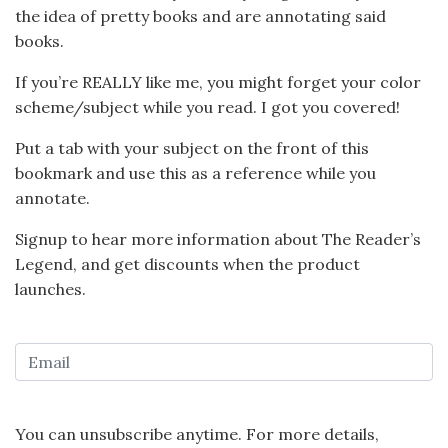
the idea of pretty books and are
annotating said
books.
If you’re REALLY like me, you might forget your color
scheme/subject while you read. I got you covered!
Put a tab with your subject on the front of this
bookmark and use this as a reference while you
annotate.
Signup to hear more information about The Reader’s
Legend, and get discounts when the product
launches.
You can unsubscribe anytime. For more details,