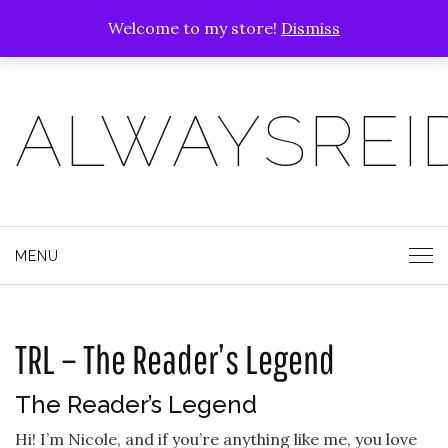
Welcome to my store!
Dismiss
ALWAYSREI
MENU
TRL – The Reader’s Legend
The Reader’s Legend
Hi! I’m Nicole, and if you’re anything like me, you love