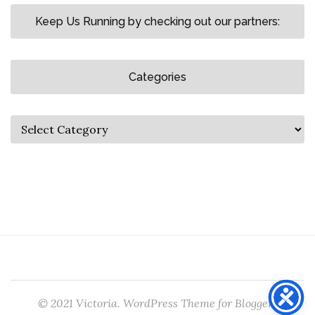
Keep Us Running by checking out our partners:
Categories
© 2021 Victoria. WordPress Theme for Bloggers