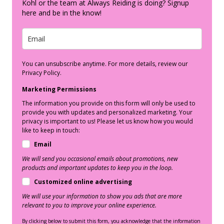
Kohl or the team at Always Reiding is doing? Signup
here and be in the know!
You can unsubscribe anytime. For more details, review our
Privacy Policy.
Marketing Permissions
The information you provide on this form will only be used to
provide you with updates and personalized marketing. Your
privacy is important to us! Please let us know how you would
like to keep in touch:
Email
We will send you occasional emails about promotions, new
products and important updates to keep you in the loop.
Customized online advertising
We will use your information to show you ads that are more
relevant to you to improve your online experience.
By clicking below to submit this form, you acknowledge that the information