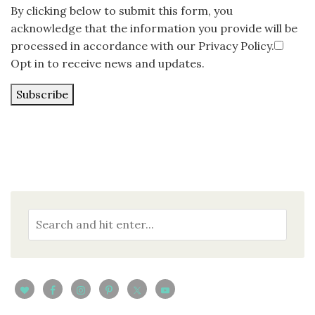
By clicking below to submit this form, you
acknowledge that the information you provide will be
processed in accordance with our Privacy Policy.
Opt in to receive news and updates.
Subscribe
Loading…