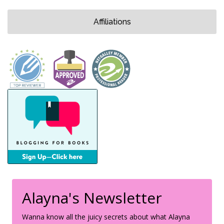
Affiliations
Alayna's Newsletter
Wanna know all the juicy secrets about what Alayna