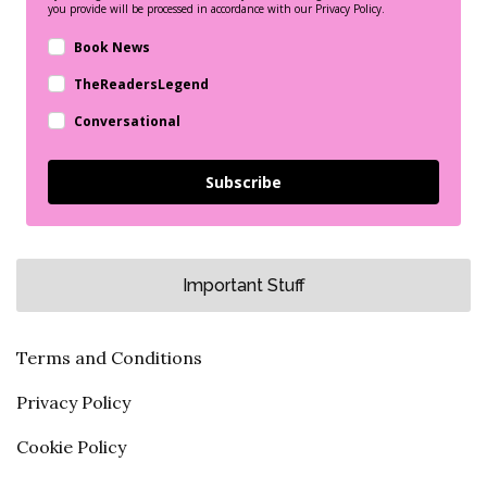
you provide will be processed in accordance with our Privacy Policy.
Book News
TheReadersLegend
Conversational
Subscribe
Important Stuff
Terms and Conditions
Privacy Policy
Cookie Policy