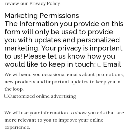
review our Privacy Policy.
Marketing Permissions –
The information you provide on this
form will only be used to provide
you with updates and personalized
marketing. Your privacy is important
to us! Please let us know how you
would like to keep in touch:
Email
We will send you occasional emails about promotions,
new products and important updates to keep you in
the loop.
Customized online advertising
We will use your information to show you ads that are
more relevant to you to improve your online
experience.