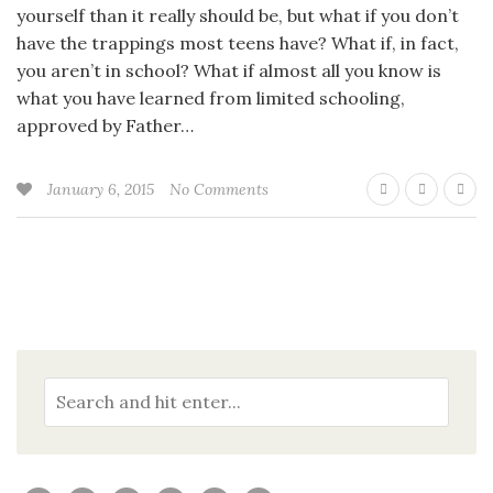
yourself than it really should be, but what if you don’t
have the trappings most teens have? What if, in fact,
you aren’t in school? What if almost all you know is
what you have learned from limited schooling,
approved by Father…
January 6, 2015
No Comments