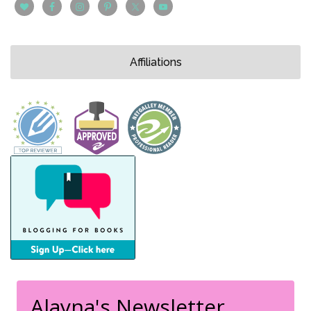
Affiliations
Alayna's Newsletter