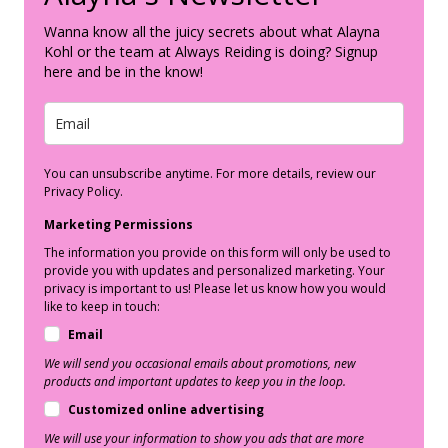
Wanna know all the juicy secrets about what Alayna
Kohl or the team at Always Reiding is doing? Signup
here and be in the know!
You can unsubscribe anytime. For more details, review our
Privacy Policy.
Marketing Permissions
The information you provide on this form will only be used to
provide you with updates and personalized marketing. Your
privacy is important to us! Please let us know how you would
like to keep in touch:
Email
We will send you occasional emails about promotions, new
products and important updates to keep you in the loop.
Customized online advertising
We will use your information to show you ads that are more