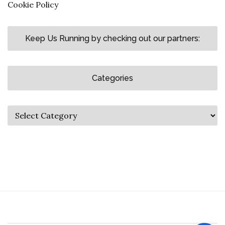
Cookie Policy
Keep Us Running by checking out our partners:
Categories