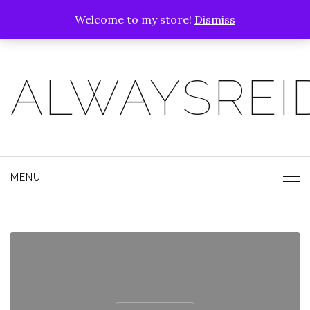
Welcome to my store!
Dismiss
ALWAYSREI
MENU