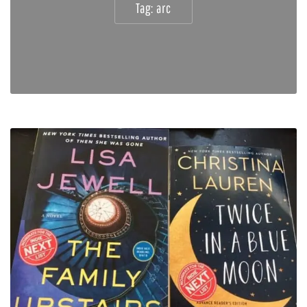
Tag:
arc