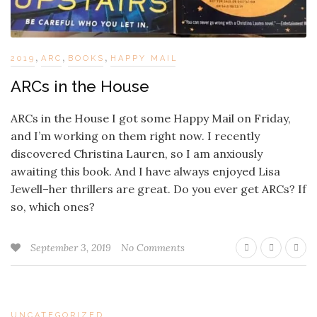
,
,
,
2019
ARC
BOOKS
HAPPY MAIL
ARCs in the House
ARCs in the House I got some Happy Mail on Friday,
and I’m working on them right now. I recently
discovered Christina Lauren, so I am anxiously
awaiting this book. And I have always enjoyed Lisa
Jewell–her thrillers are great. Do you ever get ARCs? If
so, which ones?
September 3, 2019
No Comments
UNCATEGORIZED