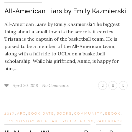
All-American Liars by Emily Kazmierski
All-American Liars by Emily Kazmierski The biggest
thing about a small town is the secrets it carries.
Tristan is the captain of the basketball team. He is
poised to be a member of the All-American team,
along with a full ride to UCLA on a basketball
scholarship. While his girlfriend, Annie, is happy for
him,…
April 20, 2018
No Comments
,
,
,
,
,
,
2017
ARC
BOOK DATE
BOOKS
COMMUNITY
EBOOK
,
IT'S MONDAY WHAT ARE YOU READING
PAPERBACK