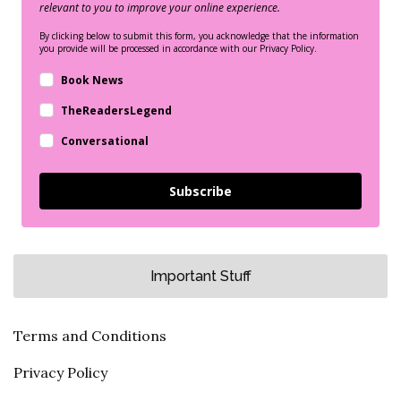
relevant to you to improve your online experience.
By clicking below to submit this form, you acknowledge that the information
you provide will be processed in accordance with our Privacy Policy.
Book News
TheReadersLegend
Conversational
Subscribe
Important Stuff
Terms and Conditions
Privacy Policy