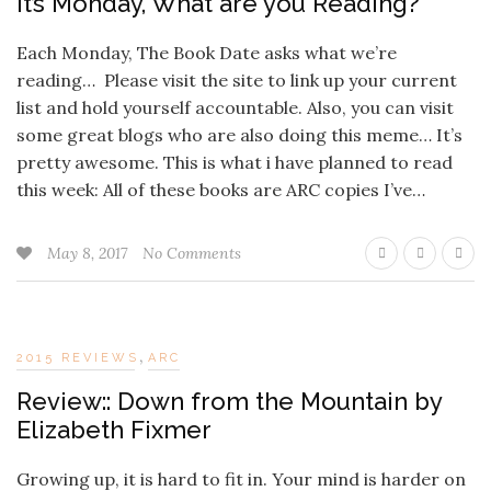
It’s Monday, What are you Reading?
Each Monday, The Book Date asks what we’re
reading… Please visit the site to link up your current
list and hold yourself accountable. Also, you can visit
some great blogs who are also doing this meme… It’s
pretty awesome. This is what i have planned to read
this week: All of these books are ARC copies I’ve…
May 8, 2017
No Comments
,
2015 REVIEWS
ARC
Review:: Down from the Mountain by
Elizabeth Fixmer
Growing up, it is hard to fit in. Your mind is harder on