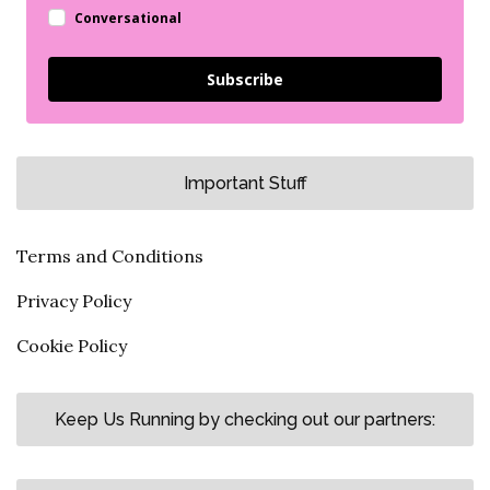
Conversational
Subscribe
Important Stuff
Terms and Conditions
Privacy Policy
Cookie Policy
Keep Us Running by checking out our partners: