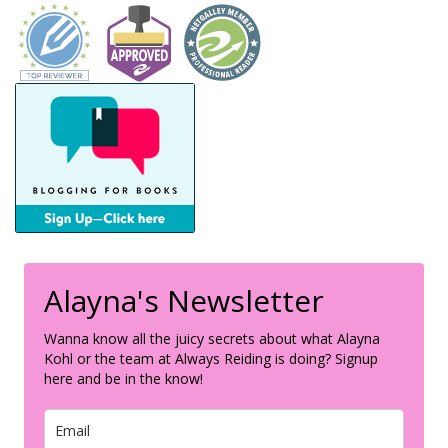
Alayna's Newsletter
Wanna know all the juicy secrets about what Alayna
Kohl or the team at Always Reiding is doing? Signup
here and be in the know!