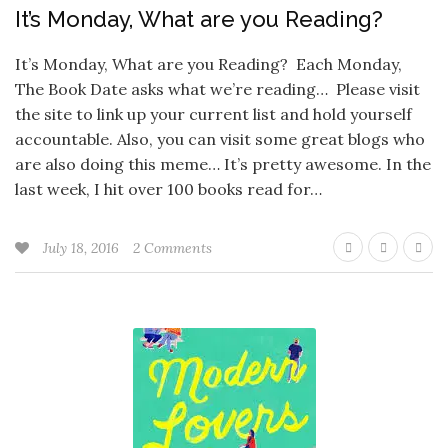
It’s Monday, What are you Reading?
It’s Monday, What are you Reading? Each Monday,
The Book Date asks what we’re reading… Please visit
the site to link up your current list and hold yourself
accountable. Also, you can visit some great blogs who
are also doing this meme… It’s pretty awesome. In the
last week, I hit over 100 books read for…
July 18, 2016
2 Comments