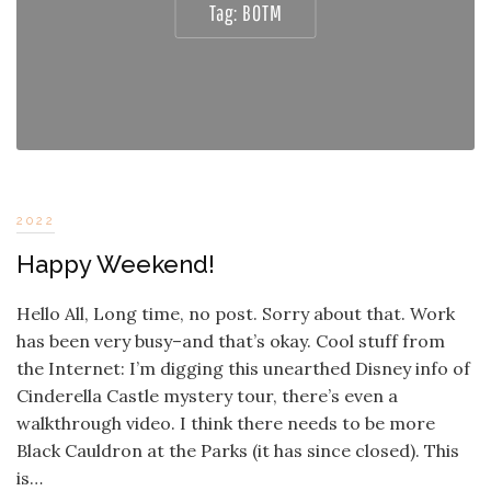
Tag:
BOTM
2022
Happy Weekend!
Hello All, Long time, no post. Sorry about that. Work
has been very busy–and that’s okay. Cool stuff from
the Internet: I’m digging this unearthed Disney info of
Cinderella Castle mystery tour, there’s even a
walkthrough video. I think there needs to be more
Black Cauldron at the Parks (it has since closed). This
is…