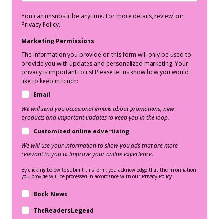
You can unsubscribe anytime. For more details, review our
Privacy Policy.
Marketing Permissions
The information you provide on this form will only be used to
provide you with updates and personalized marketing. Your
privacy is important to us! Please let us know how you would
like to keep in touch:
Email
We will send you occasional emails about promotions, new
products and important updates to keep you in the loop.
Customized online advertising
We will use your information to show you ads that are more
relevant to you to improve your online experience.
By clicking below to submit this form, you acknowledge that the information
you provide will be processed in accordance with our Privacy Policy.
Book News
TheReadersLegend