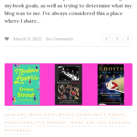
my book goals, as well as trying to determine what my
blog was to me. I’ve always considered this a place
where I share…
March 11, 2022
No Comments
,
,
,
,
,
,
2016
ARC
BOOK DATE
BOOKS
COMMUNITY
EBOOK
,
,
HARDCOVER
IT'S MONDAY, WHAT ARE YOU READING
PAPERBACK