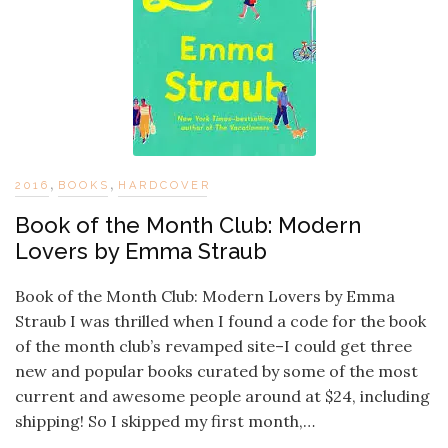
,
,
2016
BOOKS
HARDCOVER
Book of the Month Club: Modern
Lovers by Emma Straub
Book of the Month Club: Modern Lovers by Emma
Straub I was thrilled when I found a code for the book
of the month club’s revamped site–I could get three
new and popular books curated by some of the most
current and awesome people around at $24, including
shipping! So I skipped my first month,…