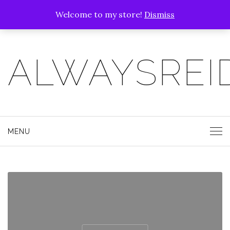
Welcome to my store!
Dismiss
ALWAYSREI
MENU