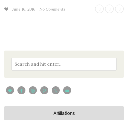
June 16, 2016
No Comments
Affiliations