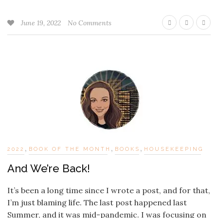
June 19, 2022
No Comments
,
,
,
2022
BOOK OF THE MONTH
BOOKS
HOUSEKEEPING
And We’re Back!
It’s been a long time since I wrote a post, and for that,
I’m just blaming life. The last post happened last
Summer, and it was mid-pandemic. I was focusing on