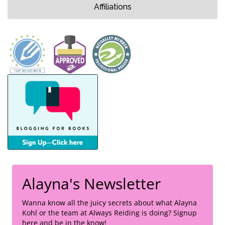
Affiliations
Alayna's Newsletter
Wanna know all the juicy secrets about what Alayna
Kohl or the team at Always Reiding is doing? Signup
here and be in the know!