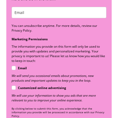
You can unsubscribe anytime. For more details, review our
Privacy Policy.
Marketing Permissions
The information you provide on this form will only be used to
provide you with updates and personalized marketing. Your
privacy is important to us! Please let us know how you would like
to keep in touch:
Email
We will send you occasional emails about promotions, new
products and important updates to keep you in the loop.
Customized online advertising
We will use your information to show you ads that are more
relevant to you to improve your online experience.
By clicking below to submit this form, you acknowledge that the
information you provide will be processed in accordance with our Privacy
Policy.