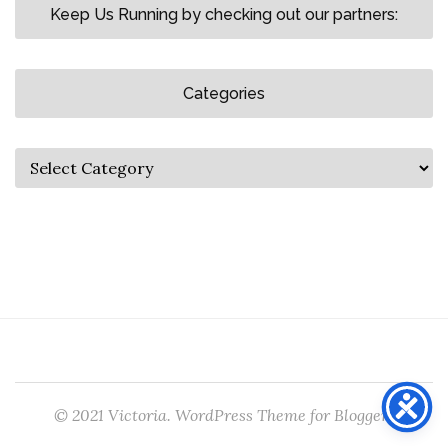
Keep Us Running by checking out our partners:
Categories
© 2021 Victoria. WordPress Theme for Bloggers