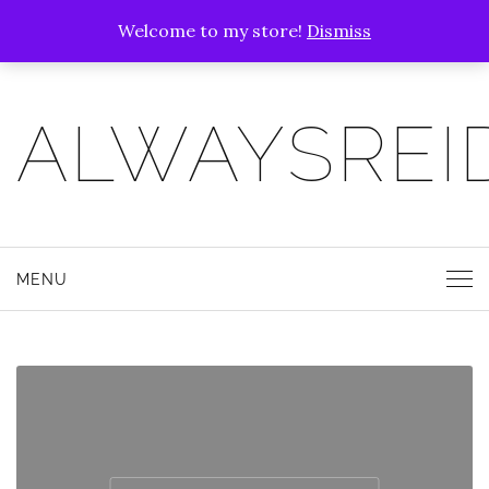
Welcome to my store!
Dismiss
ALWAYSREI
MENU