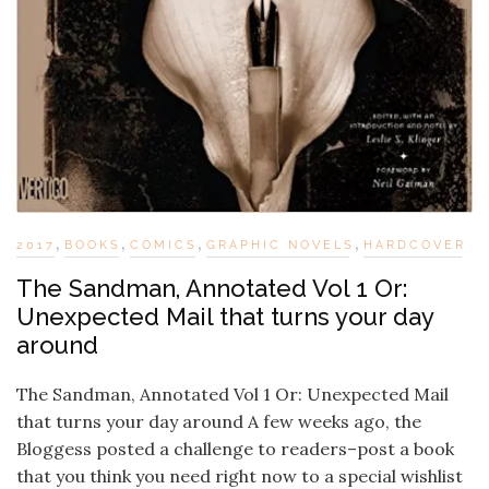
,
,
,
,
2017
BOOKS
COMICS
GRAPHIC NOVELS
HARDCOVER
The Sandman, Annotated Vol 1 Or:
Unexpected Mail that turns your day
around
The Sandman, Annotated Vol 1 Or: Unexpected Mail
that turns your day around A few weeks ago, the
Bloggess posted a challenge to readers–post a book
that you think you need right now to a special wishlist