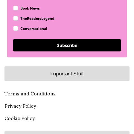
Book News
TheReadersLegend
Conversational
Subscribe
Important Stuff
Terms and Conditions
Privacy Policy
Cookie Policy