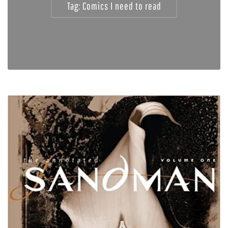
Tag:
Comics I need to read