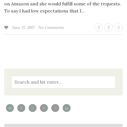
on Amazon and she would fulfill some of the requests.
To say I had low expectations that I…
June 27, 2017
No Comments