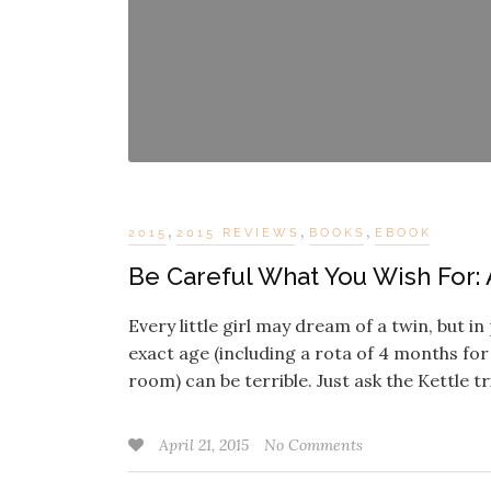
,
,
,
2015
2015 REVIEWS
BOOKS
EBOOK
Be Careful What You Wish For: 
Every little girl may dream of a twin, but 
exact age (including a rota of 4 months for
room) can be terrible. Just ask the Kettle t
April 21, 2015
No Comments