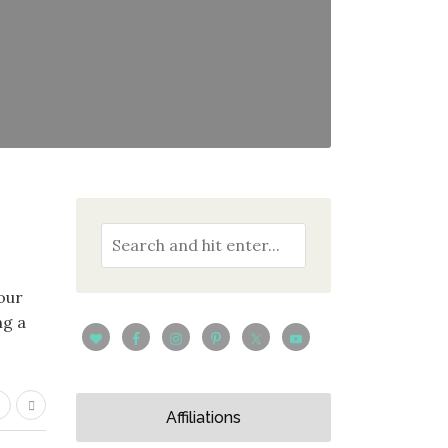
your
ng a
Affiliations