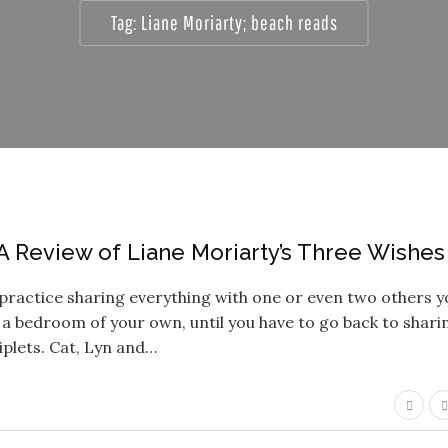
Tag:
Liane Moriarty; beach reads
A Review of Liane Moriarty’s Three Wishes
in practice sharing everything with one or even two others 
 a bedroom of your own, until you have to go back to shari
riplets. Cat, Lyn and…