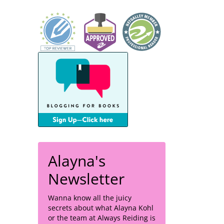
Alayna's
Newsletter
Wanna know all the juicy
secrets about what Alayna Kohl
or the team at Always Reiding is