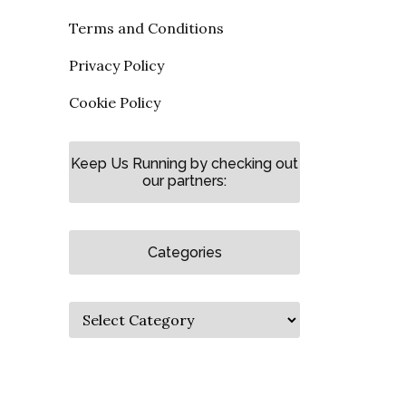
Terms and Conditions
Privacy Policy
Cookie Policy
Keep Us Running by checking out
our partners:
Categories