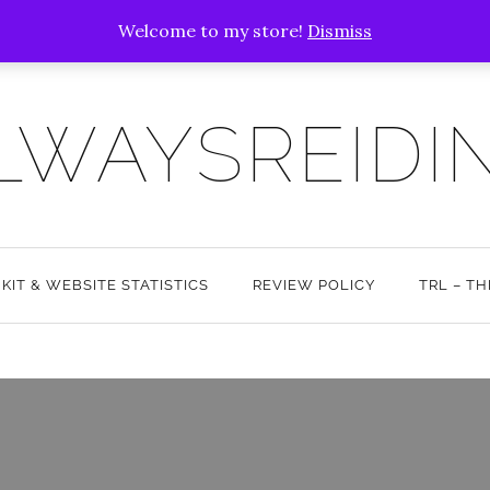
Welcome to my store!
Dismiss
LWAYSREIDI
 KIT & WEBSITE STATISTICS
REVIEW POLICY
TRL – T