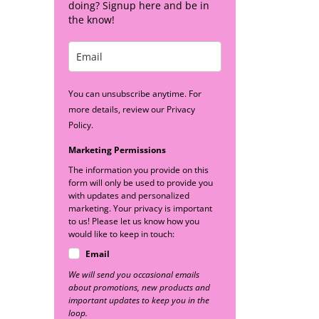
doing? Signup here and be in
the know!
You can unsubscribe anytime. For
more details, review our Privacy
Policy.
Marketing Permissions
The information you provide on this
form will only be used to provide you
with updates and personalized
marketing. Your privacy is important
to us! Please let us know how you
would like to keep in touch:
Email
We will send you occasional emails
about promotions, new products and
important updates to keep you in the
loop.