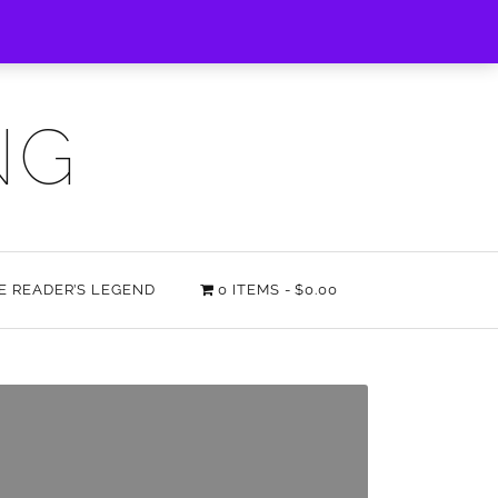
NG
HE READER’S LEGEND
0 ITEMS
$0.00