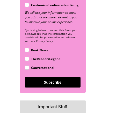
Customized online advertising
We will use your information to show
you ads that are more relevant to you
to improve your online experience.
By clicking below to submit this form, you
acknowledge that the information you
provide will be processed in accordance
with our Privacy Policy.
Book News
TheReadersLegend
Conversational
Subscribe
Important Stuff