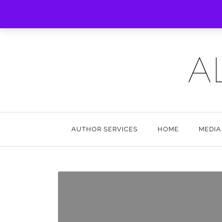
A
AUTHOR SERVICES
HOME
MEDIA