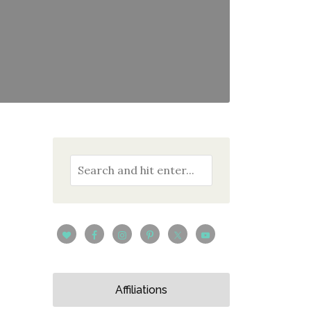
Affiliations