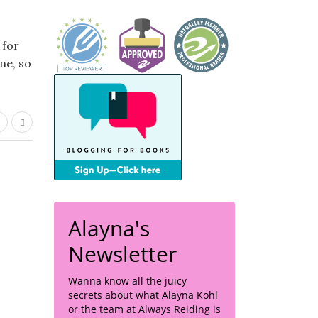
 for
ne, so
Alayna's
Newsletter
Wanna know all the juicy
secrets about what Alayna Kohl
or the team at Always Reiding is