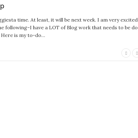
up
iesta time. At least, it will be next week. I am very excited
e following–I have a LOT of Blog work that needs to be do
… Here is my to-do…