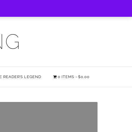
NG
HE READER’S LEGEND
0 ITEMS
$0.00