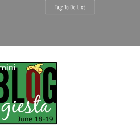
Tag:
To Do List