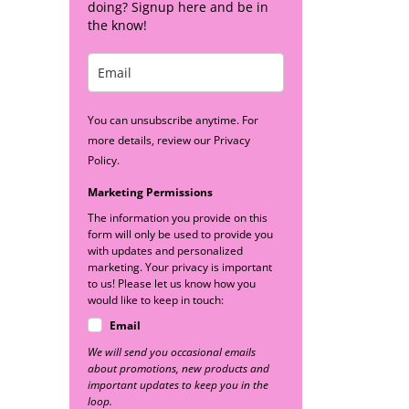
doing? Signup here and be in
the know!
You can unsubscribe anytime. For
more details, review our Privacy
Policy.
Marketing Permissions
The information you provide on this
form will only be used to provide you
with updates and personalized
marketing. Your privacy is important
to us! Please let us know how you
would like to keep in touch:
Email
We will send you occasional emails
about promotions, new products and
important updates to keep you in the
loop.