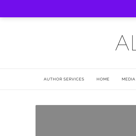
A
AUTHOR SERVICES
HOME
MEDIA