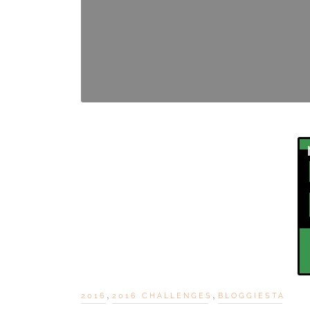
,
,
2016
2016 CHALLENGES
BLOGGIESTA