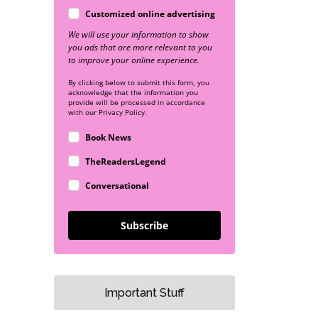
Customized online advertising
We will use your information to show
you ads that are more relevant to you
to improve your online experience.
By clicking below to submit this form, you
acknowledge that the information you
provide will be processed in accordance
with our Privacy Policy.
Book News
TheReadersLegend
Conversational
Subscribe
Important Stuff