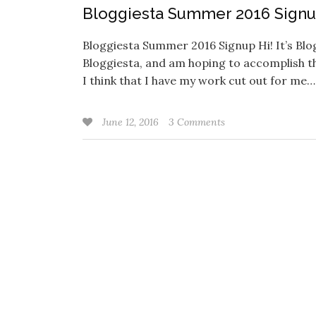
Bloggiesta Summer 2016 Sign
Bloggiesta Summer 2016 Signup Hi! It’s Blogg
Bloggiesta, and am hoping to accomplish th
I think that I have my work cut out for me
June 12, 2016
3 Comments