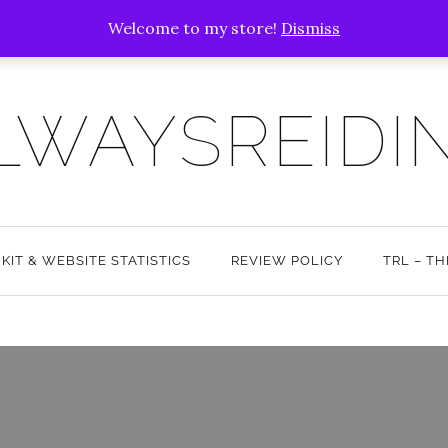
Welcome to my store!
Dismiss
LWAYSREIDI
 KIT & WEBSITE STATISTICS
REVIEW POLICY
TRL – T