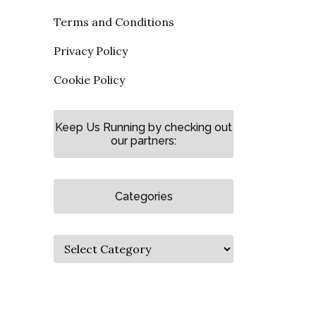
Terms and Conditions
Privacy Policy
Cookie Policy
Keep Us Running by checking out
our partners:
Categories