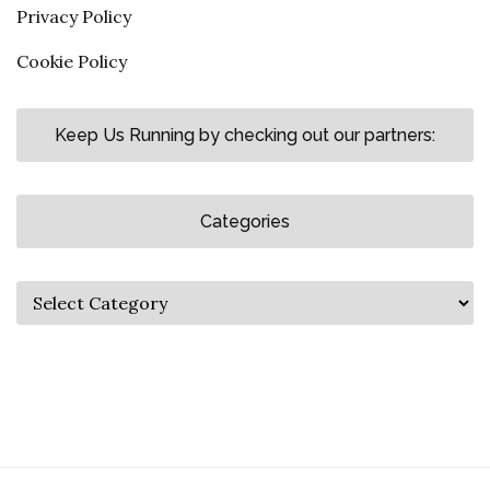
Privacy Policy
Cookie Policy
Keep Us Running by checking out our partners:
Categories