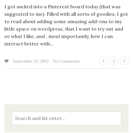
I got sucked into a Pinterest board today (that was
suggested to me). Filled with all sorts of goodies, I got
to read about adding some amazing add-ons to my
little space on wordpress, that I want to try out and
ee what I like, and , most importantly, how I can
interact better with…
September 23, 2013
No Comments