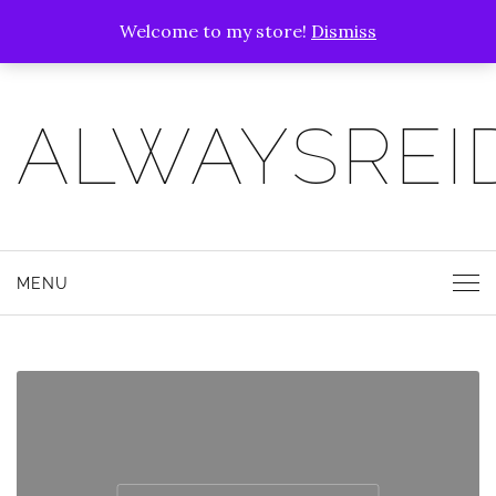
Welcome to my store!
Dismiss
ALWAYSREI
MENU