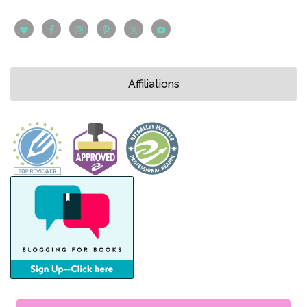
Affiliations