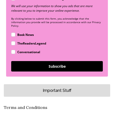
We will use your information to show you ads that are more
relevant to you to improve your online experience.
By clicking below to submit this form, you acknowledge that the
information you provide will be processed in accordance with our Privacy
Policy.
Book News
TheReadersLegend
Conversational
Subscribe
Important Stuff
Terms and Conditions