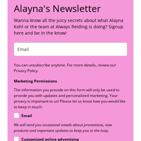
Alayna's Newsletter
Wanna know all the juicy secrets about what Alayna
Kohl or the team at Always Reiding is doing? Signup
here and be in the know!
You can unsubscribe anytime. For more details, review our
Privacy Policy.
Marketing Permissions
The information you provide on this form will only be used to
provide you with updates and personalized marketing. Your
privacy is important to us! Please let us know how you would like
to keep in touch:
Email
We will send you occasional emails about promotions, new
products and important updates to keep you in the loop.
Customized online advertising