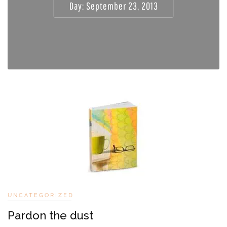
Day:
September 23, 2013
UNCATEGORIZED
Pardon the dust