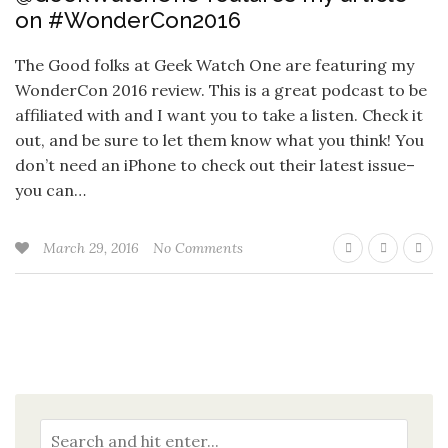
on #WonderCon2016
The Good folks at Geek Watch One are featuring my
WonderCon 2016 review. This is a great podcast to be
affiliated with and I want you to take a listen. Check it
out, and be sure to let them know what you think! You
don’t need an iPhone to check out their latest issue–
you can…
March 29, 2016
No Comments