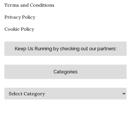
Terms and Conditions
Privacy Policy
Cookie Policy
Keep Us Running by checking out our partners:
Categories