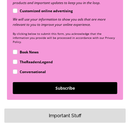
products and important updates to keep you in the loop.
Customized online advertising
We will use your information to show you ads that are more
relevant to you to improve your online experience.
By clicking below to submit this form, you acknowledge that the
information you provide will be processed in accordance with our Privacy
Policy.
Book News
TheReadersLegend
Conversational
Subscribe
Important Stuff