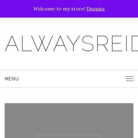
Welcome to my store!
Dismiss
ALWAYSREI
MENU