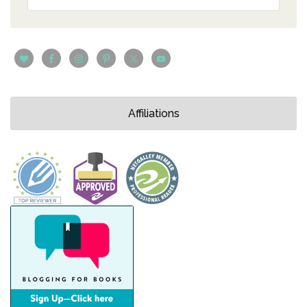
Affiliations