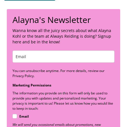
Alayna's Newsletter
Wanna know all the juicy secrets about what Alayna
Kohl or the team at Always Reiding is doing? Signup
here and be in the know!
You can unsubscribe anytime. For more details, review our
Privacy Policy.
Marketing Permissions
The information you provide on this form will only be used to
provide you with updates and personalized marketing. Your
privacy is important to us! Please let us know how you would like
to keep in touch:
Email
We will send you occasional emails about promotions, new