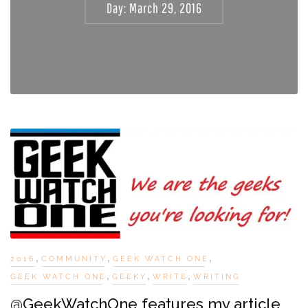
Day:
March 29, 2016
,
,
,
2016
COMMUNITY
GEEK WATCH ONE
,
,
,
GEEK WATCH ONE
GEEKY
WRITE
WRITING
@GeekWatchOne features my article