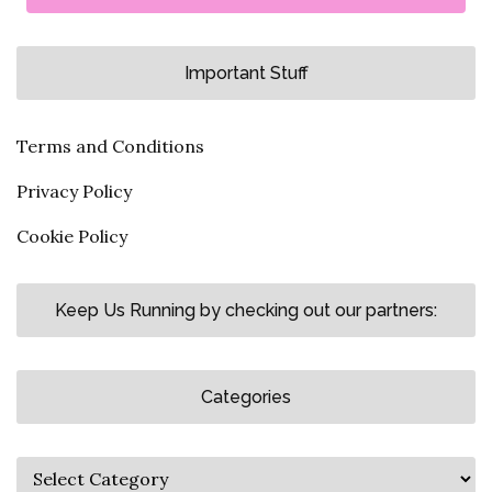
Important Stuff
Terms and Conditions
Privacy Policy
Cookie Policy
Keep Us Running by checking out our partners:
Categories