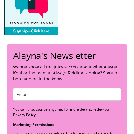
Alayna's Newsletter
Wanna know all the juicy secrets about what Alayna
Kohl or the team at Always Reiding is doing? Signup
here and be in the know!
You can unsubscribe anytime. For more details, review our
Privacy Policy.
Marketing Permissions
The information you provide on this form will only be used to