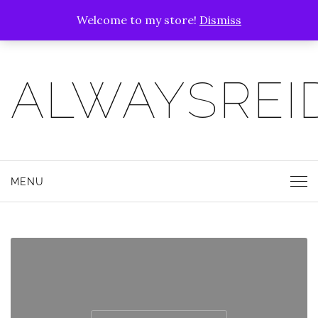
Welcome to my store!
Dismiss
ALWAYSREI
MENU