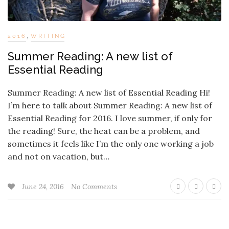
,
2016
WRITING
Summer Reading: A new list of
Essential Reading
Summer Reading: A new list of Essential Reading Hi!
I’m here to talk about Summer Reading: A new list of
Essential Reading for 2016. I love summer, if only for
the reading! Sure, the heat can be a problem, and
sometimes it feels like I’m the only one working a job
and not on vacation, but…
June 24, 2016
No Comments