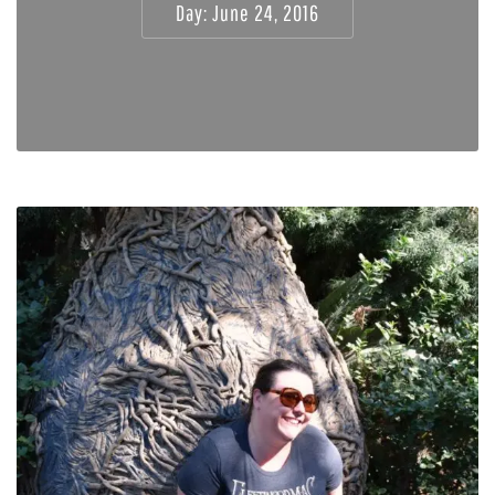
Day:
June 24, 2016