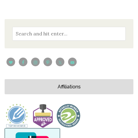
Affiliations