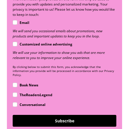
provide you with updates and personalized marketing. Your
privacy is important to us! Please let us know how you would like
to keep in touch:
Email
We will send you occasional emails about promotions, new
products and important updates to keep you in the loop.
Customized online advertising
We will use your information to show you ads that are more
relevant to you to improve your online experience.
By clicking below to submit this form, you acknowledge that the
information you provide will be processed in accordance with our Privacy
Policy.
Book News
TheReadersLegend
Conversational
Subscribe