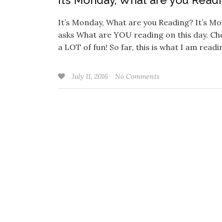
It’s Monday, What are you Read
It’s Monday, What are you Reading? It’s M
asks What are YOU reading on this day. Che
a LOT of fun! So far, this is what I am read
July 11, 2016
No Comments