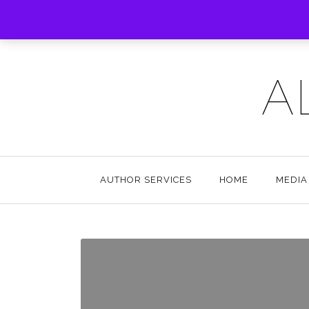
A
AUTHOR SERVICES
HOME
MEDIA 