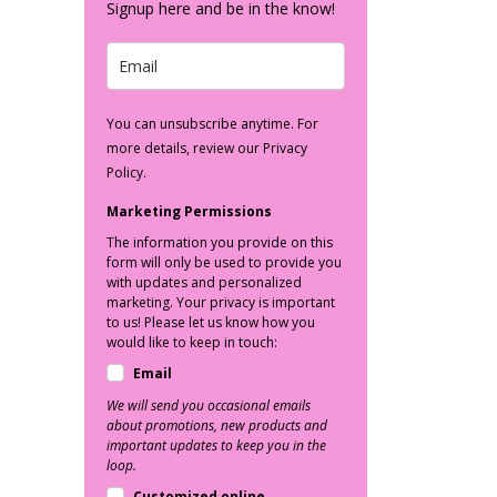
Signup here and be in the know!
You can unsubscribe anytime. For
more details, review our Privacy
Policy.
Marketing Permissions
The information you provide on this
form will only be used to provide you
with updates and personalized
marketing. Your privacy is important
to us! Please let us know how you
would like to keep in touch:
Email
We will send you occasional emails
about promotions, new products and
important updates to keep you in the
loop.
Customized online