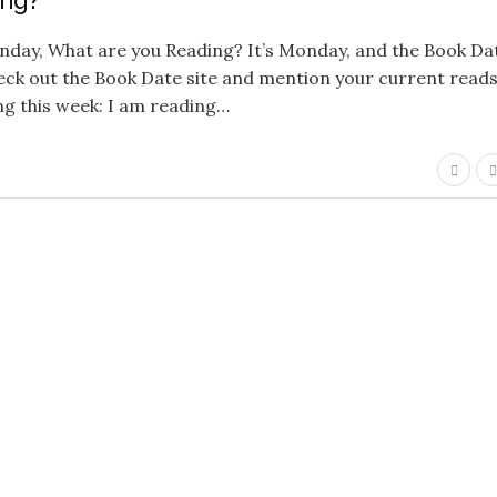
ing?
onday, What are you Reading? It’s Monday, and the Book Da
ck out the Book Date site and mention your current reads…
ing this week: I am reading…