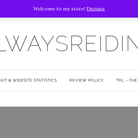
Welcome to my store!
Dismiss
LWAYSREIDI
KIT & WEBSITE STATISTICS
REVIEW POLICY
TRL – TH