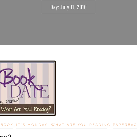
Day:
July 11, 2016
,
,
EBOOK
IT'S MONDAY, WHAT ARE YOU READING
PAPERBA