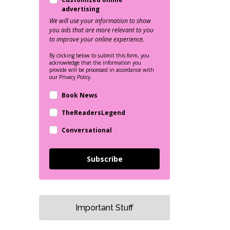
advertising
We will use your information to show
you ads that are more relevant to you
to improve your online experience.
By clicking below to submit this form, you
acknowledge that the information you
provide will be processed in accordance with
our Privacy Policy.
Book News
TheReadersLegend
Conversational
Subscribe
Important Stuff