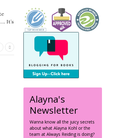
te
. It’s
Alayna's
Newsletter
Wanna know all the juicy secrets
about what Alayna Kohl or the
team at Always Reiding is doing?