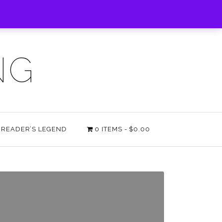
NG
E READER’S LEGEND
0 ITEMS
$0.00