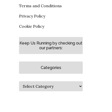
Terms and Conditions
Privacy Policy
Cookie Policy
Keep Us Running by checking out
our partners:
Categories