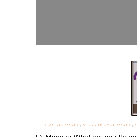
,
,
,
2016
AUDIOBOOKS
BLOGGINGFORBOOKS