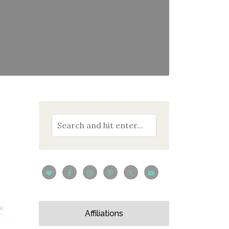
CK
Affiliations