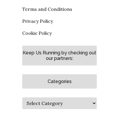
Terms and Conditions
Privacy Policy
Cookie Policy
Keep Us Running by checking out
our partners:
Categories