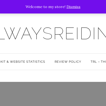
Welcome to my store!
Dismiss
LWAYSREIDI
 KIT & WEBSITE STATISTICS
REVIEW POLICY
TRL – T