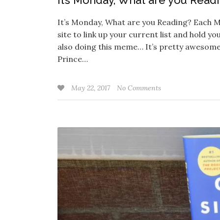
It’s Monday, What are you Read
It’s Monday, What are you Reading? Each M
site to link up your current list and hold y
also doing this meme… It’s pretty awesome
Prince…
May 22, 2017
No Comments