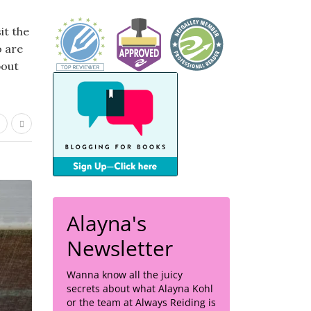
it the
o are
bout
Alayna's
Newsletter
Wanna know all the juicy
secrets about what Alayna Kohl
or the team at Always Reiding is