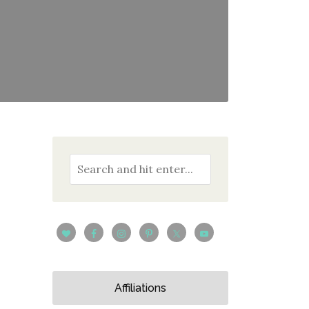
Affiliations