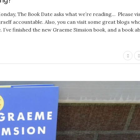
ing?
onday, The Book Date asks what we’re reading… Please vis
ourself accountable. Also, you can visit some great blogs wh
. I’ve finished the new Graeme Simsion book, and a book a