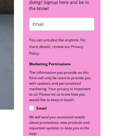
doing? Signup here and be in
the know!
You can unsubscribe anytime. For
more details, review our Privacy
Policy.
Marketing Permissions
The information you provide on this
form will only be used to provide you
with updates and personalized
marketing. Your privacy is important
to us! Please let us know how you
would like to keep in touch:
Email
We will send you occasional emails
about promotions, new products and
important updates to keep you in the
loop.