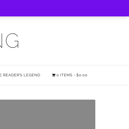
NG
HE READER’S LEGEND
0 ITEMS
$0.00