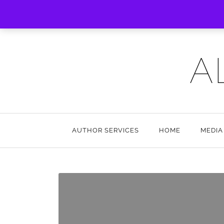
A
AUTHOR SERVICES
HOME
MEDIA