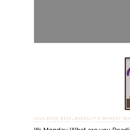
,
,
,
2017
BOOK DATE
BOOKS
IT'S MONDAY W