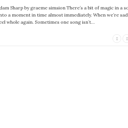
Adam Sharp by graeme simsion There’s a bit of magic in a s
 into a moment in time almost immediately. When we’re sad
eel whole again. Sometimes one song isn’t…