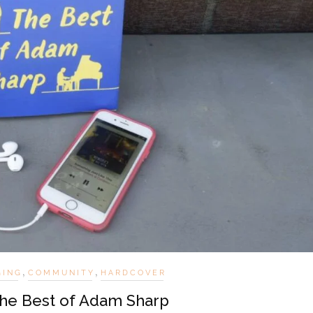
,
,
GING
COMMUNITY
HARDCOVER
The Best of Adam Sharp