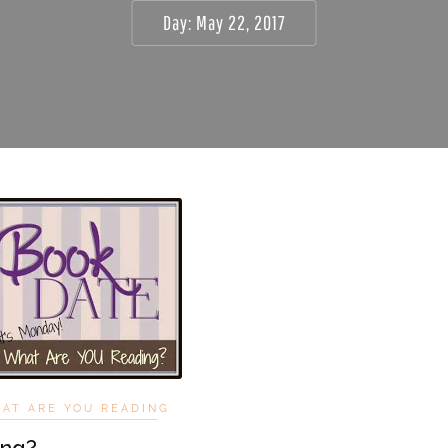
Day:
May 22, 2017
HAT ARE YOU READING