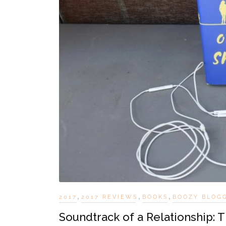
,
,
,
2017
2017 REVIEWS
BOOKS
BOOZY BLOG
Soundtrack of a Relationship: 