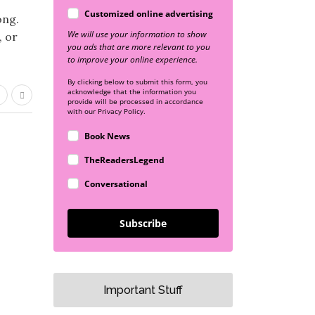
Customized online advertising
ong.
We will use your information to show
, or
you ads that are more relevant to you
to improve your online experience.
By clicking below to submit this form, you
acknowledge that the information you
provide will be processed in accordance
with our Privacy Policy.
Book News
TheReadersLegend
Conversational
Subscribe
Important Stuff