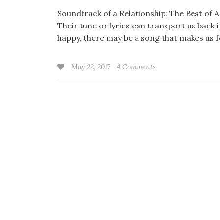
Soundtrack of a Relationship: The Best of 
Their tune or lyrics can transport us back
happy, there may be a song that makes us f
May 22, 2017
4 Comments