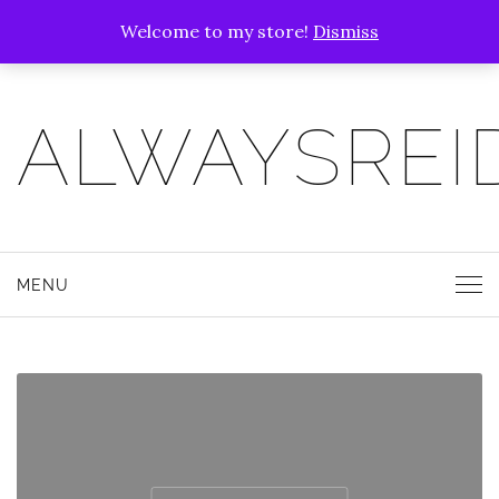
Welcome to my store!
Dismiss
ALWAYSREI
MENU