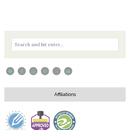
Affiliations