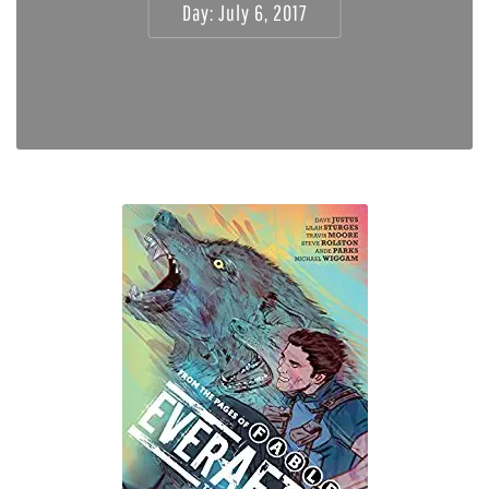
Day:
July 6, 2017