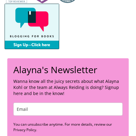
Alayna's Newsletter
Wanna know all the juicy secrets about what Alayna
Kohl or the team at Always Reiding is doing? Signup
here and be in the know!
You can unsubscribe anytime. For more details, review our
Privacy Policy.