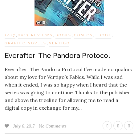
,
,
,
,
,
2017
2017 REVIEWS
BOOKS
COMICS
EBOOK
,
GRAPHIC NOVELS
VERTIGO
Everafter: The Pandora Protocol
Everafter: The Pandora Protocol I’ve made no qualms
about my love for Vertigo’s Fables. While I was sad
when it ended, I was so happy when I heard that the
series was going to continue. Thanks to the publisher
and above the treeline for allowing me to read a
digital copy in exchange for my…
July 6, 2017
No Comments