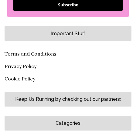
Subscribe
Important Stuff
Terms and Conditions
Privacy Policy
Cookie Policy
Keep Us Running by checking out our partners:
Categories