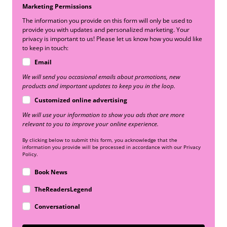
Marketing Permissions
The information you provide on this form will only be used to
provide you with updates and personalized marketing. Your
privacy is important to us! Please let us know how you would like
to keep in touch:
Email
We will send you occasional emails about promotions, new
products and important updates to keep you in the loop.
Customized online advertising
We will use your information to show you ads that are more
relevant to you to improve your online experience.
By clicking below to submit this form, you acknowledge that the
information you provide will be processed in accordance with our Privacy
Policy.
Book News
TheReadersLegend
Conversational