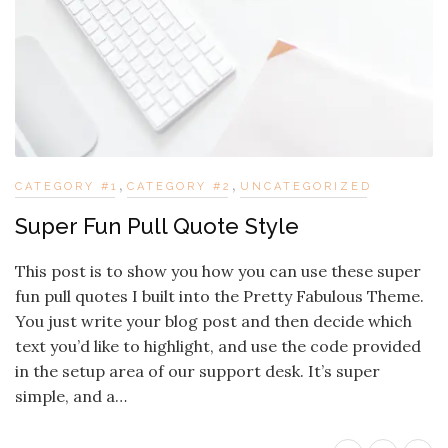
,
,
CATEGORY #1
CATEGORY #2
UNCATEGORIZED
Super Fun Pull Quote Style
This post is to show you how you can use these super
fun pull quotes I built into the Pretty Fabulous Theme.
You just write your blog post and then decide which
text you’d like to highlight, and use the code provided
in the setup area of our support desk. It’s super
simple, and a…