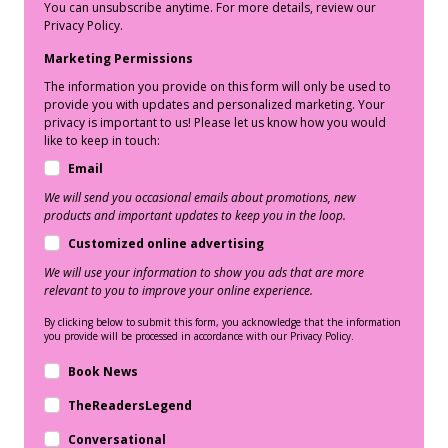
You can unsubscribe anytime. For more details, review our
Privacy Policy.
Marketing Permissions
The information you provide on this form will only be used to
provide you with updates and personalized marketing. Your
privacy is important to us! Please let us know how you would
like to keep in touch:
Email
We will send you occasional emails about promotions, new
products and important updates to keep you in the loop.
Customized online advertising
We will use your information to show you ads that are more
relevant to you to improve your online experience.
By clicking below to submit this form, you acknowledge that the information
you provide will be processed in accordance with our Privacy Policy.
Book News
TheReadersLegend
Conversational