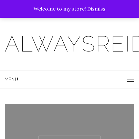
Welcome to my store!
Dismiss
ALWAYSREI
MENU