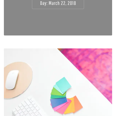
Day:
March 22, 2018