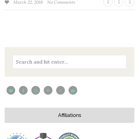
March 22, 2018
No Comments
Affiliations