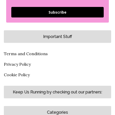
Subscribe
Important Stuff
Terms and Conditions
Privacy Policy
Cookie Policy
Keep Us Running by checking out our partners:
Categories