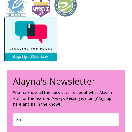
Alayna's Newsletter
Wanna know all the juicy secrets about what Alayna
Kohl or the team at Always Reiding is doing? Signup
here and be in the know!