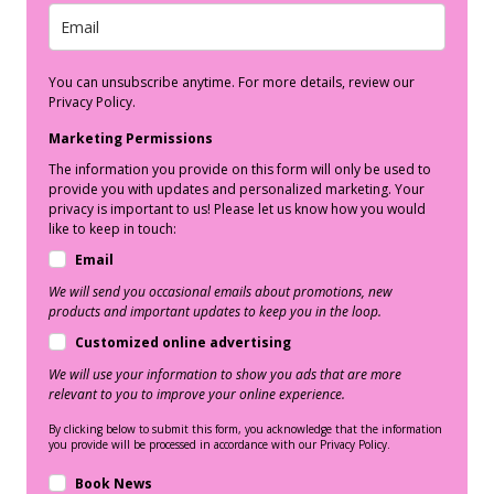
You can unsubscribe anytime. For more details, review our
Privacy Policy.
Marketing Permissions
The information you provide on this form will only be used to
provide you with updates and personalized marketing. Your
privacy is important to us! Please let us know how you would
like to keep in touch:
Email
We will send you occasional emails about promotions, new
products and important updates to keep you in the loop.
Customized online advertising
We will use your information to show you ads that are more
relevant to you to improve your online experience.
By clicking below to submit this form, you acknowledge that the information
you provide will be processed in accordance with our Privacy Policy.
Book News