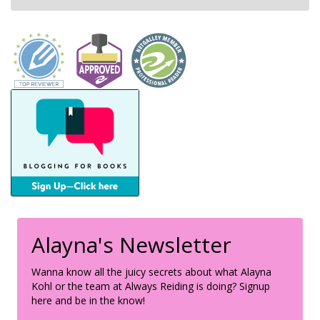
Alayna's Newsletter
Wanna know all the juicy secrets about what Alayna
Kohl or the team at Always Reiding is doing? Signup
here and be in the know!