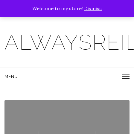
Welcome to my store!
Dismiss
ALWAYSREI
MENU