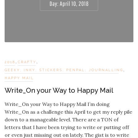
Day:
April 10, 2018
,
,
2018
CRAFTY
,
GEEKY; INKY; STICKERS; PENPAL; JOURNALLING
HAPPY MAIL
Write_On your Way to Happy Mail
Write_On your Way to Happy Mail I’m doing
Write_On as a challenge this April to get my reply pile
down to a manageable level. There are a TON of
letters that I have been trying to write or putting off
or even just missing out on lately. The gist is to write