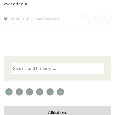
every day in…
April 10, 2018
No Comments
Affiliations