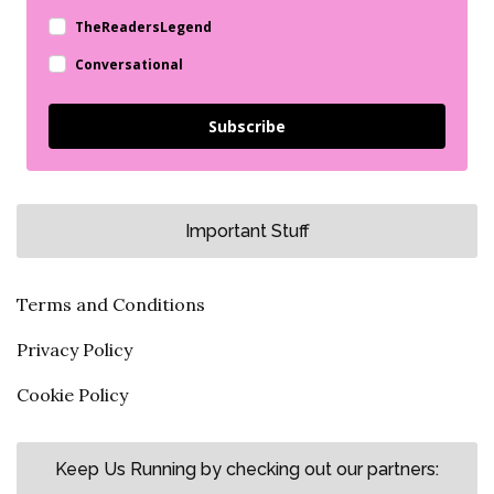
TheReadersLegend
Conversational
Subscribe
Important Stuff
Terms and Conditions
Privacy Policy
Cookie Policy
Keep Us Running by checking out our partners: