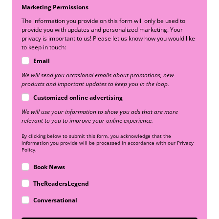
Marketing Permissions
The information you provide on this form will only be used to
provide you with updates and personalized marketing. Your
privacy is important to us! Please let us know how you would like
to keep in touch:
Email
We will send you occasional emails about promotions, new
products and important updates to keep you in the loop.
Customized online advertising
We will use your information to show you ads that are more
relevant to you to improve your online experience.
By clicking below to submit this form, you acknowledge that the
information you provide will be processed in accordance with our Privacy
Policy.
Book News
TheReadersLegend
Conversational