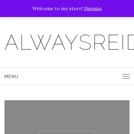
Welcome to my store!
Dismiss
ALWAYSREI
MENU