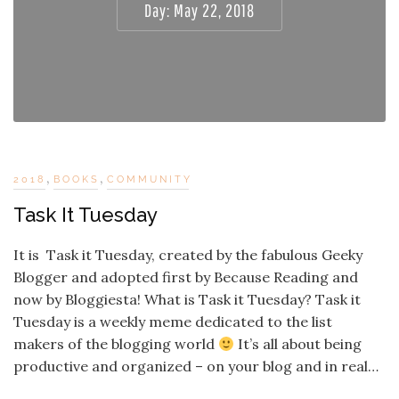
Day:
May 22, 2018
,
,
2018
BOOKS
COMMUNITY
Task It Tuesday
It is Task it Tuesday, created by the fabulous Geeky
Blogger and adopted first by Because Reading and
now by Bloggiesta! What is Task it Tuesday? Task it
Tuesday is a weekly meme dedicated to the list
makers of the blogging world
It’s all about being
productive and organized – on your blog and in real…