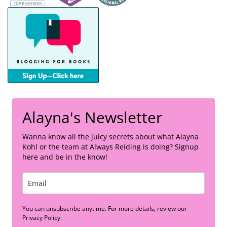
Alayna's Newsletter
Wanna know all the juicy secrets about what Alayna
Kohl or the team at Always Reiding is doing? Signup
here and be in the know!
You can unsubscribe anytime. For more details, review our
Privacy Policy.