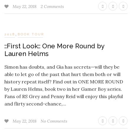
May 22, 2018
2 Comments
,
2018
BOOK TOUR
::First Look:: One More Round by
Lauren Helms
Simon has doubts, and Gia has secrets—will they be
able to let go of the past that hurt them both or will
history repeat itself? Find out in ONE MORE ROUND
by Lauren Helms, book two in her Gamer Boy series.
Fans of RS Grey and Penny Reid will enjoy this playful
and flirty second-chance,…
May 22, 2018
No Comments