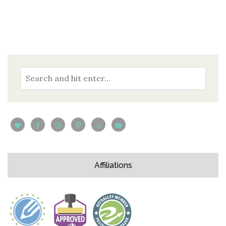
Affiliations