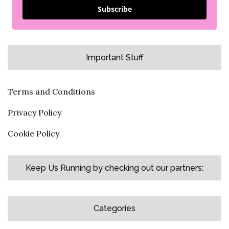
Subscribe
Important Stuff
Terms and Conditions
Privacy Policy
Cookie Policy
Keep Us Running by checking out our partners:
Categories