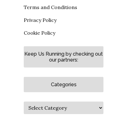
Terms and Conditions
Privacy Policy
Cookie Policy
Keep Us Running by checking out
our partners:
Categories