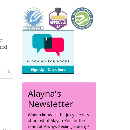
e
ted
Alayna's
Newsletter
Wanna know all the juicy secrets
about what Alayna Kohl or the
r
team at Always Reiding is doing?