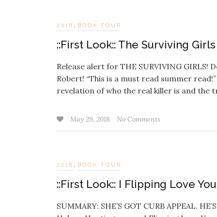
,
2018
BOOK TOUR
::First Look:: The Surviving Gir
Release alert for THE SURVIVING GIRLS! Don
Robert! “This is a must read summer read
revelation of who the real killer is and the 
May 29, 2018
No Comments
,
2018
BOOK TOUR
::First Look:: I Flipping Love Y
SUMMARY: SHE’S GOT CURB APPEAL. HE’S A