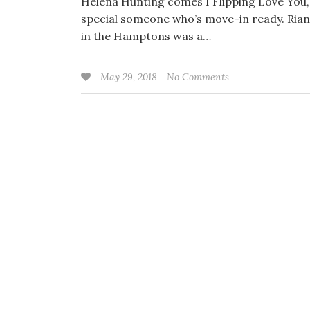
Helena Hunting comes I Flipping Love You, a
special someone who’s move-in ready. Rian 
in the Hamptons was a…
May 29, 2018
No Comments