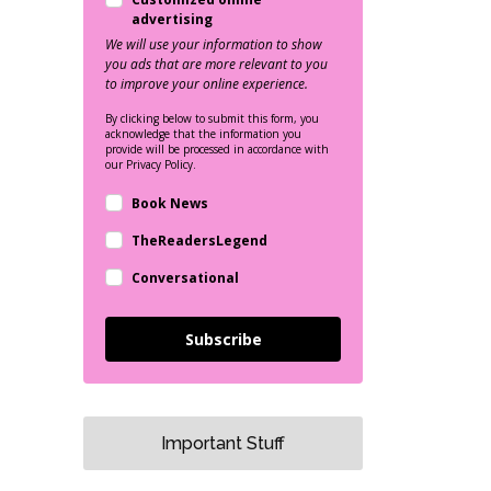
advertising
We will use your information to show
you ads that are more relevant to you
to improve your online experience.
By clicking below to submit this form, you
acknowledge that the information you
provide will be processed in accordance with
our Privacy Policy.
Book News
TheReadersLegend
Conversational
Subscribe
Important Stuff