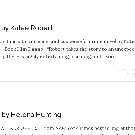
ls by Katee Robert
’t miss this intense, and suspenseful crime novel by Kate
!” —Book Him Danno “Robert takes the story to an unexpec
trip there is highly entertaining in a hang on to your…
ou by Helena Hunting
 FIXER UPPER… From New York Times bestselling autho