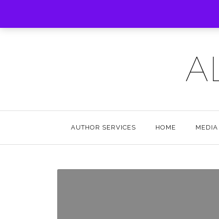
A
AUTHOR SERVICES
HOME
MEDIA 