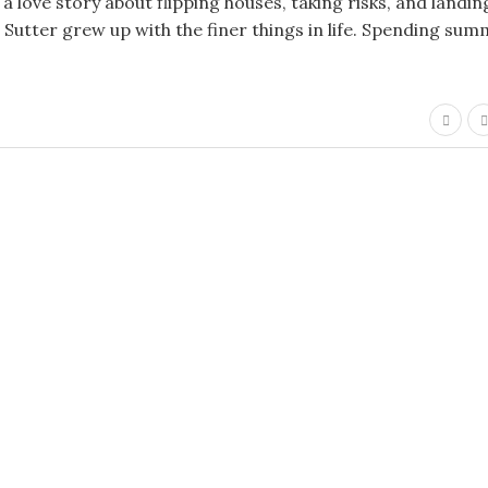
 love story about flipping houses, taking risks, and landin
Sutter grew up with the finer things in life. Spending su