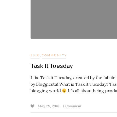
,
2018
COMMUNITY
Task It Tuesday
It is Task it Tuesday, created by the fabu
by Bloggiesta! What is Task it Tuesday? Tas
blogging world
It’s all about being prod
May 29, 2018
1 Comment