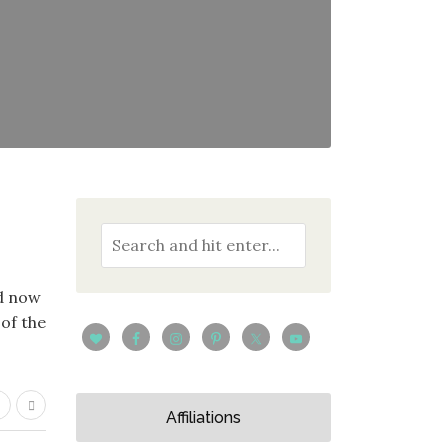
nd now
 of the
Affiliations