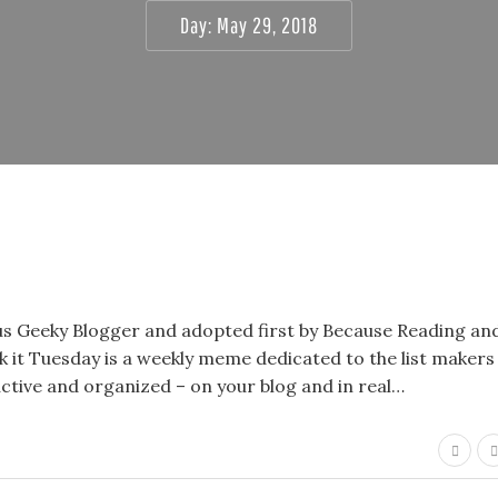
Day:
May 29, 2018
lous Geeky Blogger and adopted first by Because Reading a
k it Tuesday is a weekly meme dedicated to the list makers
uctive and organized – on your blog and in real…