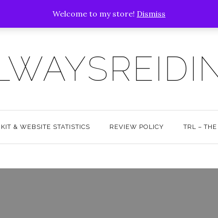
Welcome to my store!
Dismiss
LWAYSREIDI
KIT & WEBSITE STATISTICS
REVIEW POLICY
TRL – TH