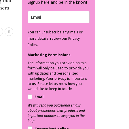
g that
Signup here and be in the know!
mmers
You can unsubscribe anytime. For
more details, review our Privacy
Policy.
Marketing Permissions
The information you provide on this
form will only be used to provide you
with updates and personalized
marketing. Your privacy is important
to us! Please let us know how you
would like to keep in touch:
Email
We will send you occasional emails
about promotions, new products and
important updates to keep you in the
loop.
Customized online