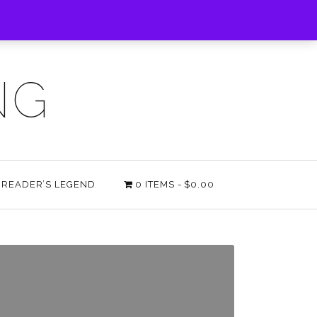
NG
E READER’S LEGEND
0 ITEMS
$0.00