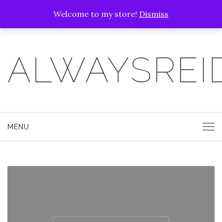
Welcome to my store!
Dismiss
ALWAYSREI
MENU