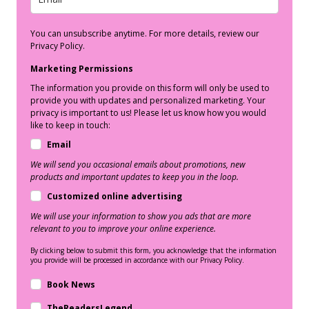
You can unsubscribe anytime. For more details, review our
Privacy Policy.
Marketing Permissions
The information you provide on this form will only be used to
provide you with updates and personalized marketing. Your
privacy is important to us! Please let us know how you would
like to keep in touch:
Email
We will send you occasional emails about promotions, new
products and important updates to keep you in the loop.
Customized online advertising
We will use your information to show you ads that are more
relevant to you to improve your online experience.
By clicking below to submit this form, you acknowledge that the information
you provide will be processed in accordance with our Privacy Policy.
Book News
TheReadersLegend