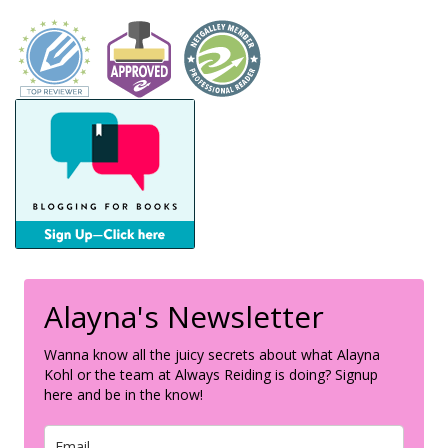
Alayna's Newsletter
Wanna know all the juicy secrets about what Alayna
Kohl or the team at Always Reiding is doing? Signup
here and be in the know!