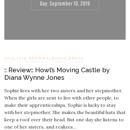
Day:
September 10, 2019
,
,
,
2019
2019 REVIEWS
BOOKS
EBOOK
:: Review:: Howl’s Moving Castle by
Diana Wynne Jones
Sophie lives with her two sisters and her stepmother.
When the girls are sent to live with other people, to
make their apprenticeships, Sophie is lucky to stay
with her stepmother. She makes the beautiful hats that
keep a roof over their head. But one day she listens to
one of her sisters, and realizes…