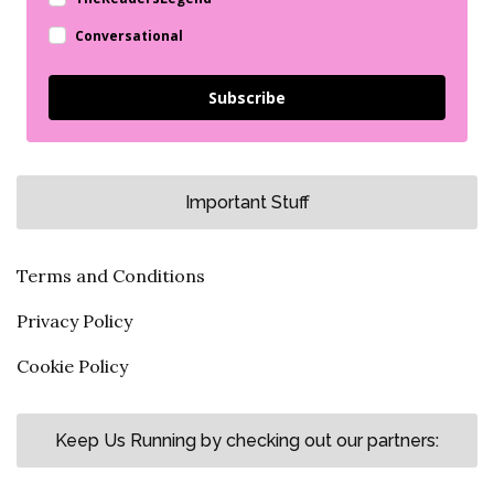
Conversational
Subscribe
Important Stuff
Terms and Conditions
Privacy Policy
Cookie Policy
Keep Us Running by checking out our partners: