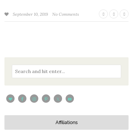
September 10, 2019
No Comments
Affiliations