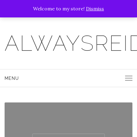
Welcome to my store!
Dismiss
ALWAYSREI
MENU