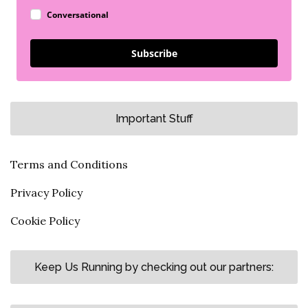
Conversational
Subscribe
Important Stuff
Terms and Conditions
Privacy Policy
Cookie Policy
Keep Us Running by checking out our partners: