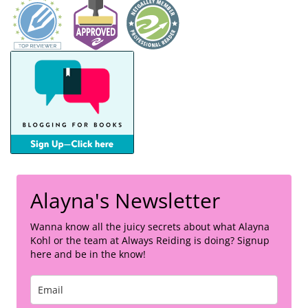
Alayna's Newsletter
Wanna know all the juicy secrets about what Alayna
Kohl or the team at Always Reiding is doing? Signup
here and be in the know!