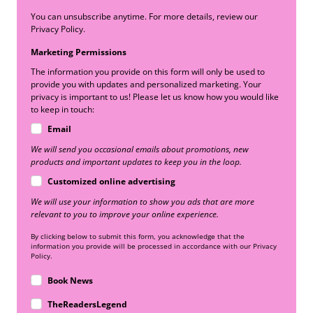
You can unsubscribe anytime. For more details, review our
Privacy Policy.
Marketing Permissions
The information you provide on this form will only be used to
provide you with updates and personalized marketing. Your
privacy is important to us! Please let us know how you would like
to keep in touch:
Email
We will send you occasional emails about promotions, new
products and important updates to keep you in the loop.
Customized online advertising
We will use your information to show you ads that are more
relevant to you to improve your online experience.
By clicking below to submit this form, you acknowledge that the
information you provide will be processed in accordance with our Privacy
Policy.
Book News
TheReadersLegend