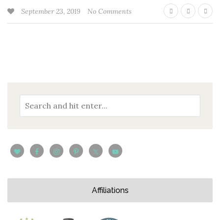
September 23, 2019
No Comments
Affiliations