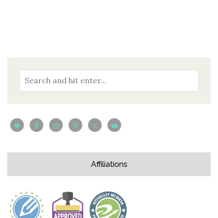
Affiliations