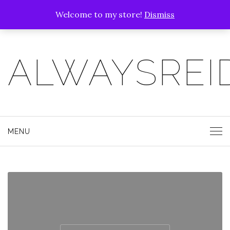
Welcome to my store!
Dismiss
ALWAYSREI
MENU