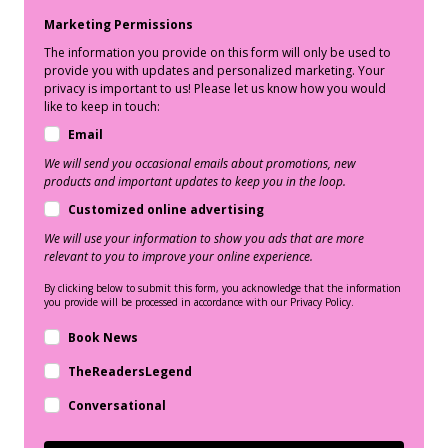
Marketing Permissions
The information you provide on this form will only be used to
provide you with updates and personalized marketing. Your
privacy is important to us! Please let us know how you would
like to keep in touch:
Email
We will send you occasional emails about promotions, new
products and important updates to keep you in the loop.
Customized online advertising
We will use your information to show you ads that are more
relevant to you to improve your online experience.
By clicking below to submit this form, you acknowledge that the information
you provide will be processed in accordance with our Privacy Policy.
Book News
TheReadersLegend
Conversational