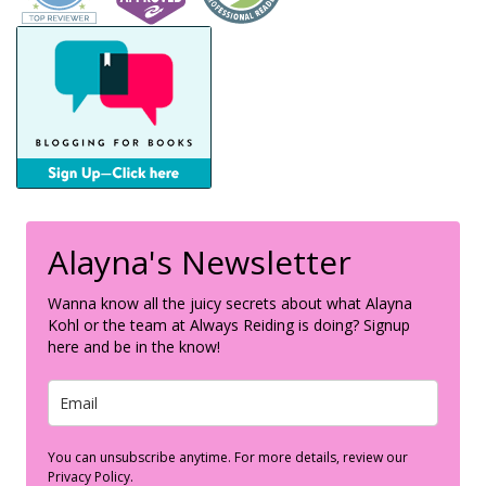
Alayna's Newsletter
Wanna know all the juicy secrets about what Alayna
Kohl or the team at Always Reiding is doing? Signup
here and be in the know!
You can unsubscribe anytime. For more details, review our
Privacy Policy.