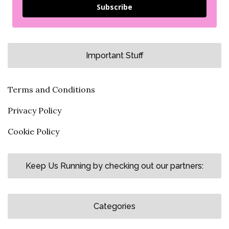
Subscribe
Important Stuff
Terms and Conditions
Privacy Policy
Cookie Policy
Keep Us Running by checking out our partners:
Categories