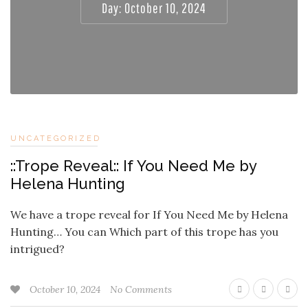
Day:
October 10, 2024
UNCATEGORIZED
::Trope Reveal:: If You Need Me by
Helena Hunting
We have a trope reveal for If You Need Me by Helena
Hunting… You can Which part of this trope has you
intrigued?
October 10, 2024
No Comments