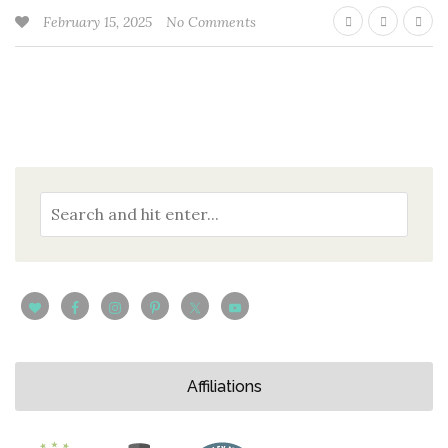
February 15, 2025
No Comments
Affiliations