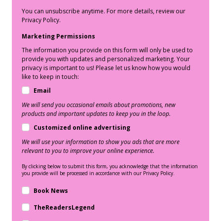
You can unsubscribe anytime. For more details, review our
Privacy Policy.
Marketing Permissions
The information you provide on this form will only be used to
provide you with updates and personalized marketing. Your
privacy is important to us! Please let us know how you would
like to keep in touch:
Email
We will send you occasional emails about promotions, new
products and important updates to keep you in the loop.
Customized online advertising
We will use your information to show you ads that are more
relevant to you to improve your online experience.
By clicking below to submit this form, you acknowledge that the information
you provide will be processed in accordance with our Privacy Policy.
Book News
TheReadersLegend