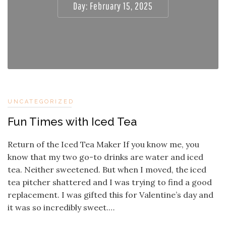
Day:
February 15, 2025
UNCATEGORIZED
Fun Times with Iced Tea
Return of the Iced Tea Maker If you know me, you
know that my two go-to drinks are water and iced
tea. Neither sweetened. But when I moved, the iced
tea pitcher shattered and I was trying to find a good
replacement. I was gifted this for Valentine’s day and
it was so incredibly sweet.…