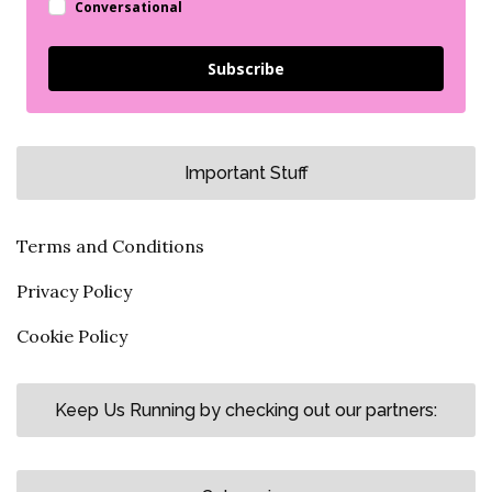
Conversational
Subscribe
Important Stuff
Terms and Conditions
Privacy Policy
Cookie Policy
Keep Us Running by checking out our partners: