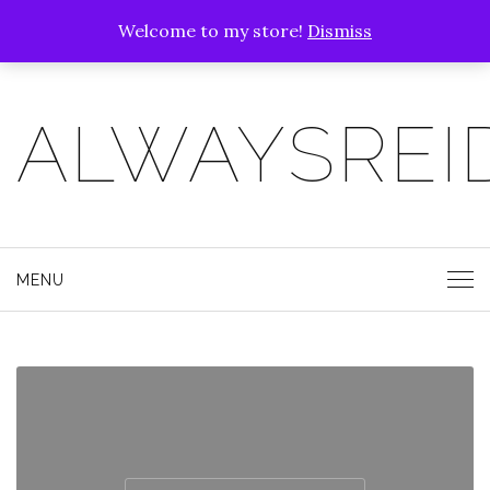
Welcome to my store!
Dismiss
ALWAYSREI
MENU