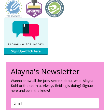
Alayna's Newsletter
Wanna know all the juicy secrets about what Alayna
Kohl or the team at Always Reiding is doing? Signup
here and be in the know!