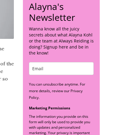
Alayna's
Newsletter
Wanna know all the juicy
secrets about what Alayna Kohl
or the team at Always Reiding is
doing? Signup here and be in
me
the know!
 of the
ne
r so
You can unsubscribe anytime. For
more details, review our Privacy
Policy.
Marketing Permissions
The information you provide on this
form will only be used to provide you
with updates and personalized
marketing. Your privacy is important