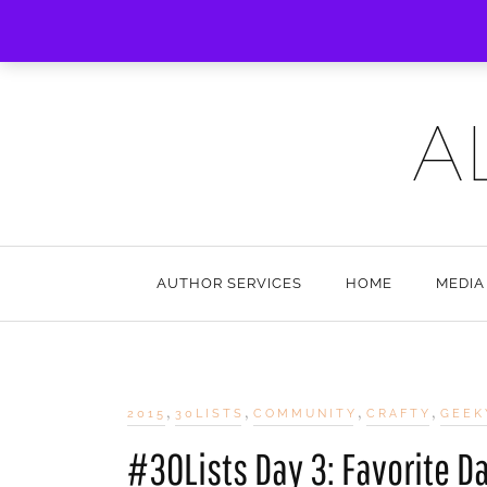
A
AUTHOR SERVICES
HOME
MEDIA
,
,
,
,
2015
30LISTS
COMMUNITY
CRAFTY
GEEK
#30Lists Day 3: Favorite D