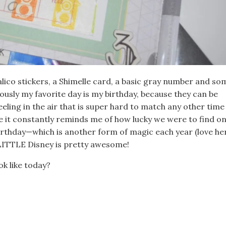
alico stickers, a Shimelle card, a basic gray number and so
ously my favorite day is my birthday, because they can be
ling in the air that is super hard to match any other time
e it constantly reminds me of how lucky we were to find o
rthday—which is another form of magic each year (love he
a LITTLE Disney is pretty awesome!
k like today?