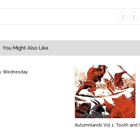
You Might Also Like
y Wednesday
Autumnlands Vol 1: Tooth and