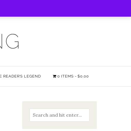
NG
HE READER’S LEGEND
0 ITEMS
$0.00