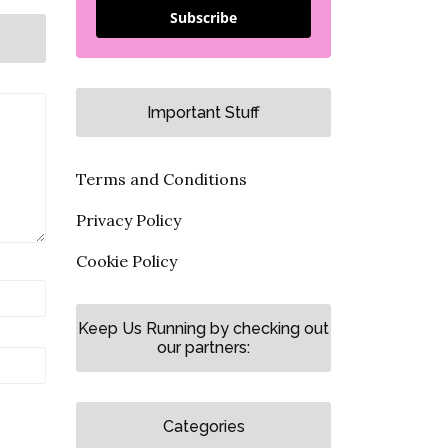
Subscribe
Important Stuff
Terms and Conditions
Privacy Policy
Cookie Policy
Keep Us Running by checking out
our partners:
Categories