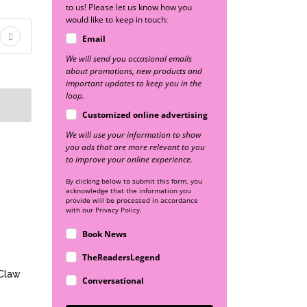
to us! Please let us know how you
would like to keep in touch:
Email
We will send you occasional emails
about promotions, new products and
important updates to keep you in the
loop.
Customized online advertising
We will use your information to show
you ads that are more relevant to you
to improve your online experience.
By clicking below to submit this form, you
acknowledge that the information you
provide will be processed in accordance
with our Privacy Policy.
Book News
TheReadersLegend
 Claw
Conversational