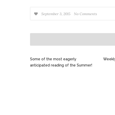
September 3, 2015
No Comments
Some of the most eagerly
Weekl
anticipated reading of the Summer!