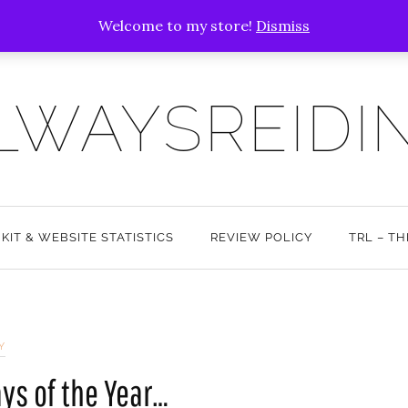
Welcome to my store!
Dismiss
LWAYSREIDI
 KIT & WEBSITE STATISTICS
REVIEW POLICY
TRL – T
Y
ays of the Year…