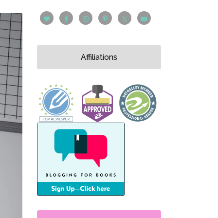
Affiliations