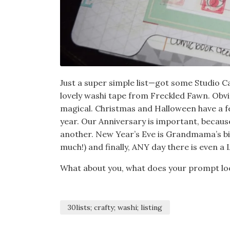
Just a super simple list—got some Studio C
lovely washi tape from Freckled Fawn. Obvi
magical. Christmas and Halloween have a fee
year. Our Anniversary is important, becaus
another. New Year’s Eve is Grandmama’s bi
much!) and finally, ANY day there is even 
What about you, what does your prompt loo
30lists; crafty; washi; listing