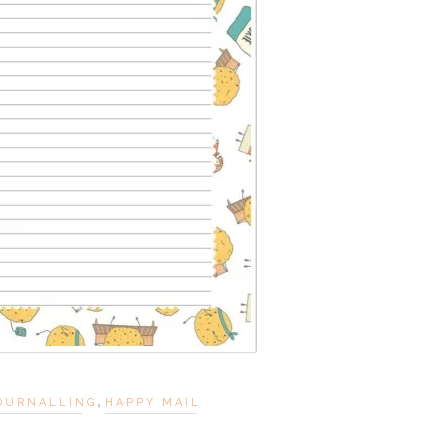
,
JOURNALLING
HAPPY MAIL