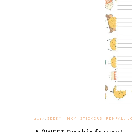
,
2017
GEEKY; INKY; STICKERS; PENPAL; 