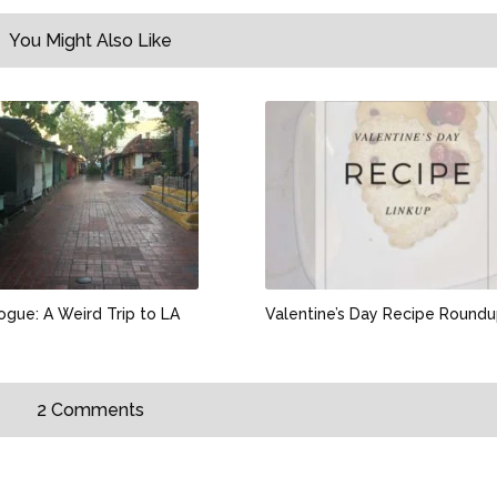
You Might Also Like
ogue: A Weird Trip to LA
Valentine’s Day Recipe Round
2 Comments