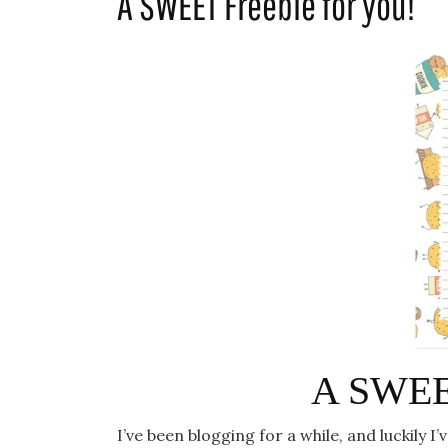
A SWEET Freebie for you!
A SWEET
I’ve been blogging for a while, and luckily 