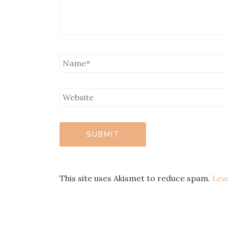
This site uses Akismet to reduce spam.
Lea