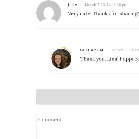
March 7, 2017 at 3:36 pm
LINA
Very cute! Thanks for sharing!
March 9, 2017 a
GOTHAMGAL
Thank you, Lina! I appr