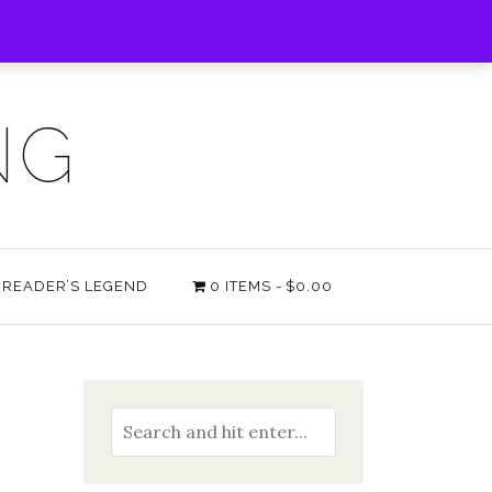
NG
E READER’S LEGEND
0 ITEMS
$0.00