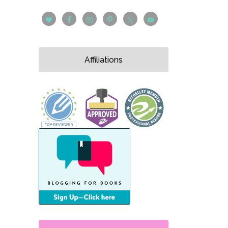
Affiliations