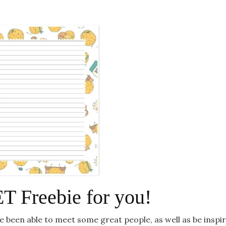
 Freebie for you!
I’ve been able to meet some great people, as well as be inspi