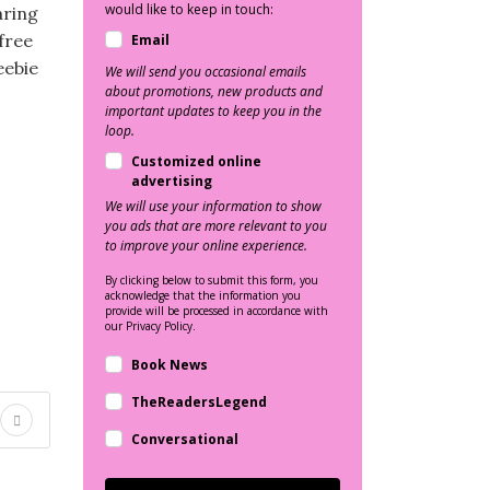
would like to keep in touch:
aring
 free
Email
eebie
We will send you occasional emails
about promotions, new products and
important updates to keep you in the
loop.
Customized online
advertising
We will use your information to show
you ads that are more relevant to you
to improve your online experience.
By clicking below to submit this form, you
acknowledge that the information you
provide will be processed in accordance with
our Privacy Policy.
Book News
TheReadersLegend
Conversational