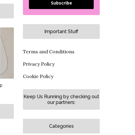
Subscribe
Important Stuff
Terms and Conditions
Privacy Policy
Cookie Policy
up
Keep Us Running by checking out
our partners:
Categories