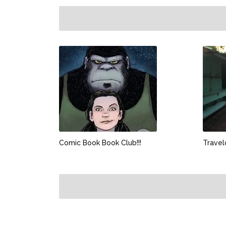
Comic Book Book Club!!!
Travel