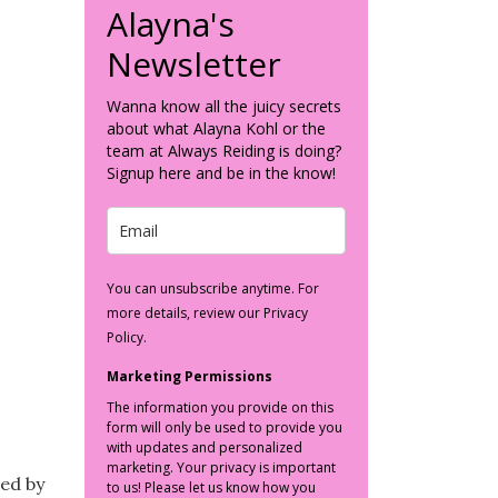
Alayna's
Newsletter
Wanna know all the juicy secrets
about what Alayna Kohl or the
team at Always Reiding is doing?
Signup here and be in the know!
You can unsubscribe anytime. For
more details, review our Privacy
Policy.
Marketing Permissions
The information you provide on this
form will only be used to provide you
with updates and personalized
marketing. Your privacy is important
red by
to us! Please let us know how you