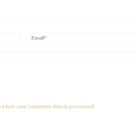
rn how your comment data is processed.