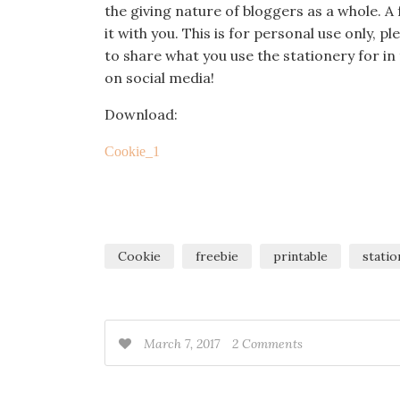
the giving nature of bloggers as a whole.
it with you. This is for personal use only, p
to share what you use the stationery for 
on social media!
Download:
Cookie_1
Cookie
freebie
printable
statio
March 7, 2017
2 Comments