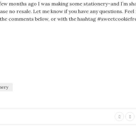
 A few months ago I was making some stationery–and I’m sh
lease no resale. Let me know if you have any questions. Feel
in the comments below, or with the hashtag #sweetcookiefr
nery