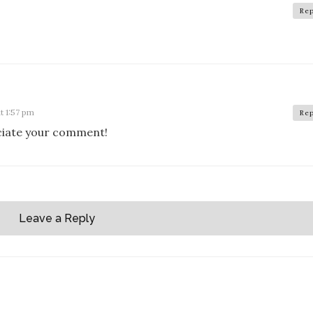
Rep
t 1:57 pm
Rep
eciate your comment!
Leave a Reply