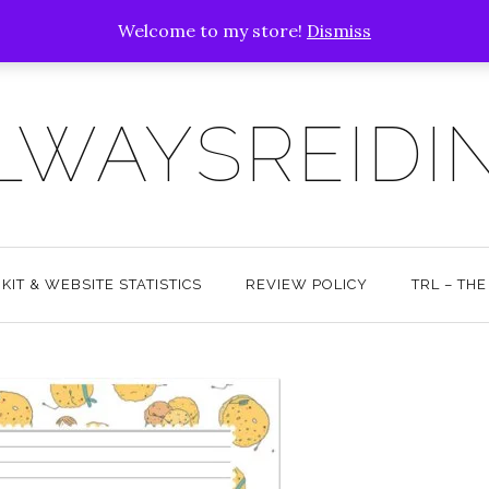
Welcome to my store!
Dismiss
LWAYSREIDI
KIT & WEBSITE STATISTICS
REVIEW POLICY
TRL – TH