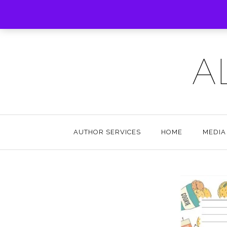
A
AUTHOR SERVICES
HOME
MEDIA 