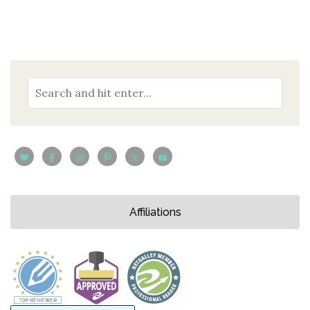
Affiliations