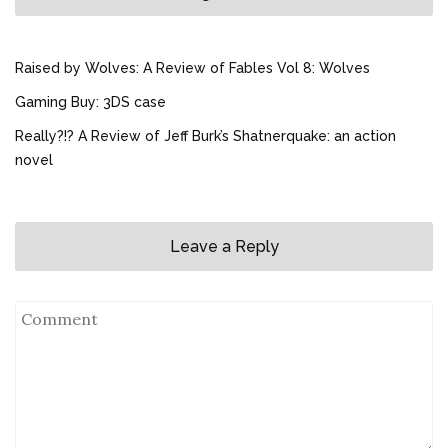
Raised by Wolves: A Review of Fables Vol 8: Wolves
Gaming Buy: 3DS case
Really?!? A Review of Jeff Burk’s Shatnerquake: an action
novel
Leave a Reply