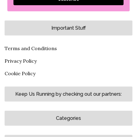
Important Stuff
Terms and Conditions
Privacy Policy
Cookie Policy
Keep Us Running by checking out our partners:
Categories