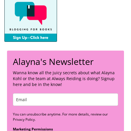
Alayna's Newsletter
Wanna know all the juicy secrets about what Alayna
Kohl or the team at Always Reiding is doing? Signup
here and be in the know!
You can unsubscribe anytime. For more details, review our
Privacy Policy.
Marketing Permissions