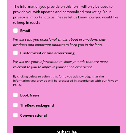
The information you provide on this form will only be used to
provide you with updates and personalized marketing. Your
privacy is important to us! Please let us know how you would like
to keep in touch:
Email
We will send you occasional emails about promotions, new
products and important updates to keep you in the loop.
Customized online advertising
We will use your information to show you ads that are more
relevant to you to improve your online experience.
By clicking below to submit this form, you acknowledge that the
information you provide will be processed in accordance with our Privacy
Policy.
Book News
TheReadersLegend
Conversational
Subscribe