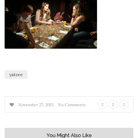
yatzee
November 27, 2015
No Comments
You Might Also Like