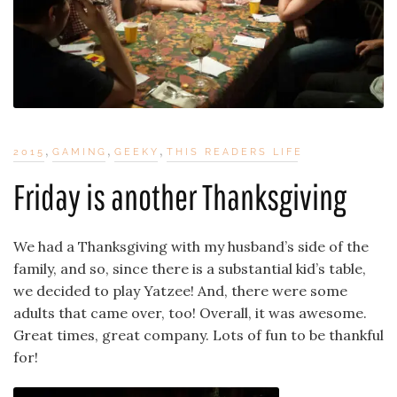
,
,
,
2015
GAMING
GEEKY
THIS READERS LIFE
Friday is another Thanksgiving
We had a Thanksgiving with my husband’s side of the
family, and so, since there is a substantial kid’s table,
we decided to play Yatzee! And, there were some
adults that came over, too! Overall, it was awesome.
Great times, great company. Lots of fun to be thankful
for!