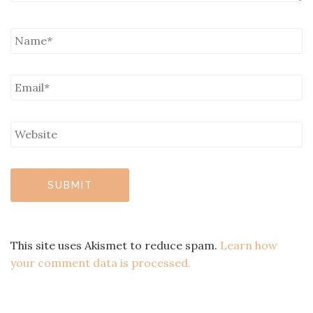
This site uses Akismet to reduce spam.
Learn how
your comment data is processed.