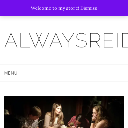
Welcome to my store!
Dismiss
ALWAYSREI
MENU