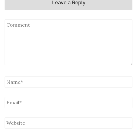
Leave a Reply