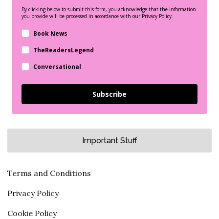
By clicking below to submit this form, you acknowledge that the information
you provide will be processed in accordance with our Privacy Policy.
Book News
TheReadersLegend
Conversational
Subscribe
Important Stuff
Terms and Conditions
Privacy Policy
Cookie Policy