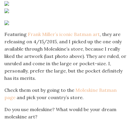
Featuring
Frank Miller’s iconic Batman art
, they are
releasing on 4/15/2015, and I picked up the one only
available through Moleskine’s store, because I really
liked the artwork (last photo above). They are ruled, or
unruled and come in the large or pocket-size. I,
personally, prefer the large, but the pocket definitely
has its merits.
Check them out by going to the
Moleskine Batman
page
and pick your country’s store.
Do you use moleskine? What would be your dream
moleskine art?