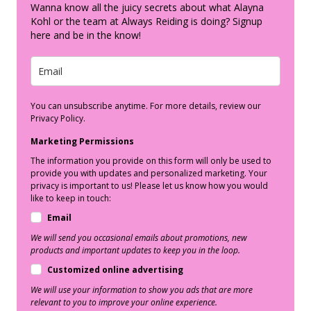
Wanna know all the juicy secrets about what Alayna
Kohl or the team at Always Reiding is doing? Signup
here and be in the know!
You can unsubscribe anytime. For more details, review our
Privacy Policy.
Marketing Permissions
The information you provide on this form will only be used to
provide you with updates and personalized marketing. Your
privacy is important to us! Please let us know how you would
like to keep in touch:
Email
We will send you occasional emails about promotions, new
products and important updates to keep you in the loop.
Customized online advertising
We will use your information to show you ads that are more
relevant to you to improve your online experience.