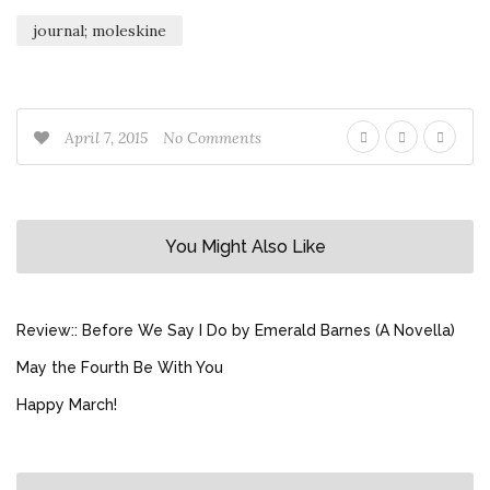
journal; moleskine
April 7, 2015
No Comments
You Might Also Like
Review:: Before We Say I Do by Emerald Barnes (A Novella)
May the Fourth Be With You
Happy March!