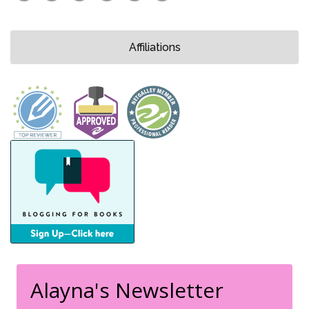
Affiliations
Alayna's Newsletter