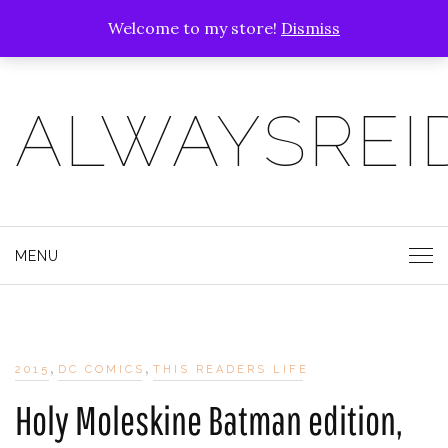
Welcome to my store!
Dismiss
ALWAYSREI
MENU
,
,
2015
DC COMICS
THIS READERS LIFE
Holy Moleskine Batman edition,