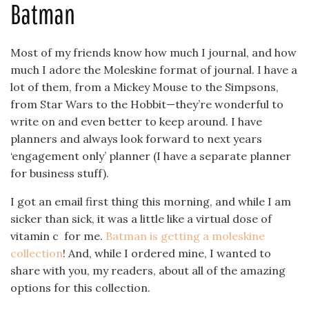
Batman
Most of my friends know how much I journal, and how
much I adore the Moleskine format of journal. I have a
lot of them, from a Mickey Mouse to the Simpsons,
from Star Wars to the Hobbit—they’re wonderful to
write on and even better to keep around. I have
planners and always look forward to next years
‘engagement only’ planner (I have a separate planner
for business stuff).
I got an email first thing this morning, and while I am
sicker than sick, it was a little like a virtual dose of
vitamin c for me.
Batman is getting a moleskine
collection
! And, while I ordered mine, I wanted to
share with you, my readers, about all of the amazing
options for this collection.