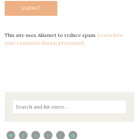
This site uses Akismet to reduce spam.
Learn how
your comment data is processed.