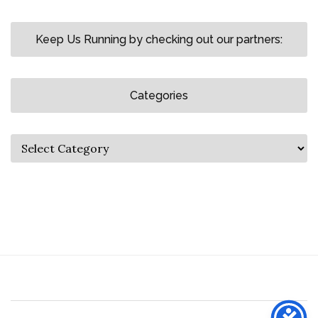
Keep Us Running by checking out our partners:
Categories