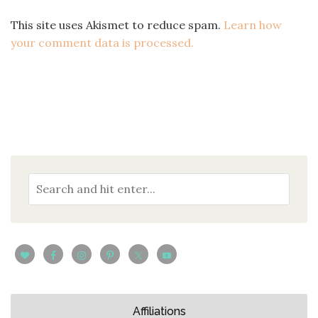
This site uses Akismet to reduce spam.
Learn how
your comment data is processed.
Affiliations