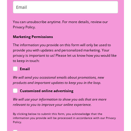
You can unsubscribe anytime. For more details, review our
Privacy Policy.
Marketing Permissions
The information you provide on this form will only be used to
provide you with updates and personalized marketing. Your
privacy is important to us! Please let us know how you would like
to keep in touch:
Email
We will send you occasional emails about promotions, new
products and important updates to keep you in the loop.
Customized online advertising
We will use your information to show you ads that are more
relevant to you to improve your online experience.
By clicking below to submit this form, you acknowledge that the
information you provide will be processed in accordance with our Privacy
Policy.