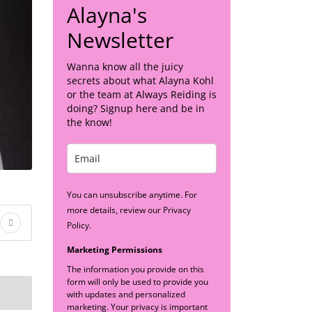
Alayna's
Newsletter
Wanna know all the juicy
secrets about what Alayna Kohl
or the team at Always Reiding is
doing? Signup here and be in
the know!
You can unsubscribe anytime. For
more details, review our Privacy
Policy.
Marketing Permissions
The information you provide on this
form will only be used to provide you
with updates and personalized
marketing. Your privacy is important