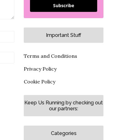
Subscribe
Important Stuff
Terms and Conditions
Privacy Policy
Cookie Policy
Keep Us Running by checking out
our partners:
Categories