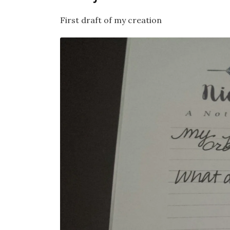
First draft of my creation