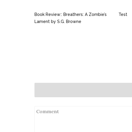
Book Review:: Breathers: A Zombie’s
Test
Lament by S.G. Browne