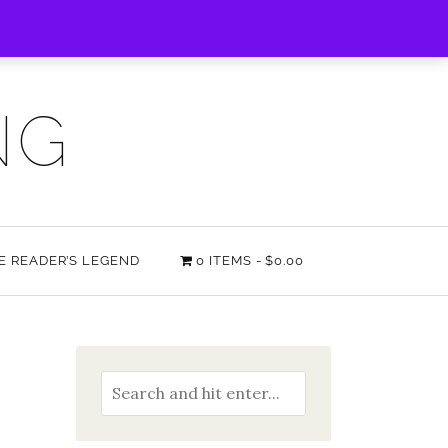
NG
HE READER’S LEGEND
0 ITEMS
$0.00