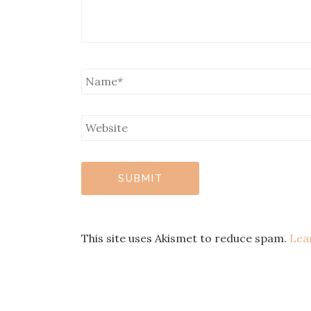
This site uses Akismet to reduce spam.
Lea