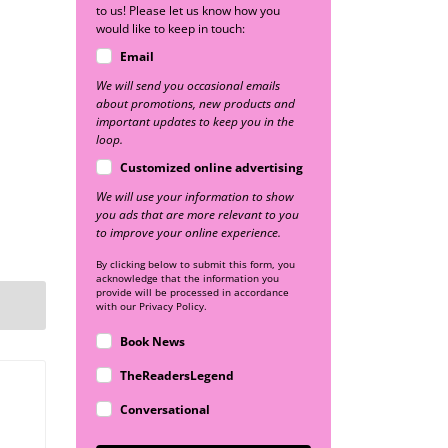
to us! Please let us know how you
would like to keep in touch:
Email
We will send you occasional emails
about promotions, new products and
important updates to keep you in the
loop.
Customized online advertising
We will use your information to show
you ads that are more relevant to you
to improve your online experience.
By clicking below to submit this form, you
acknowledge that the information you
provide will be processed in accordance
with our Privacy Policy.
Book News
TheReadersLegend
Conversational