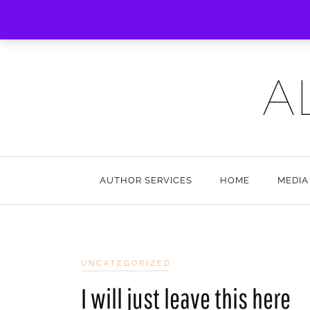
A
AUTHOR SERVICES
HOME
MEDIA
UNCATEGORIZED
I will just leave this here