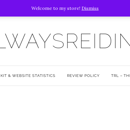
Welcome to my store!
Dismiss
LWAYSREIDI
 KIT & WEBSITE STATISTICS
REVIEW POLICY
TRL – T