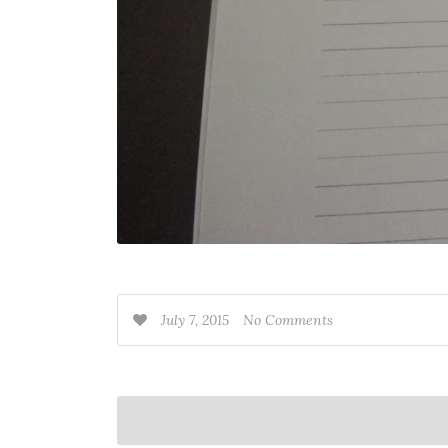
July 7, 2015
No Comments