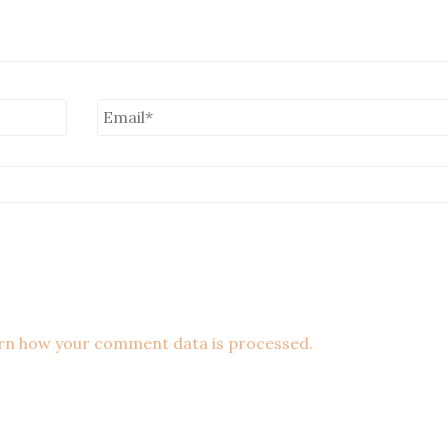
rn how your comment data is processed.