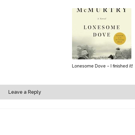
Lonesome Dove – I finished it!
Leave a Reply