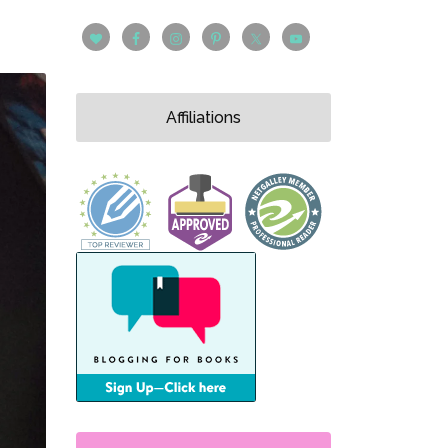
Affiliations