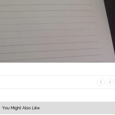
You Might Also Like