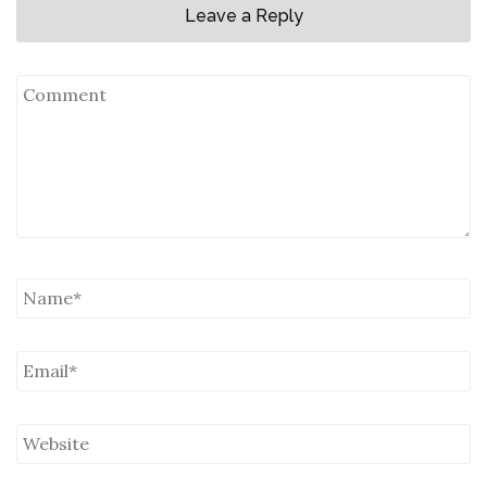
Leave a Reply