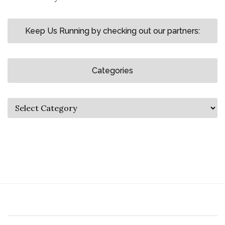
Keep Us Running by checking out our partners:
Categories