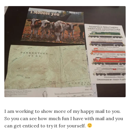
I am working to show more of my happy mail to you.
So you can see how much fun I have with mail and you
can get enticed to try it for yourself.