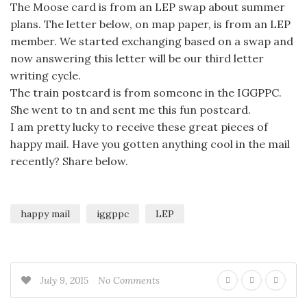
The Moose card is from an LEP swap about summer
plans. The letter below, on map paper, is from an LEP
member. We started exchanging based on a swap and
now answering this letter will be our third letter
writing cycle.
The train postcard is from someone in the IGGPPC.
She went to tn and sent me this fun postcard.
I am pretty lucky to receive these great pieces of
happy mail. Have you gotten anything cool in the mail
recently? Share below.
happy mail
iggppc
LEP
July 9, 2015
No Comments