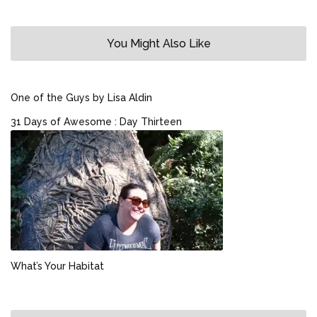
You Might Also Like
One of the Guys by Lisa Aldin
31 Days of Awesome : Day Thirteen
What’s Your Habitat