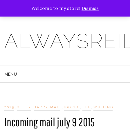
Welcome to my store!
Dismiss
ALWAYSREI
MENU
,
,
,
,
,
2015
GEEKY
HAPPY MAIL
IGGPPC
LEP
WRITING
Incoming mail july 9 2015