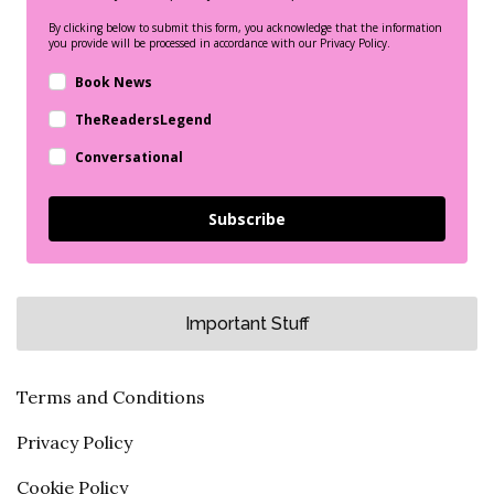
By clicking below to submit this form, you acknowledge that the information
you provide will be processed in accordance with our Privacy Policy.
Book News
TheReadersLegend
Conversational
Subscribe
Important Stuff
Terms and Conditions
Privacy Policy
Cookie Policy