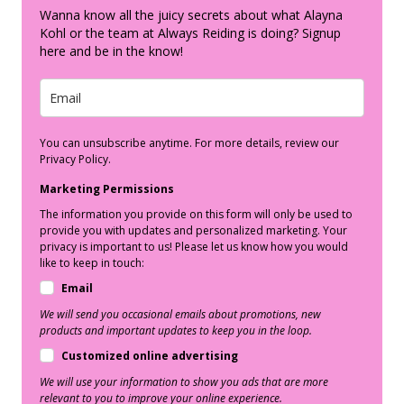
Wanna know all the juicy secrets about what Alayna
Kohl or the team at Always Reiding is doing? Signup
here and be in the know!
You can unsubscribe anytime. For more details, review our
Privacy Policy.
Marketing Permissions
The information you provide on this form will only be used to
provide you with updates and personalized marketing. Your
privacy is important to us! Please let us know how you would
like to keep in touch:
Email
We will send you occasional emails about promotions, new
products and important updates to keep you in the loop.
Customized online advertising
We will use your information to show you ads that are more
relevant to you to improve your online experience.