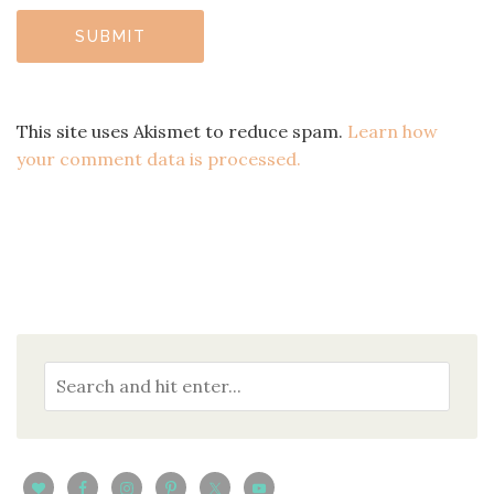
This site uses Akismet to reduce spam.
Learn how
your comment data is processed.