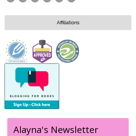
Affiliations
Alayna's Newsletter