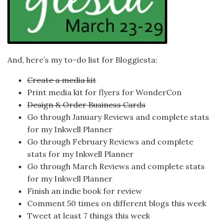
And, here’s my to-do list for Bloggiesta:
Create a media kit
Print media kit for flyers for WonderCon
Design & Order Business Cards
Go through January Reviews and complete stats
for my Inkwell Planner
Go through February Reviews and complete
stats for my Inkwell Planner
Go through March Reviews and complete stats
for my Inkwell Planner
Finish an indie book for review
Comment 50 times on different blogs this week
Tweet at least 7 things this week