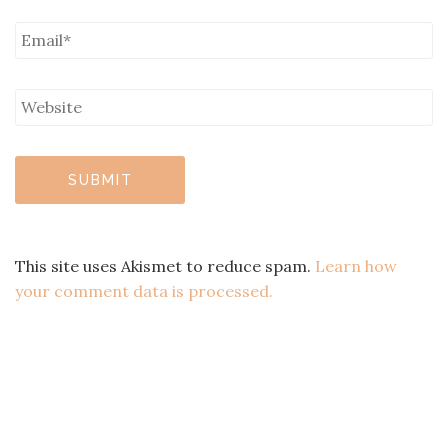
This site uses Akismet to reduce spam.
Learn how
your comment data is processed.