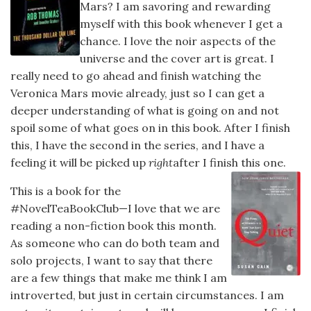
Mars? I am savoring and rewarding
myself with this book whenever I get a
chance. I love the noir aspects of the
universe and the cover art is great. I
really need to go ahead and finish watching the
Veronica Mars movie already, just so I can get a
deeper understanding of what is going on and not
spoil some of what goes on in this book. After I finish
this, I have the second in the series, and I have a
feeling it will be picked up
right
after I finish this one.
This is a book for the
#NovelTeaBookClub—I love that we are
reading a non-fiction book this month.
As someone who can do both team and
solo projects, I want to say that there
are a few things that make me think I am
introverted, but just in certain circumstances. I am