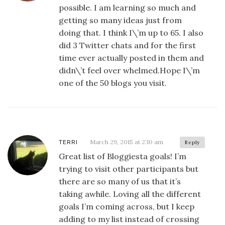
possible. I am learning so much and
getting so many ideas just from
doing that. I think I\’m up to 65. I also
did 3 Twitter chats and for the first
time ever actually posted in them and
didn\’t feel over whelmed.Hope I\’m
one of the 50 blogs you visit.
March 29, 2015 at 2:10 am
TERRI
Reply
Great list of Bloggiesta goals! I’m
trying to visit other participants but
there are so many of us that it’s
taking awhile. Loving all the different
goals I’m coming across, but I keep
adding to my list instead of crossing