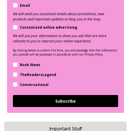
Email
We will send you occasional emails about promotions, new
products and important updates to keep you in the loop.
Customized online advertising
We will use your information to show you ads that are more
relevant to you to improve your online experience.
By clicking below to submit this form, you acknowledge that the information
you provide will be processed in accordance with our Privacy Policy.
Book News
TheReadersLegend
Conversational
Subscribe
Important Stuff