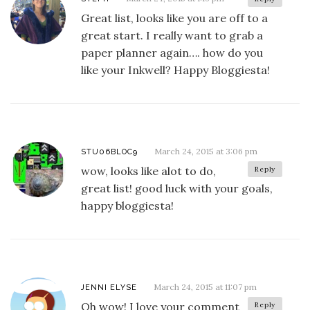
Great list, looks like you are off to a
great start. I really want to grab a
paper planner again…. how do you
like your Inkwell? Happy Bloggiesta!
March 24, 2015 at 3:06 pm
STU06BLOC9
wow, looks like alot to do,
Reply
great list! good luck with your goals,
happy bloggiesta!
March 24, 2015 at 11:07 pm
JENNI ELYSE
Oh wow! I love your comment
Reply