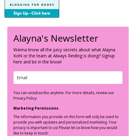
Alayna's Newsletter
Wanna know all the juicy secrets about what Alayna
Kohl or the team at Always Reiding is doing? Signup
here and be in the know!
You can unsubscribe anytime. For more details, review our
Privacy Policy.
Marketing Permissions
The information you provide on this form will only be used to
provide you with updates and personalized marketing. Your
privacy is important to us! Please let us know how you would
like to keep in touch: