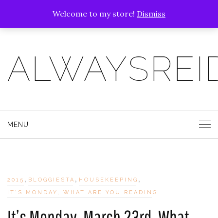
Welcome to my store!
Dismiss
ALWAYSREI
MENU
,
,
,
2015
BLOGGIESTA
HOUSEKEEPING
IT'S MONDAY, WHAT ARE YOU READING
It’s Monday, March 23rd, What