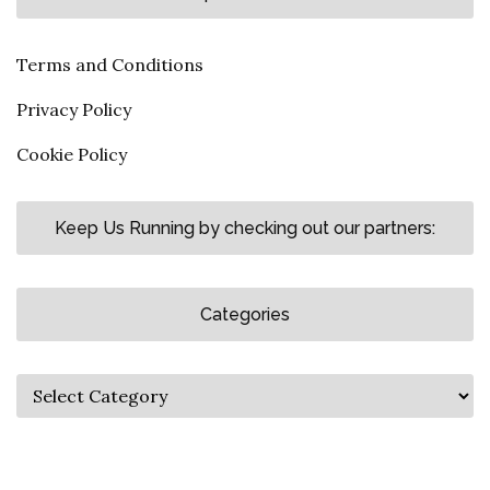
Terms and Conditions
Privacy Policy
Cookie Policy
Keep Us Running by checking out our partners:
Categories