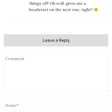
things off! Oh well, gives me a
headstart on the next one, right?
Leave a Reply