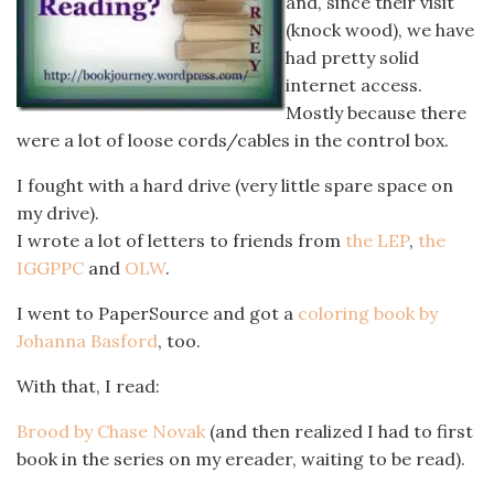
and, since their visit
(knock wood), we have
had pretty solid
internet access.
Mostly because there
were a lot of loose cords/cables in the control box.
I fought with a hard drive (very little spare space on
my drive).
I wrote a lot of letters to friends from
the LEP
,
the
IGGPPC
and
OLW
.
I went to PaperSource and got a
coloring book by
Johanna Basford
, too.
With that, I read:
Brood by Chase Novak
(and then realized I had to first
book in the series on my ereader, waiting to be read).