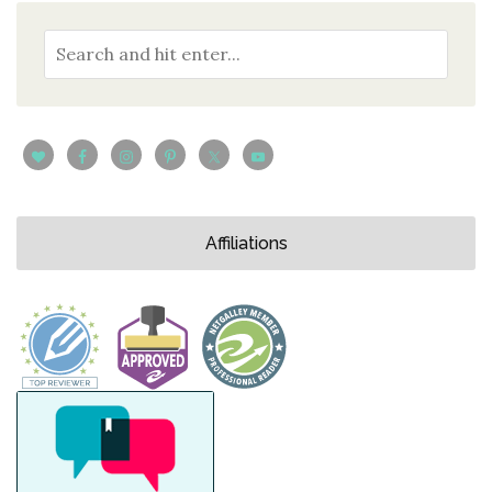
Affiliations