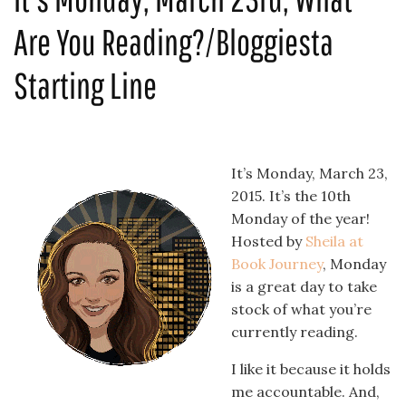
Are You Reading?/Bloggiesta
Starting Line
It’s Monday, March 23,
2015. It’s the 10th
Monday of the year!
Hosted by
Sheila at
Book Journey
, Monday
is a great day to take
stock of what you’re
currently reading.
I like it because it holds
me accountable. And,