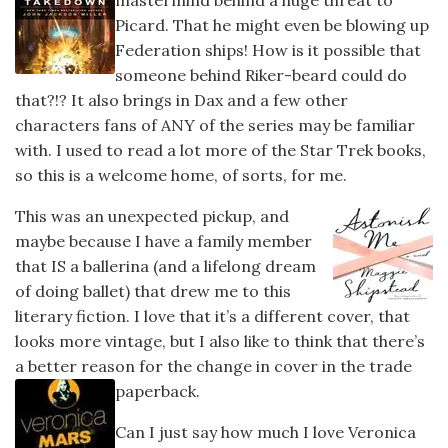
mastermind behind a huge threat to
Picard. That he might even be blowing up
Federation ships! How is it possible that
someone behind Riker-beard could do
that?!? It also brings in Dax and a few other
characters fans of ANY of the series may be familiar
with. I used to read a lot more of the Star Trek books,
so this is a welcome home, of sorts, for me.
This was an unexpected pickup, and
maybe because I have a family member
that IS a ballerina (and a lifelong dream
of doing ballet) that drew me to this
literary fiction. I love that it’s a different cover, that
looks more vintage, but I also like to think that there’s
a better reason for the change in cover in the trade
paperback.
Can I just say how much I love Veronica