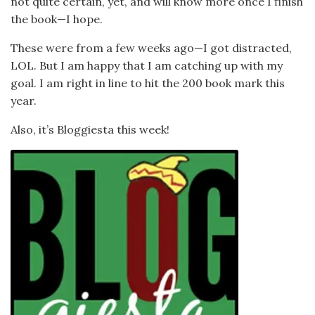
not quite certain, yet, and will know more once I finish
the book—I hope.
These were from a few weeks ago—I got distracted,
LOL. But I am happy that I am catching up with my
goal. I am right in line to hit the 200 book mark this
year.
Also, it’s Bloggiesta this week!