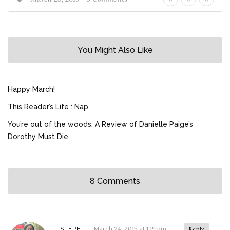
You Might Also Like
Happy March!
This Reader’s Life : Nap
You’re out of the woods: A Review of Danielle Paige’s
Dorothy Must Die
8 Comments
March 24, 2015 at 1:19 pm
STEPH
Reply