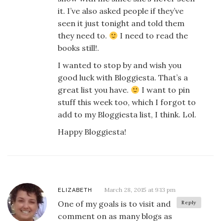
it. I’ve also asked people if they’ve
seen it just tonight and told them
they need to.
I need to read the
books still!.
I wanted to stop by and wish you
good luck with Bloggiesta. That’s a
great list you have.
I want to pin
stuff this week too, which I forgot to
add to my Bloggiesta list, I think. Lol.
Happy Bloggiesta!
March 28, 2015 at 9:13 pm
ELIZABETH
One of my goals is to visit and
Reply
comment on as many blogs as