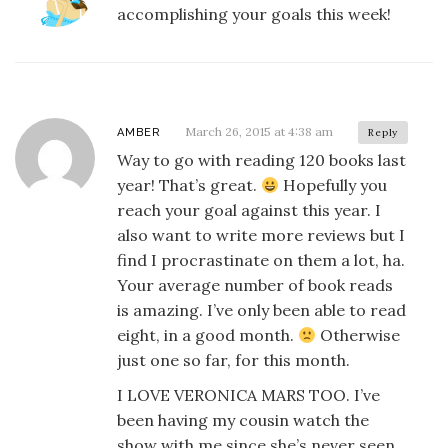
accomplishing your goals this week!
March 26, 2015 at 4:38 am
AMBER
Reply
Way to go with reading 120 books last
year! That’s great.
Hopefully you
reach your goal against this year. I
also want to write more reviews but I
find I procrastinate on them a lot, ha.
Your average number of book reads
is amazing. I’ve only been able to read
eight, in a good month.
Otherwise
just one so far, for this month.
I LOVE VERONICA MARS TOO. I’ve
been having my cousin watch the
show with me since she’s never seen