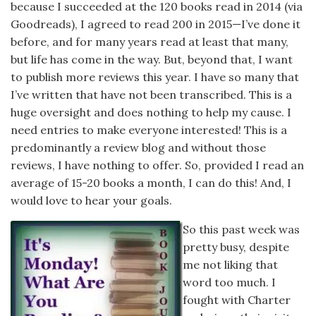
because I succeeded at the 120 books read in 2014 (via
Goodreads), I agreed to read 200 in 2015—I’ve done it
before, and for many years read at least that many,
but life has come in the way. But, beyond that, I want
to publish more reviews this year. I have so many that
I’ve written that have not been transcribed. This is a
huge oversight and does nothing to help my cause. I
need entries to make everyone interested! This is a
predominantly a review blog and without those
reviews, I have nothing to offer. So, provided I read an
average of 15-20 books a month, I can do this! And, I
would love to hear your goals.
So this past week was
pretty busy, despite
me not liking that
word too much. I
fought with Charter