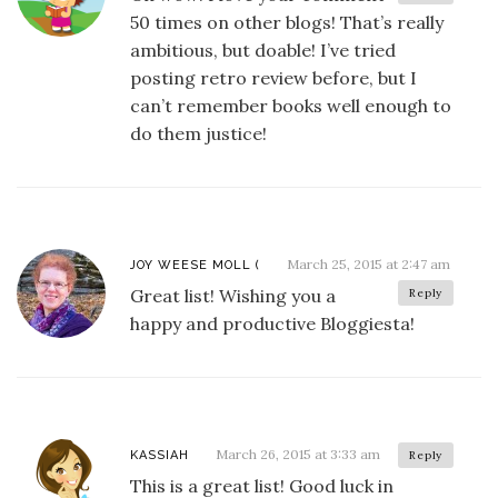
50 times on other blogs! That’s really
ambitious, but doable! I’ve tried
posting retro review before, but I
can’t remember books well enough to
do them justice!
March 25, 2015 at 2:47 am
JOY WEESE MOLL (
Great list! Wishing you a
Reply
happy and productive Bloggiesta!
March 26, 2015 at 3:33 am
KASSIAH
Reply
This is a great list! Good luck in