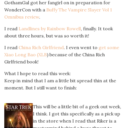
GothamGal got her fangirl on in preparation for
WonderCon with a
Buffy The Vampire Slayer Vol 1
Omnibus review
.
I read
Landlines by Rainbow Rowell
, finally. It took
about three hours, but was so worth it!
I read
China Rich Girlfriend
. I even went to
get some
Xiao Long Bao (XLB
) because of the China Rich
Girlfriend book!
What I hope to read this week:
Keep in mind that I am a little bit spread thin at the
moment. But I still want to finish:
This will be a little bit of a geek out week,
I think. I got this specifically as a pick up
in the store when I read that Riker is a