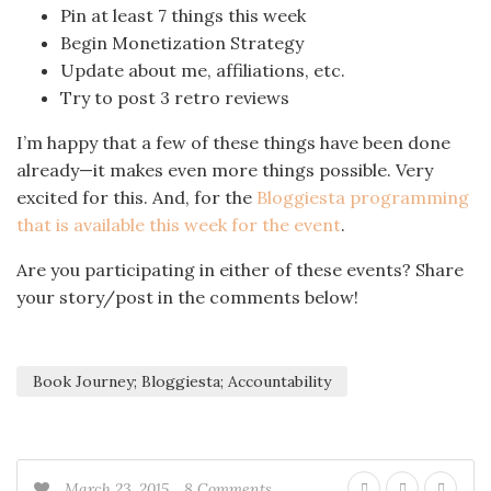
Pin at least 7 things this week
Begin Monetization Strategy
Update about me, affiliations, etc.
Try to post 3 retro reviews
I’m happy that a few of these things have been done
already—it makes even more things possible. Very
excited for this. And, for the
Bloggiesta programming
that is available this week for the event
.
Are you participating in either of these events? Share
your story/post in the comments below!
Book Journey; Bloggiesta; Accountability
March 23, 2015
8 Comments