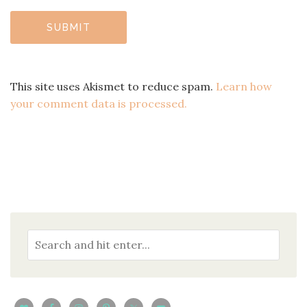
This site uses Akismet to reduce spam.
Learn how
your comment data is processed.