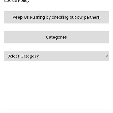
Cookie Policy
Keep Us Running by checking out our partners:
Categories