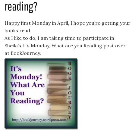
reading?
Happy first Monday in April, I hope you’re getting your
books read.
As I like to do, I am taking time to participate in
Sheila’s It’s Monday, What are you Reading post over
at BookJourney.