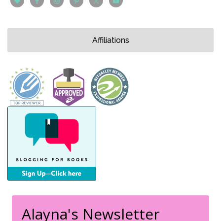
Affiliations
Alayna's Newsletter