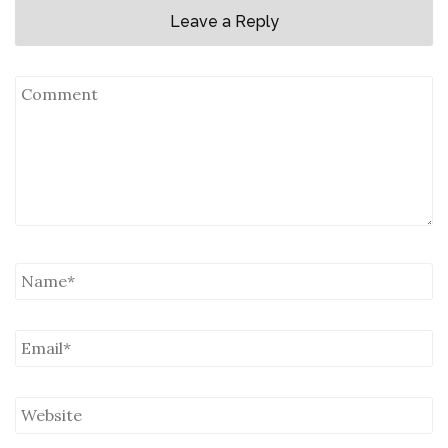
Leave a Reply