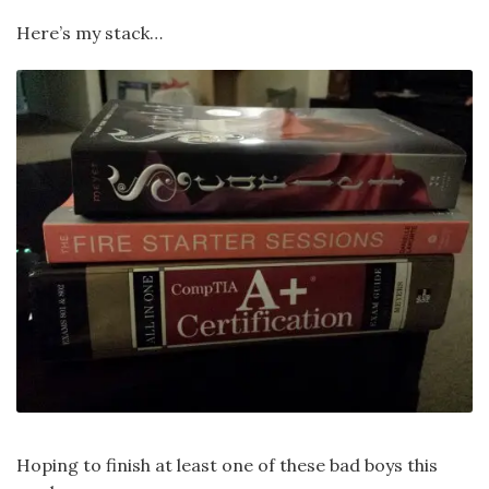
Here’s my stack…
Hoping to finish at least one of these bad boys this