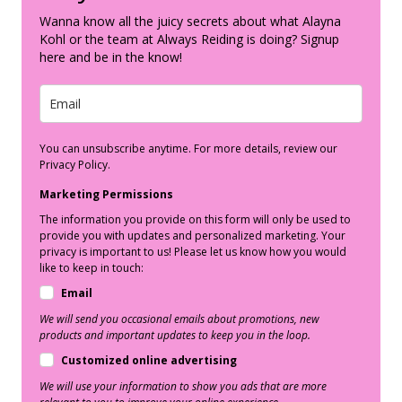
Wanna know all the juicy secrets about what Alayna
Kohl or the team at Always Reiding is doing? Signup
here and be in the know!
You can unsubscribe anytime. For more details, review our
Privacy Policy.
Marketing Permissions
The information you provide on this form will only be used to
provide you with updates and personalized marketing. Your
privacy is important to us! Please let us know how you would
like to keep in touch:
Email
We will send you occasional emails about promotions, new
products and important updates to keep you in the loop.
Customized online advertising
We will use your information to show you ads that are more