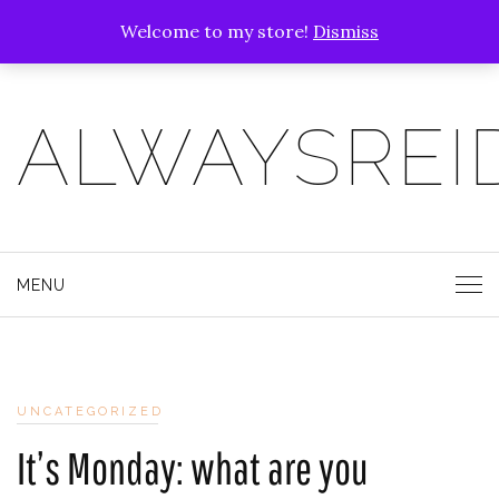
Welcome to my store!
Dismiss
ALWAYSREI
MENU
UNCATEGORIZED
It’s Monday: what are you