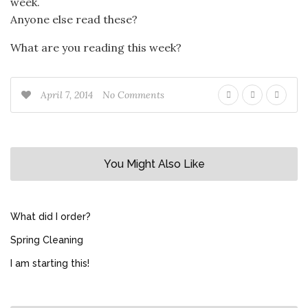
week.
Anyone else read these?
What are you reading this week?
April 7, 2014
No Comments
You Might Also Like
What did I order?
Spring Cleaning
I am starting this!