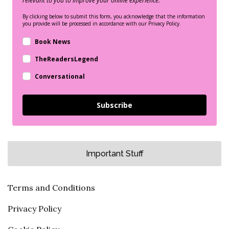
relevant to you to improve your online experience.
By clicking below to submit this form, you acknowledge that the information
you provide will be processed in accordance with our Privacy Policy.
Book News
TheReadersLegend
Conversational
Subscribe
Important Stuff
Terms and Conditions
Privacy Policy