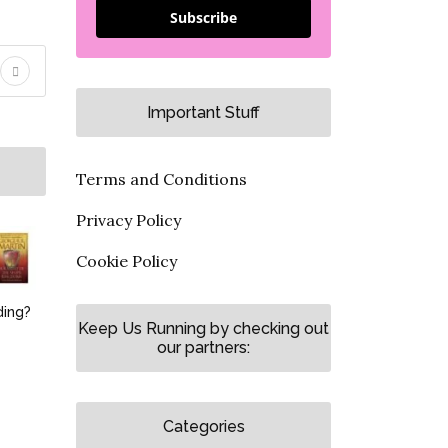
Subscribe
Important Stuff
Terms and Conditions
Privacy Policy
Cookie Policy
ding?
Keep Us Running by checking out
our partners:
Categories