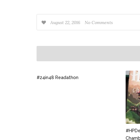
August 22, 2016
No Comments
#24in48 Readathon
#HPDec
Chambe