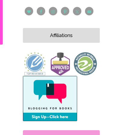
Affiliations