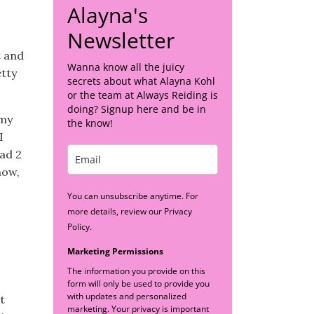
Alayna's
Newsletter
t and
Wanna know all the juicy
etty
secrets about what Alayna Kohl
or the team at Always Reiding is
doing? Signup here and be in
(my
the know!
I
ead 2
now,
You can unsubscribe anytime. For
more details, review our Privacy
Policy.
Marketing Permissions
The information you provide on this
form will only be used to provide you
with updates and personalized
t
marketing. Your privacy is important