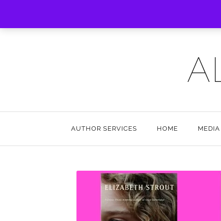
A
AUTHOR SERVICES
HOME
MEDIA