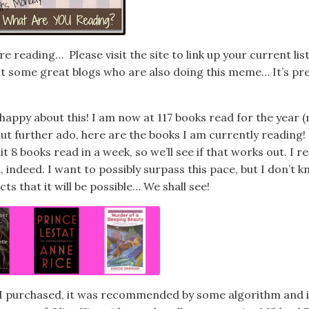
e reading… Please visit the site to link up your current lis
sit some great blogs who are also doing this meme… It’s pr
 happy about this! I am now at 117 books read for the year 
ut further ado, here are the books I am currently reading! 
it 8 books read in a week, so we’ll see if that works out. I r
 indeed. I want to possibly surpass this pace, but I don’t k
 that it will be possible… We shall see!
 I purchased, it was recommended by some algorithm and i