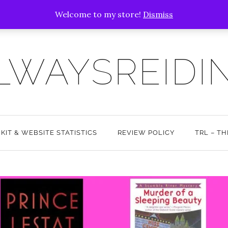
Welcome to my store!
Dismiss
LWAYSREIDI
 KIT & WEBSITE STATISTICS
REVIEW POLICY
TRL – T