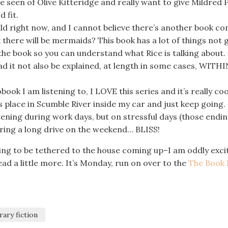
e seen of Olive Kitteridge and really want to give Mildred 
 fit.
ld right now, and I cannot believe there’s another book c
k there will be mermaids? This book has a lot of things not 
f the book so you can understand what Rice is talking about. 
ad it not also be explained, at length in some cases, WITHI
book I am listening to, I LOVE this series and it’s really coo
s place in Scumble River inside my car and just keep going. 
tening during work days, but on stressful days (those endin
 during a long drive on the weekend… BLISS!
ing to be tethered to the house coming up–I am oddly exci
read a little more. It’s Monday, run on over to the
The Book 
rary fiction