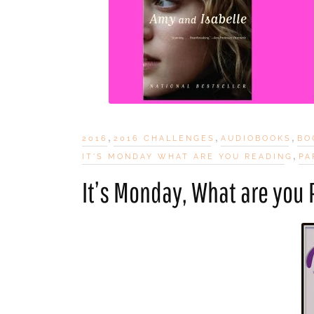
,
,
,
2016
2016 CHALLENGES
AUDIOBOOKS
BO
,
IT'S MONDAY WHAT ARE YOU READING
PA
It’s Monday, What are you