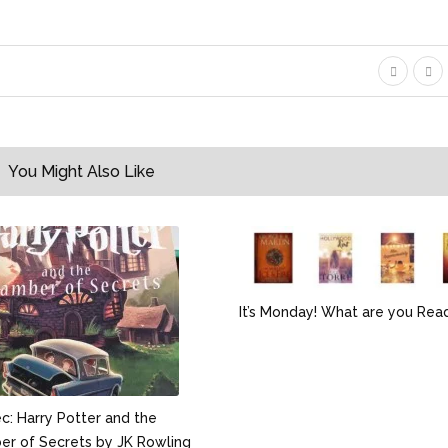
You Might Also Like
It’s Monday! What are you Rea
: Harry Potter and the
r of Secrets by JK Rowling