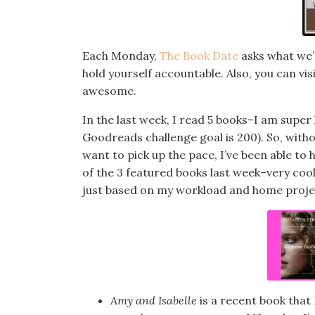
Each Monday,
The Book Date
asks what we’r
hold yourself accountable. Also, you can vi
awesome.
In the last week, I read 5 books–I am super
Goodreads challenge goal is 200). So, witho
want to pick up the pace, I’ve been able to h
of the 3 featured books last week–very cool,
just based on my workload and home projects
Amy and Isabelle
is a recent book that