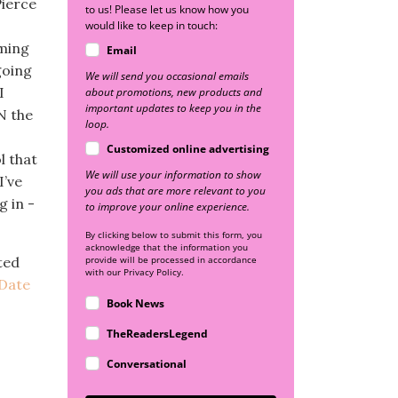
Pierce
to us! Please let us know how you
would like to keep in touch:
oming
Email
going
We will send you occasional emails
I
about promotions, new products and
important updates to keep you in the
N the
loop.
Customized online advertising
l that
We will use your information to show
I’ve
you ads that are more relevant to you
g in -
to improve your online experience.
By clicking below to submit this form, you
acknowledge that the information you
ted
provide will be processed in accordance
with our Privacy Policy.
Date
Book News
TheReadersLegend
Conversational