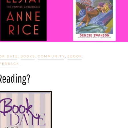
,
,
,
,
OK DATE
BOOKS
COMMUNITY
EBOOK
PERBACK
 Reading?