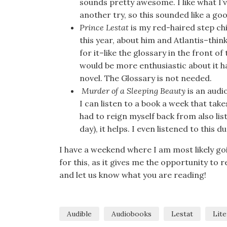
sounds pretty awesome. I like what I’v
another try, so this sounded like a good
Prince Lestat
is my red-haired step chi
this year, about him and Atlantis–thin
for it–like the glossary in the front o
would be more enthusiastic about it h
novel. The Glossary is not needed.
Murder of a Sleeping Beauty
is an audio
I can listen to a book a week that take
had to reign myself back from also lis
day), it helps. I even listened to this
I have a weekend where I am most likely go
for this, as it gives me the opportunity to 
and let us know what you are reading!
Audible
Audiobooks
Lestat
Lite