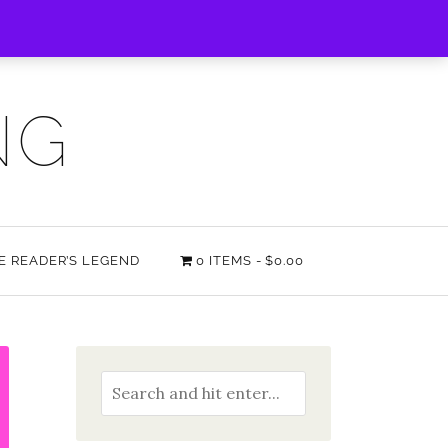
NG
HE READER’S LEGEND
0 ITEMS
$0.00