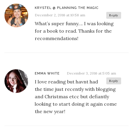
KRYSTEL @ PLANNING THE MAGIC
December 2, 2016 at 10:58 am
Reply
What’s super funny…. I was looking
for a book to read. Thanks for the
recommendations!
December 3, 2016 at 5:05 am
EMMA WHITE
I love reading but havnt had
Reply
the time just recently with blogging
and Christmas etcc but defiantly
looking to start doing it again come
the new year!