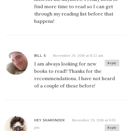
find more time to read so I can get
through my reading list before that
happens!
November 29, 2016 at 11:22 am
BILL S
I am always looking for new
Reply
books to read!! Thanks for the
recommendations, I have not heard
of a couple of these before!
November 29, 2016 at 6:55
HEY SHARONOOX
pm
Reply