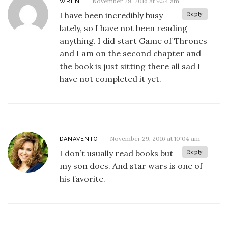
November 29, 2016 at 9:54 am
WREN
I have been incredibly busy
Reply
lately, so I have not been reading
anything. I did start Game of Thrones
and I am on the second chapter and
the book is just sitting there all sad I
have not completed it yet.
November 29, 2016 at 10:04 am
DANAVENTO
I don’t usually read books but
Reply
my son does. And star wars is one of
his favorite.