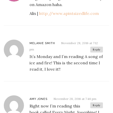
on Amazon haha.
Alix |
http://www.apintsizedlife.com
November 28, 2016 at 7:12
MELANIE SMITH
pm
Reply
It’s Monday and I’m reading A song of
ice and fire! This is the second time I
read it, I love it!!
November 28, 2016 at 7:46 pm
AMY JONES
Right now I’m reading this
Reply
book called Every Night, Josephine! I