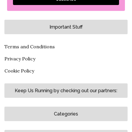
Important Stuff
Terms and Conditions
Privacy Policy
Cookie Policy
Keep Us Running by checking out our partners:
Categories