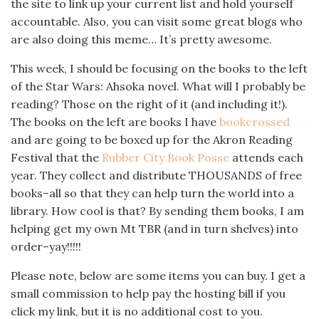
the site to link up your current list and hold yourself
accountable. Also, you can visit some great blogs who
are also doing this meme… It’s pretty awesome.
This week, I should be focusing on the books to the left
of the Star Wars: Ahsoka novel. What will I probably be
reading? Those on the right of it (and including it!).
The books on the left are books I have
bookcrossed
and are going to be boxed up for the Akron Reading
Festival that the
Rubber City Book Posse
attends each
year. They collect and distribute THOUSANDS of free
books–all so that they can help turn the world into a
library. How cool is that? By sending them books, I am
helping get my own Mt TBR (and in turn shelves) into
order–yay!!!!!
Please note, below are some items you can buy. I get a
small commission to help pay the hosting bill if you
click my link, but it is no additional cost to you.