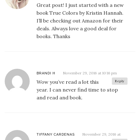
Great post! I just started with a new
book True Colors by Kristin Hannah.
I’ll be checking out Amazon for their
deals. Always love a good deal for
books. Thanks
November 29, 2016 at 10:16 pm
BRANDI H
Wow you’ve read a lot this
Reply
year. I can never find time to stop
and read and book.
November 29, 2016 at
TIFFANY CARDENAS