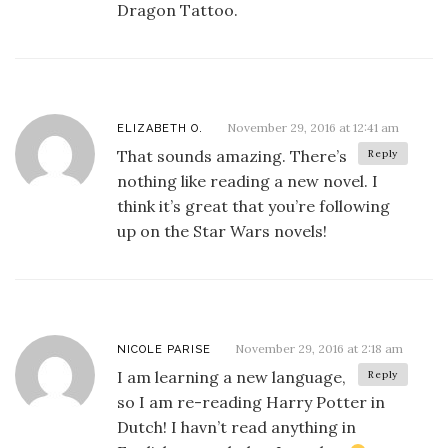
Dragon Tattoo.
November 29, 2016 at 12:41 am
ELIZABETH O.
That sounds amazing. There’s
Reply
nothing like reading a new novel. I
think it’s great that you’re following
up on the Star Wars novels!
November 29, 2016 at 2:18 am
NICOLE PARISE
I am learning a new language,
Reply
so I am re-reading Harry Potter in
Dutch! I havn’t read anything in