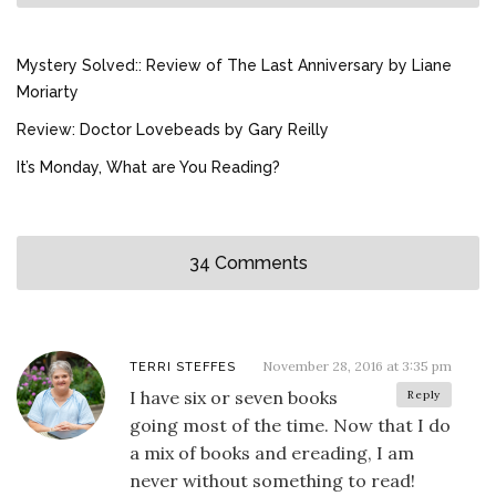
Mystery Solved:: Review of The Last Anniversary by Liane
Moriarty
Review: Doctor Lovebeads by Gary Reilly
It’s Monday, What are You Reading?
34 Comments
November 28, 2016 at 3:35 pm
TERRI STEFFES
I have six or seven books
Reply
going most of the time. Now that I do
a mix of books and ereading, I am
never without something to read!