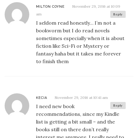
November 29, 2016 at 10:09
MILTON COYNE
am
Reply
I seldom read honestly… I’m not a
bookworm but I do read novels
sometimes especially when it is about
fiction like Sci-Fi or Mystery or
fantasy haha but it takes me forever
to finish them
November 29, 2016 at 10:41 am
KECIA
I need new book
Reply
recommendations, since my Kindle
list is getting a bit small – and the
books still on there don’t really
interest me anymore. I really need to