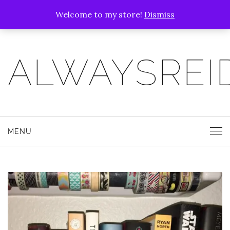
Welcome to my store!
Dismiss
ALWAYSREI
MENU