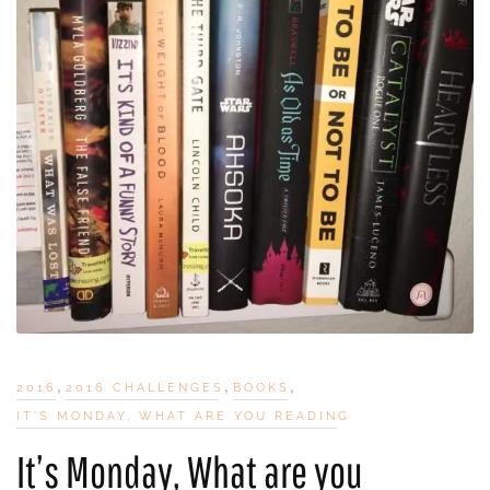
,
,
,
2016
2016 CHALLENGES
BOOKS
IT'S MONDAY, WHAT ARE YOU READING
It’s Monday, What are you