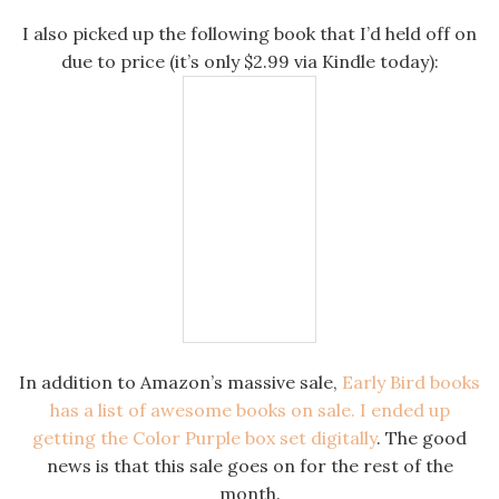
I also picked up the following book that I’d held off on
due to price (it’s only $2.99 via Kindle today):
In addition to Amazon’s massive sale,
Early Bird books
has a list of awesome books on sale. I ended up
getting the Color Purple box set digitally
. The good
news is that this sale goes on for the rest of the
month.