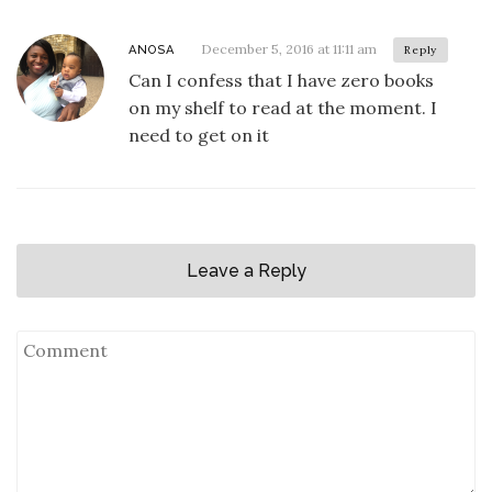
December 5, 2016 at 11:11 am
ANOSA
Reply
Can I confess that I have zero books
on my shelf to read at the moment. I
need to get on it
Leave a Reply