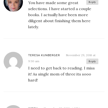
You have made some great
Reply
selections. I have started a couple
books. I actually have been more
diligent about finishing them here
lately.
November 29, 2016 at
TERESA KUNBERGER
9:30 am
Reply
I need to get back to reading. I miss
it! As single mom of three its sooo
hard!