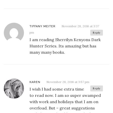
November 28, 2016 at 3:37
TIFFANY MEITER
pm
Reply
I am reading Sherrilyn Kenyons Dark
Hunter Series. Its amazing but has
many many books.
November 28, 2016 at 3:57 pm
KAREN
I wish I had some extra time
Reply
to read now. I am so super swamped
with work and holidays that I am on
overload. But – great suggestions