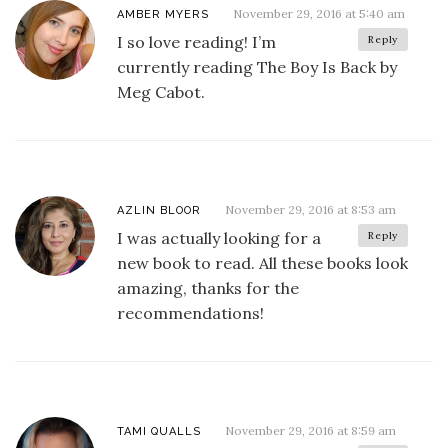
November 29, 2016 at 5:40 am
AMBER MYERS
I so love reading! I’m
Reply
currently reading The Boy Is Back by
Meg Cabot.
November 29, 2016 at 8:53 am
AZLIN BLOOR
I was actually looking for a
Reply
new book to read. All these books look
amazing, thanks for the
recommendations!
November 29, 2016 at 8:59 am
TAMI QUALLS