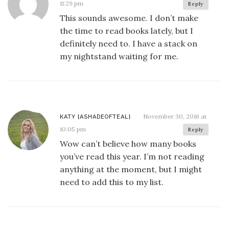
11:29 pm
Reply
This sounds awesome. I don’t make
the time to read books lately, but I
definitely need to. I have a stack on
my nightstand waiting for me.
November 30, 2016 at
KATY {ASHADEOFTEAL}
10:05 pm
Reply
Wow can’t believe how many books
you’ve read this year. I’m not reading
anything at the moment, but I might
need to add this to my list.