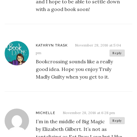
and I hope to be able to settle down
with a good book soon!
November 28, 2016 at 5:04
KATHRYN TRASK
pm
Reply
Bookcrossing sounds like a really
good idea. Hope you enjoy Truly
Madly Guilty when you get to it.
November 28, 2016 at 6:28 pm
MICHELLE
I’m in the middle of Big Magic
Reply
by Elizabeth Gilbert. It’s not as
tantalizing as Eat Pray Love but I like