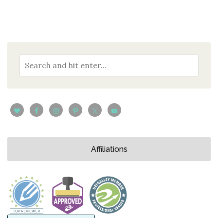
Affiliations