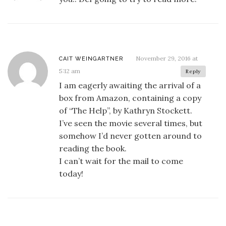
November 29, 2016 at
CAIT WEINGARTNER
5:12 am
Reply
I am eagerly awaiting the arrival of a
box from Amazon, containing a copy
of “The Help”, by Kathryn Stockett.
I’ve seen the movie several times, but
somehow I’d never gotten around to
reading the book.
I can’t wait for the mail to come
today!