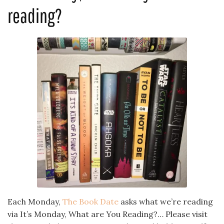
reading?
Each Monday,
The Book Date
asks what we’re reading
via It’s Monday, What are You Reading?… Please visit