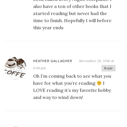
also have a ton of other books that I
started reading but never had the
time to finish. Hopefully I will before
this year ends
November 28, 2016 at
HEATHER GALLAGHER
8:48 pm
Reply
Oh I’m coming back to see what you
have for what you’re reading
I
LOVE reading it’s my favorite hobby
and way to wind down!