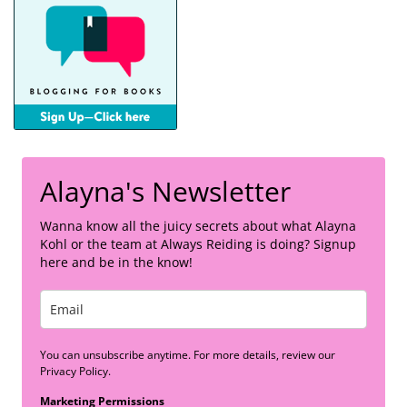
Alayna's Newsletter
Wanna know all the juicy secrets about what Alayna
Kohl or the team at Always Reiding is doing? Signup
here and be in the know!
You can unsubscribe anytime. For more details, review our
Privacy Policy.
Marketing Permissions