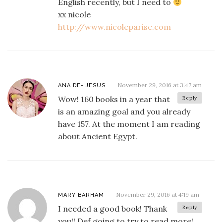
English recently, but I need to
xx nicole
http://www.nicoleparise.com
November 29, 2016 at 3:47 am
ANA DE- JESUS
Wow! 160 books in a year that
Reply
is an amazing goal and you already
have 157. At the moment I am reading
about Ancient Egypt.
November 29, 2016 at 4:19 am
MARY BARHAM
I needed a good book! Thank
Reply
you!! Def going to try to read more!