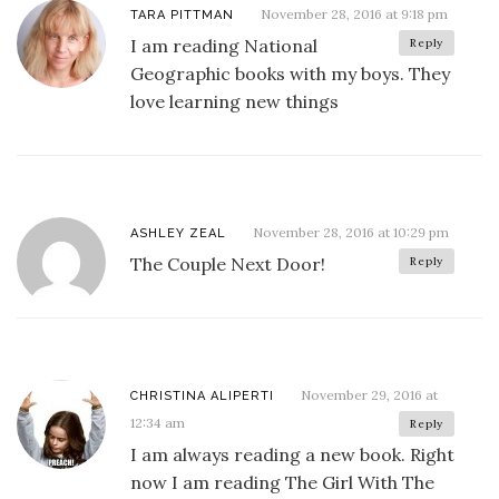
November 28, 2016 at 9:18 pm
TARA PITTMAN
I am reading National
Reply
Geographic books with my boys. They
love learning new things
November 28, 2016 at 10:29 pm
ASHLEY ZEAL
The Couple Next Door!
Reply
November 29, 2016 at
CHRISTINA ALIPERTI
12:34 am
Reply
I am always reading a new book. Right
now I am reading The Girl With The