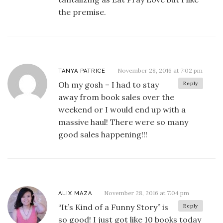
the premise.
November 28, 2016 at 7:02 pm
TANYA PATRICE
Oh my gosh – I had to stay
Reply
away from book sales over the
weekend or I would end up with a
massive haul! There were so many
good sales happening!!!
November 28, 2016 at 7:04 pm
ALIX MAZA
“It’s Kind of a Funny Story” is
Reply
so good! I just got like 10 books today