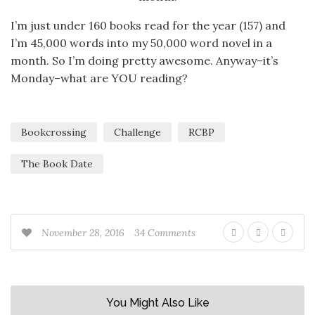
I’m just under 160 books read for the year (157) and
I’m 45,000 words into my 50,000 word novel in a
month. So I’m doing pretty awesome. Anyway–it’s
Monday–what are YOU reading?
Bookcrossing
Challenge
RCBP
The Book Date
November 28, 2016
34 Comments
You Might Also Like