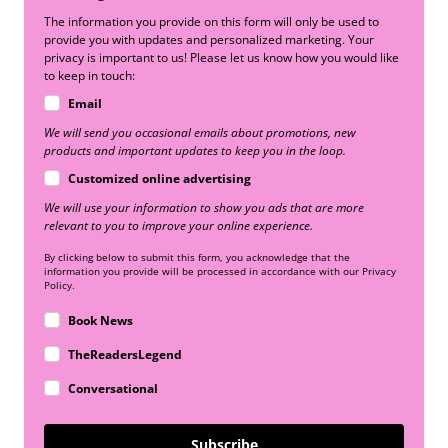
The information you provide on this form will only be used to
provide you with updates and personalized marketing. Your
privacy is important to us! Please let us know how you would like
to keep in touch:
Email
We will send you occasional emails about promotions, new
products and important updates to keep you in the loop.
Customized online advertising
We will use your information to show you ads that are more
relevant to you to improve your online experience.
By clicking below to submit this form, you acknowledge that the
information you provide will be processed in accordance with our Privacy
Policy.
Book News
TheReadersLegend
Conversational
Subscribe