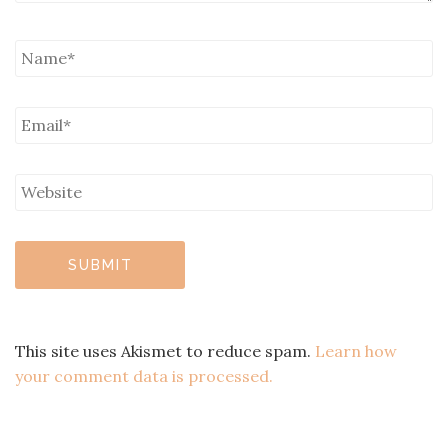
This site uses Akismet to reduce spam.
Learn how
your comment data is processed.