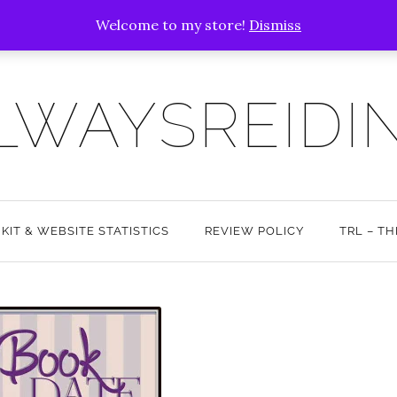
Welcome to my store!
Dismiss
LWAYSREIDI
 KIT & WEBSITE STATISTICS
REVIEW POLICY
TRL – T