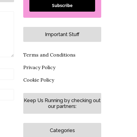
Subscribe
Important Stuff
Terms and Conditions
Privacy Policy
Cookie Policy
Keep Us Running by checking out
our partners:
Categories