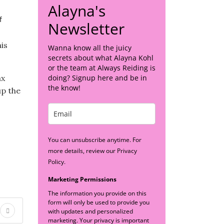
Alayna's
f
Newsletter
is
Wanna know all the juicy
secrets about what Alayna Kohl
or the team at Always Reiding is
ax
doing? Signup here and be in
the know!
up the
You can unsubscribe anytime. For
more details, review our Privacy
Policy.
Marketing Permissions
The information you provide on this
form will only be used to provide you
with updates and personalized
marketing. Your privacy is important