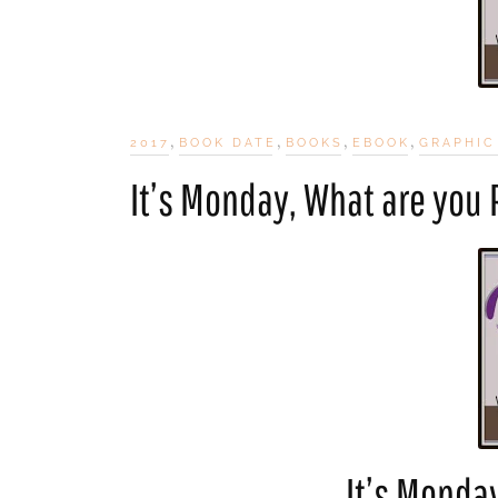
,
,
,
,
2017
BOOK DATE
BOOKS
EBOOK
GRAPHIC
It’s Monday, What are you
It’s Monda