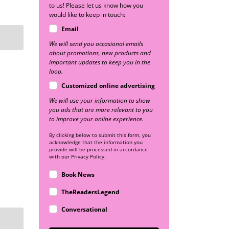
to us! Please let us know how you
would like to keep in touch:
Email
We will send you occasional emails
about promotions, new products and
important updates to keep you in the
loop.
Customized online advertising
We will use your information to show
you ads that are more relevant to you
to improve your online experience.
By clicking below to submit this form, you
acknowledge that the information you
provide will be processed in accordance
with our Privacy Policy.
Book News
TheReadersLegend
Conversational