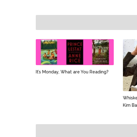
It’s Monday, What are You Reading?
Whiske
Kim Ba