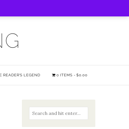
NG
HE READER’S LEGEND
0 ITEMS
$0.00