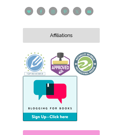
Affiliations