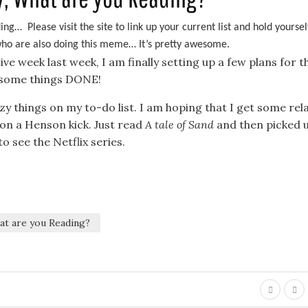
ng… Please visit the site to link up your current list and hold yoursel
 who are also doing this meme… It’s pretty awesome.
 week last week, I am finally setting up a few plans for th
t some things DONE!
azy things on my to-do list. I am hoping that I get some rel
m on a Henson kick. Just read
A tale of Sand
and then picked 
o see the Netflix series.
t are you Reading?