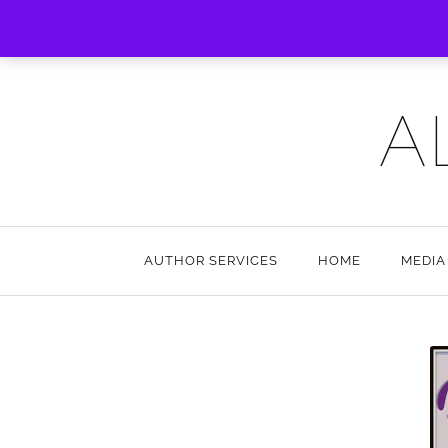
A
AUTHOR SERVICES
HOME
MEDIA