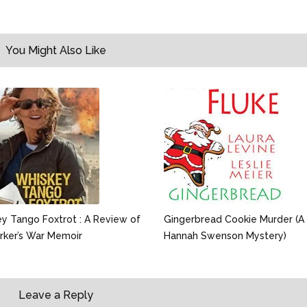
You Might Also Like
y Tango Foxtrot : A Review of
Gingerbread Cookie Murder (A
rker’s War Memoir
Hannah Swenson Mystery)
Leave a Reply