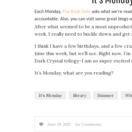
Each Monday,
The Book Date
asks what we’re readi
accountable. Also, you can visit some great blogs
After what seemed to be a most unproductive
week. I really need to buckle down and ge
I think I have a few birthdays, and a few cr
time this week, but we’ll see. Right now, I’
Dark Crystal trilogy–I am so super excited t
It’s Monday, what are you reading?
It's Monday
library
Summer
Wha
June 19, 2017
No Comments