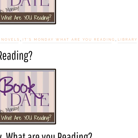
,
,
 NOVELS
IT'S MONDAY WHAT ARE YOU READING
LIBRARY
 Reading?
y, What are you Reading?