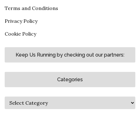
Terms and Conditions
Privacy Policy
Cookie Policy
Keep Us Running by checking out our partners:
Categories