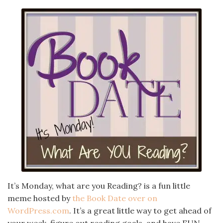
It’s Monday, what are you Reading? is a fun little
meme hosted by
the Book Date over on
WordPress.com
. It’s a great little way to get ahead of