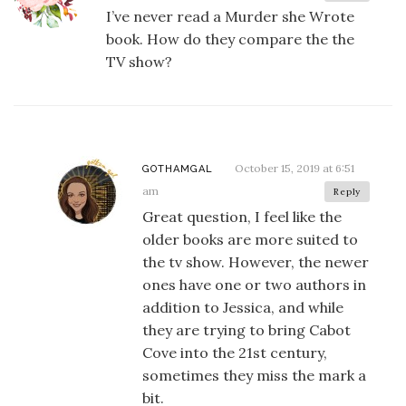
I’ve never read a Murder she Wrote
book. How do they compare the the
TV show?
October 15, 2019 at 6:51
GOTHAMGAL
am
Reply
Great question, I feel like the
older books are more suited to
the tv show. However, the newer
ones have one or two authors in
addition to Jessica, and while
they are trying to bring Cabot
Cove into the 21st century,
sometimes they miss the mark a
bit.