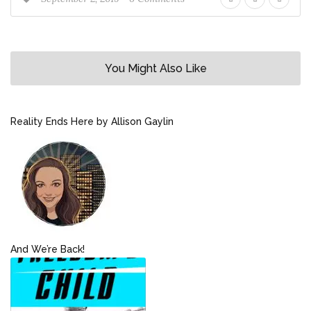
You Might Also Like
Reality Ends Here by Allison Gaylin
And We’re Back!