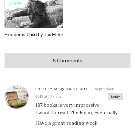
Freedom’s Child by Jax Miller
6 Comments
September 2,
SHELLEYRAE @ BOOK'D OUT
2019 at 1:58 am
Reply
187 books is very impressive!
I want to read The Farm, eventually.
Have a great reading week