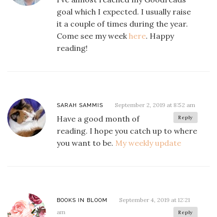
goal which I expected. I usually raise
it a couple of times during the year.
Come see my week
here
. Happy
reading!
September 2, 2019 at 8:52 am
SARAH SAMMIS
Have a good month of
Reply
reading. I hope you catch up to where
you want to be.
My weekly update
September 4, 2019 at 12:21
BOOKS IN BLOOM
am
Reply