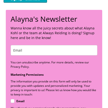
Alayna's Newsletter
Wanna know all the juicy secrets about what Alayna
Kohl or the team at Always Reiding is doing? Signup
here and be in the know!
You can unsubscribe anytime. For more details, review our
Privacy Policy.
Marketing Permissions
The information you provide on this form will only be used to
provide you with updates and personalized marketing. Your
privacy is important to us! Please let us know how you would like
to keep in touch:
Email