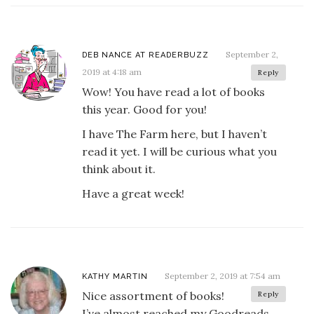
September 2,
DEB NANCE AT READERBUZZ
2019 at 4:18 am
Reply
Wow! You have read a lot of books
this year. Good for you!
I have The Farm here, but I haven’t
read it yet. I will be curious what you
think about it.
Have a great week!
September 2, 2019 at 7:54 am
KATHY MARTIN
Nice assortment of books!
Reply
I’ve almost reached my Goodreads