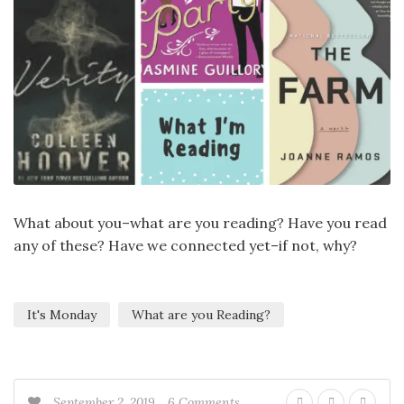
What about you–what are you reading? Have you read
any of these? Have we connected yet–if not, why?
It's Monday
What are you Reading?
September 2, 2019
6 Comments