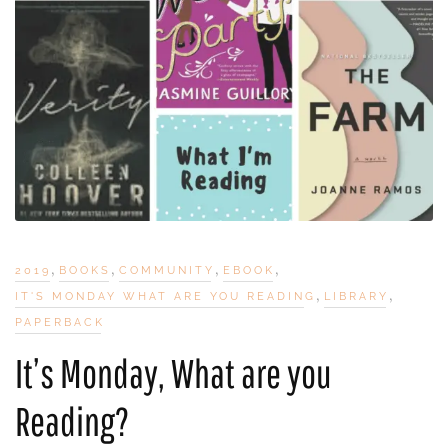
,
,
,
,
2019
BOOKS
COMMUNITY
EBOOK
,
,
IT'S MONDAY WHAT ARE YOU READING
LIBRARY
PAPERBACK
It’s Monday, What are you
Reading?