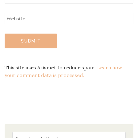
This site uses Akismet to reduce spam.
Learn how
your comment data is processed.