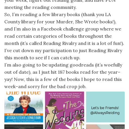
your week, figure out reading goals, and have FUN
meeting the reading community.
So, I’m reading a few library books (thank you LA
County library for your Murder, She Wrote books!),
and I’m also in a Facebook challenge group where we
read certain categories of books throughout the
month (it’s called Reading Rivalry and it is a lot of fun!).
I’ve cut down my participation to just Reading Rivalry
this month to see if I can catch up.
I’m also going to be updating goodreads (it’s woefully
out of date), as I just hit 187 books read for the year–
yay! Now, this is a few of the books I hope to read this
week–and sorry for the bad crop job.