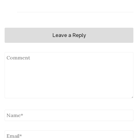
Leave a Reply