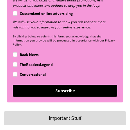
We will send you occasional emails about promotions, new
products and important updates to keep you in the loop.
Customized online advertising
We will use your information to show you ads that are more
relevant to you to improve your online experience.
By clicking below to submit this form, you acknowledge that the
information you provide will be processed in accordance with our Privacy
Policy.
Book News
TheReadersLegend
Conversational
Subscribe
Important Stuff