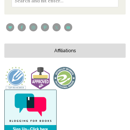
Affiliations