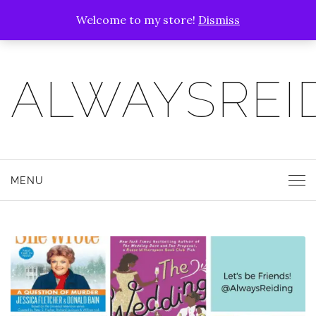
Welcome to my store!
Dismiss
ALWAYSREI
MENU