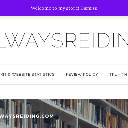
Welcome to my store!
Dismiss
LWAYSREIDI
 KIT & WEBSITE STATISTICS
REVIEW POLICY
TRL – T