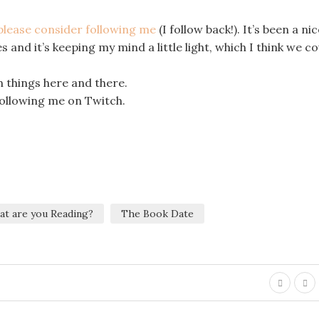
 please consider following me
(I follow back!). It’s been a ni
 and it’s keeping my mind a little light, which I think we cou
 things here and there.
 following me on Twitch.
at are you Reading?
The Book Date