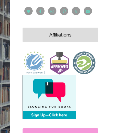
Affiliations