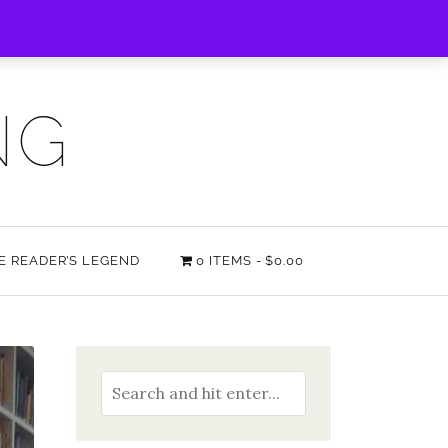
NG
HE READER’S LEGEND
0 ITEMS
$0.00