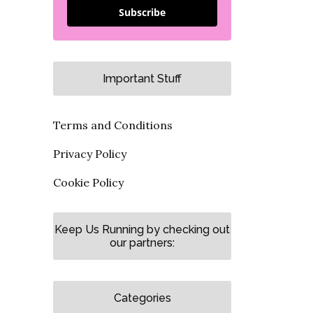
Subscribe
Important Stuff
Terms and Conditions
Privacy Policy
Cookie Policy
Keep Us Running by checking out
our partners:
Categories