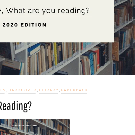
,
,
,
ELS
HARDCOVER
LIBRARY
PAPERBACK
 Reading?