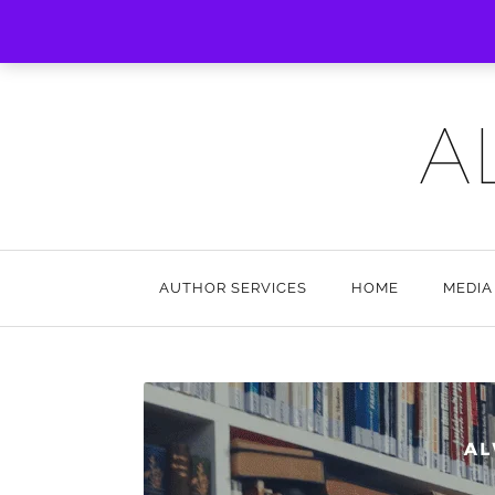
A
AUTHOR SERVICES
HOME
MEDIA