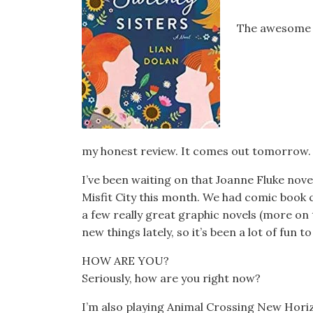
The awesome p
my honest review. It comes out tomorrow.
I’ve been waiting on that Joanne Fluke nove
Misfit City this month. We had comic book cl
a few really great graphic novels (more on t
new things lately, so it’s been a lot of fun 
HOW ARE YOU?
Seriously, how are you right now?
I’m also playing Animal Crossing New Hori