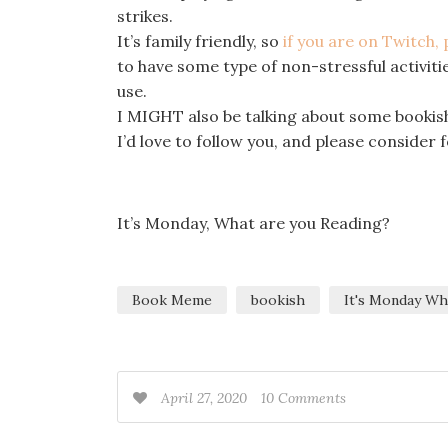
strikes.
It’s family friendly, so
if you are on Twitch,
to have some type of non-stressful activities
use.
I MIGHT also be talking about some bookish
I’d love to follow you, and please consider
It’s Monday, What are you Reading?
Book Meme
bookish
It's Monday Wh
April 27, 2020
10 Comments