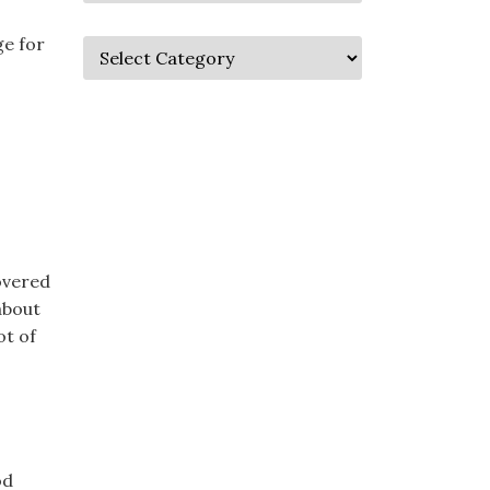
ge for
covered
about
ot of
od