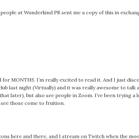
eople at Wunderkind PR sent me a copy of this in exchan
l for MONTHS. I’m really excited to read it. And I just dis
ub last night (Virtually) and it was really awesome to talk 
hat later), but also see people in Zoom. I’ve been trying a l
to see those come to fruition.
zons here and there, and I stream on Twitch when the mo