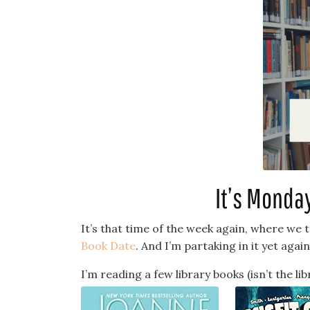
It’s Monda
It’s that time of the week again, where we 
Book Date
. And I’m partaking in it yet again
I’m reading a few library books (isn’t the li