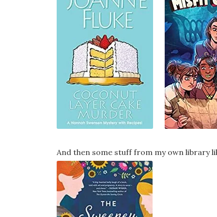
And then some stuff from my own library li