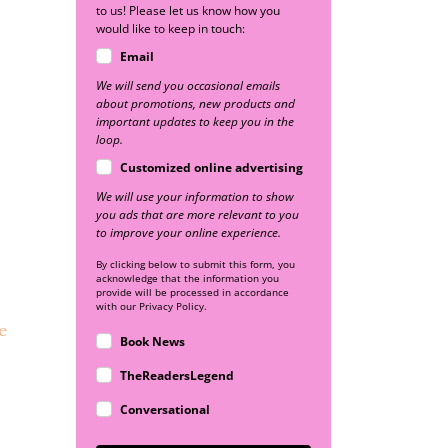
to us! Please let us know how you
would like to keep in touch:
Email
We will send you occasional emails
about promotions, new products and
important updates to keep you in the
loop.
Customized online advertising
We will use your information to show
you ads that are more relevant to you
to improve your online experience.
By clicking below to submit this form, you
acknowledge that the information you
provide will be processed in accordance
with our Privacy Policy.
e
Book News
TheReadersLegend
Conversational