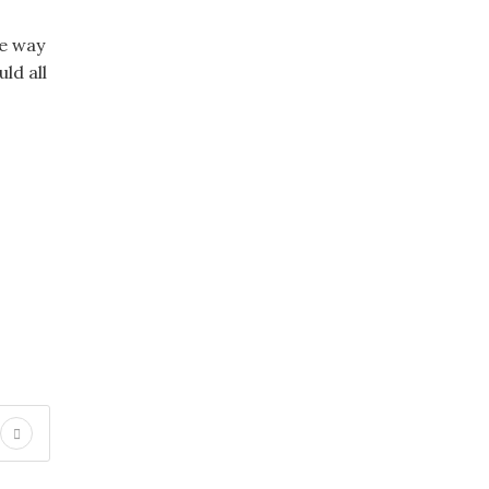
ce way
ld all