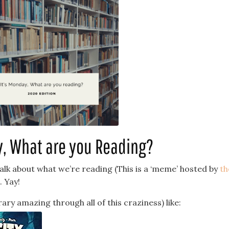
y, What are you Reading?
talk about what we’re reading (This is a ‘meme’ hosted by
th
. Yay!
brary amazing through all of this craziness) like: