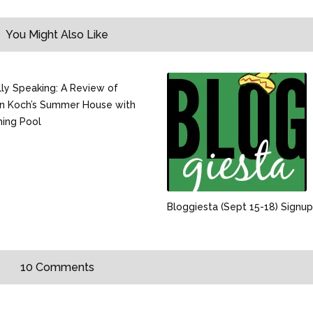
You Might Also Like
ally Speaking: A Review of
n Koch’s Summer House with
ing Pool
Bloggiesta (Sept 15-18) Signup
10 Comments