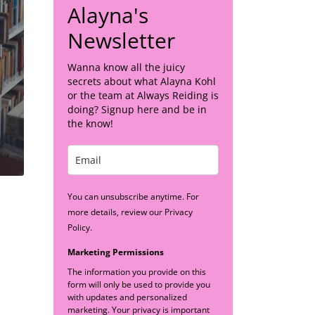
Alayna's
Newsletter
Wanna know all the juicy
secrets about what Alayna Kohl
or the team at Always Reiding is
doing? Signup here and be in
the know!
You can unsubscribe anytime. For
more details, review our Privacy
Policy.
Marketing Permissions
The information you provide on this
form will only be used to provide you
with updates and personalized
marketing. Your privacy is important