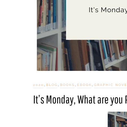
,
,
,
,
2020
BLOG
BOOKS
EBOOK
GRAPHIC NOV
It’s Monday, What are you