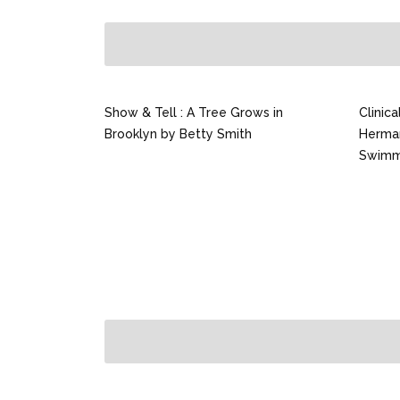
Show & Tell : A Tree Grows in
Clinic
Brooklyn by Betty Smith
Herma
Swimm