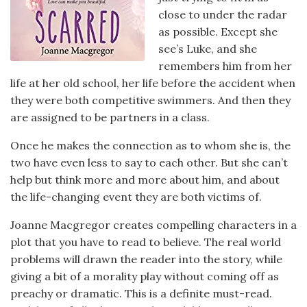
close to under the radar
as possible. Except she
see’s Luke, and she
remembers him from her
life at her old school, her life before the accident when
they were both competitive swimmers. And then they
are assigned to be partners in a class.
Once he makes the connection as to whom she is, the
two have even less to say to each other. But she can’t
help but think more and more about him, and about
the life-changing event they are both victims of.
Joanne Macgregor creates compelling characters in a
plot that you have to read to believe. The real world
problems will drawn the reader into the story, while
giving a bit of a morality play without coming off as
preachy or dramatic. This is a definite must-read.