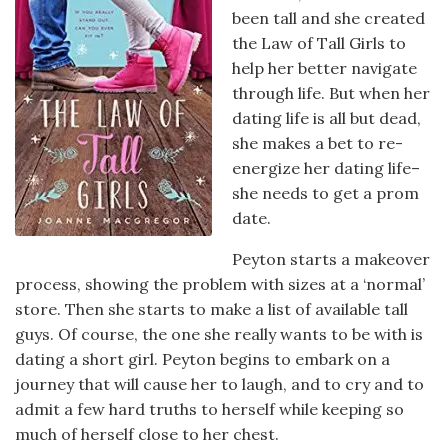
been tall and she created
the Law of Tall Girls to
help her better navigate
through life. But when her
dating life is all but dead,
she makes a bet to re-
energize her dating life–
she needs to get a prom
date.
Peyton starts a makeover
process, showing the problem with sizes at a ‘normal’
store. Then she starts to make a list of available tall
guys. Of course, the one she really wants to be with is
dating a short girl. Peyton begins to embark on a
journey that will cause her to laugh, and to cry and to
admit a few hard truths to herself while keeping so
much of herself close to her chest.