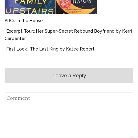
ARCs in the House
::Excerpt Tour:: Her Super-Secret Rebound Boyfriend by Kerri
Carpenter
::First Look:: The Last King by Katee Robert
Leave a Reply