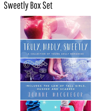
Sweetly Box Set