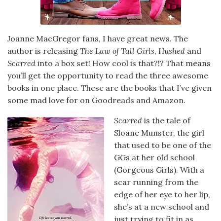
Joanne MacGregor fans, I have great news. The
author is releasing
The Law of Tall Girls
,
Hushed
and
Scarred
into a box set! How cool is that?!? That means
you’ll get the opportunity to read the three awesome
books in one place. These are the books that I’ve given
some mad love for on Goodreads and Amazon.
Scarred
is the tale of
Sloane Munster, the girl
that used to be one of the
GGs at her old school
(Gorgeous Girls). With a
scar running from the
edge of her eye to her lip,
she’s at a new school and
just trying to fit in as