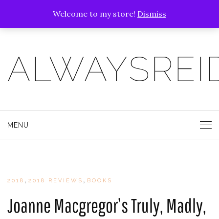
Welcome to my store!
Dismiss
ALWAYSREI
MENU
,
,
2018
2018 REVIEWS
BOOKS
Joanne Macgregor’s Truly, Madly,