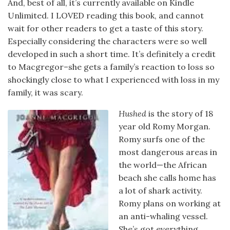
And, best of all, it’s currently available on Kindle
Unlimited. I LOVED reading this book, and cannot
wait for other readers to get a taste of this story.
Especially considering the characters were so well
developed in such a short time. It’s definitely a credit
to Macgregor–she gets a family’s reaction to loss so
shockingly close to what I experienced with loss in my
family, it was scary.
Hushed
is the story of 18
year old Romy Morgan.
Romy surfs one of the
most dangerous areas in
the world—the African
beach she calls home has
a lot of shark activity.
Romy plans on working at
an anti-whaling vessel.
She’s got everything