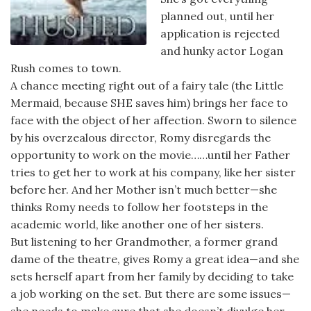
planned out, until her
application is rejected
and hunky actor Logan
Rush comes to town.
A chance meeting right out of a fairy tale (the Little
Mermaid, because SHE saves him) brings her face to
face with the object of her affection. Sworn to silence
by his overzealous director, Romy disregards the
opportunity to work on the movie……until her Father
tries to get her to work at his company, like her sister
before her. And her Mother isn’t much better—she
thinks Romy needs to follow her footsteps in the
academic world, like another one of her sisters.
But listening to her Grandmother, a former grand
dame of the theatre, gives Romy a great idea—and she
sets herself apart from her family by deciding to take
a job working on the set. But there are some issues—