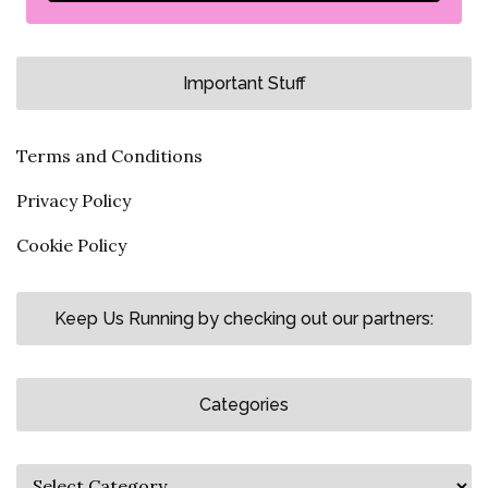
Important Stuff
Terms and Conditions
Privacy Policy
Cookie Policy
Keep Us Running by checking out our partners:
Categories