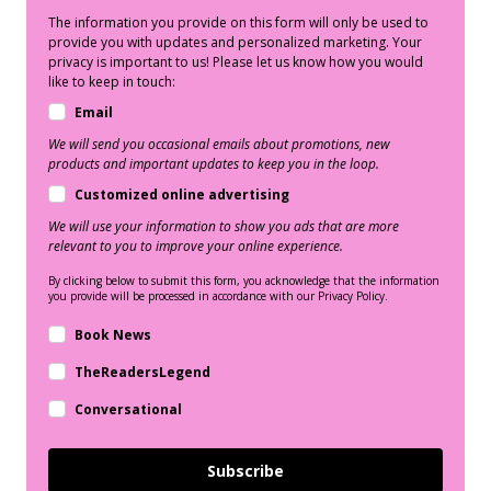
The information you provide on this form will only be used to
provide you with updates and personalized marketing. Your
privacy is important to us! Please let us know how you would
like to keep in touch:
Email
We will send you occasional emails about promotions, new
products and important updates to keep you in the loop.
Customized online advertising
We will use your information to show you ads that are more
relevant to you to improve your online experience.
By clicking below to submit this form, you acknowledge that the information
you provide will be processed in accordance with our Privacy Policy.
Book News
TheReadersLegend
Conversational
Subscribe