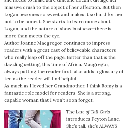
she needs to make sure that she doesn’t divulge her
massive crush to the object of her affection. But then
Logan becomes so sweet and makes it so hard for her
not to be honest. She starts to learn more about
Logan, and the nature of show business—there is
more than meets the eye.
Author Joanne Macgregor continues to impress
readers with a great cast of believeable characters
who really leap off the page. Better than that is the
dazzling setting, this time of Africa. Macgregor,
always putting the reader first, also adds a glossary of
terms the reader will find helpful.
As much as I loved her Grandmother, I think Romy is a
fantastic role model for readers. She is a strong,
capable woman that I won’t soon forget.
The
Law of Tall Girls
introduces Peyton Lane.
She’s tall, she’s ALWAYS