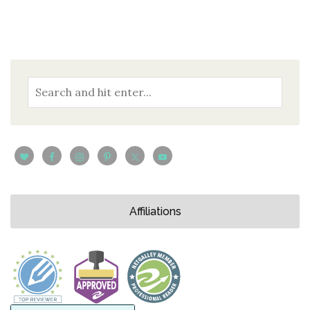
Affiliations