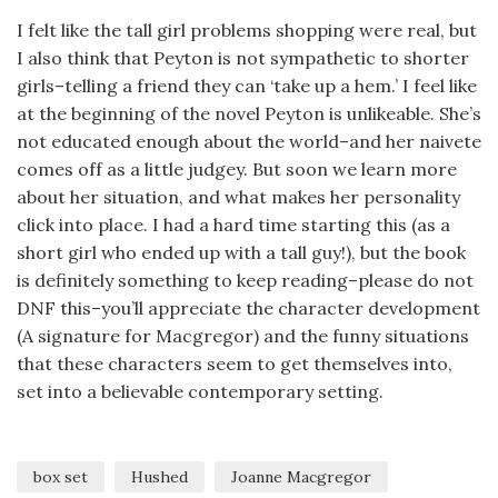
I felt like the tall girl problems shopping were real, but
I also think that Peyton is not sympathetic to shorter
girls–telling a friend they can ‘take up a hem.’ I feel like
at the beginning of the novel Peyton is unlikeable. She’s
not educated enough about the world–and her naivete
comes off as a little judgey. But soon we learn more
about her situation, and what makes her personality
click into place. I had a hard time starting this (as a
short girl who ended up with a tall guy!), but the book
is definitely something to keep reading–please do not
DNF this–you’ll appreciate the character development
(A signature for Macgregor) and the funny situations
that these characters seem to get themselves into,
set into a believable contemporary setting.
box set
Hushed
Joanne Macgregor