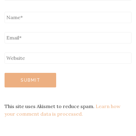
This site uses Akismet to reduce spam.
Learn how
your comment data is processed.