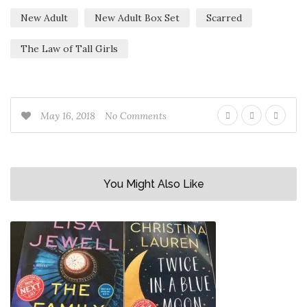
New Adult
New Adult Box Set
Scarred
The Law of Tall Girls
May 16, 2018
No Comments
You Might Also Like