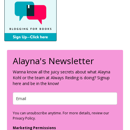
Alayna's Newsletter
Wanna know all the juicy secrets about what Alayna
Kohl or the team at Always Reiding is doing? Signup
here and be in the know!
You can unsubscribe anytime. For more details, review our
Privacy Policy.
Marketing Permissions