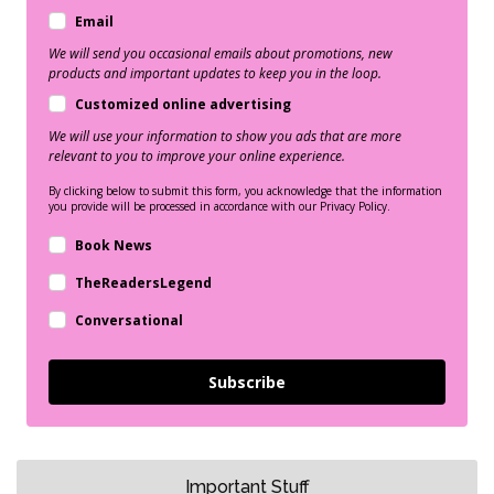
Email
We will send you occasional emails about promotions, new
products and important updates to keep you in the loop.
Customized online advertising
We will use your information to show you ads that are more
relevant to you to improve your online experience.
By clicking below to submit this form, you acknowledge that the information
you provide will be processed in accordance with our Privacy Policy.
Book News
TheReadersLegend
Conversational
Subscribe
Important Stuff