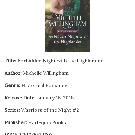
Title:
Forbidden Night with the Highlander
Author:
Michelle Willingham
Genre:
Historical Romance
Release Date:
January 16, 2018
Series:
Warriors of the Night #2
Publisher:
Harlequin Books
ISBN:
9781335522603