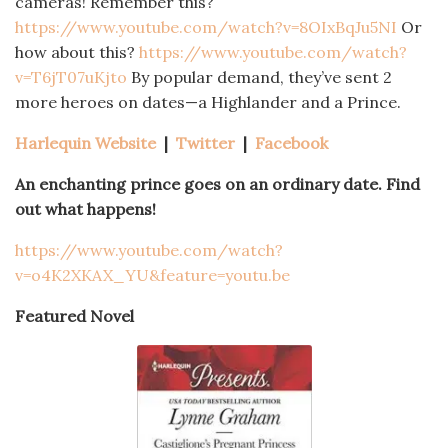
cameras! Remember this?
https://www.youtube.com/watch?v=8OIxBqJu5NI
Or
how about this?
https://www.youtube.com/watch?
v=T6jT07uKjto
By popular demand, they’ve sent 2
more heroes on dates—a Highlander and a Prince.
Harlequin Website
|
Twitter
|
Facebook
An enchanting prince goes on an ordinary date. Find
out what happens!
https://www.youtube.com/watch?
v=o4K2XKAX_YU&feature=youtu.be
Featured Novel