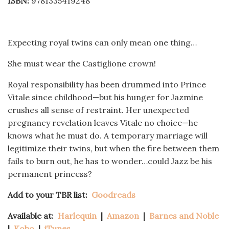
ISBN:
9781335419248
Expecting royal twins can only mean one thing…
She must wear the Castiglione crown!
Royal responsibility has been drummed into Prince
Vitale since childhood—but his hunger for Jazmine
crushes all sense of restraint. Her unexpected
pregnancy revelation leaves Vitale no choice—he
knows what he must do. A temporary marriage will
legitimize their twins, but when the fire between them
fails to burn out, he has to wonder…could Jazz be his
permanent princess?
Add to your TBR list:
Goodreads
Available at:
Harlequin
|
Amazon
|
Barnes and Noble
|
Kobo
|
iTunes