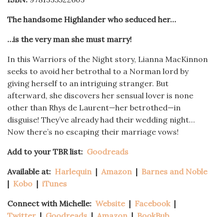
The handsome Highlander who seduced her…
…is the very man she must marry!
In this Warriors of the Night story, Lianna MacKinnon
seeks to avoid her betrothal to a Norman lord by
giving herself to an intriguing stranger. But
afterward, she discovers her sensual lover is none
other than Rhys de Laurent—her betrothed—in
disguise! They’ve already had their wedding night…
Now there’s no escaping their marriage vows!
Add to your TBR list:
Goodreads
Available at:
Harlequin
|
Amazon
|
Barnes and Noble
|
Kobo
|
iTunes
Connect with Michelle:
Website
|
Facebook
|
Twitter
|
Goodreads
|
Amazon
|
BookBub