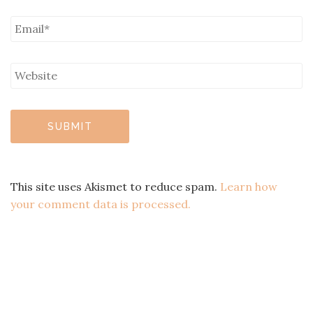
This site uses Akismet to reduce spam.
Learn how
your comment data is processed.