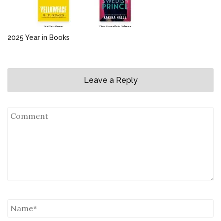
2025 Year in Books
Leave a Reply