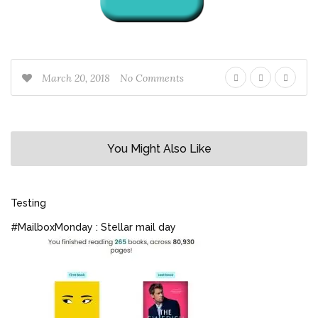
March 20, 2018
No Comments
You Might Also Like
Testing
#MailboxMonday : Stellar mail day