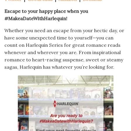
Escape to your happy place when you
#MakeaDateWithHarlequin!
Whether you need an escape from your hectic day, or
have some unexpected time to yourself—you can
count on Harlequin Series for great romance reads
whenever and wherever you are. From inspirational
romance to heart-racing suspense, sweet or steamy
sagas, Harlequin has whatever you’re looking for.