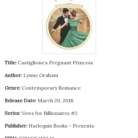
Title:
Castiglione’s Pregnant Princess
Author:
Lynne Graham
Genre:
Contemporary Romance
Release Date:
March 20, 2018
Series:
Vows for Billionaires #2
Publisher:
Harlequin Books – Presents