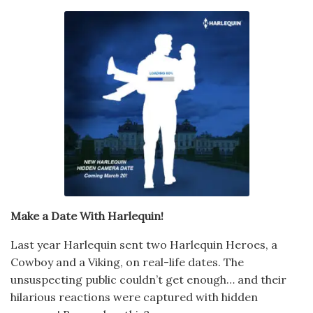
Make a Date With Harlequin!
Last year Harlequin sent two Harlequin Heroes, a
Cowboy and a Viking, on real-life dates. The
unsuspecting public couldn’t get enough… and their
hilarious reactions were captured with hidden