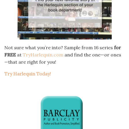
Not sure what you’re into? Sample from 16 series
for
FREE
at
TryHarlequin.com
and find the one—or ones
—that are right for you!
Try Harlequin Today!