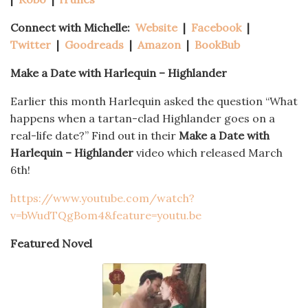
Connect with Michelle:
Website
|
Facebook
|
Twitter
|
Goodreads
|
Amazon
|
BookBub
Make a Date with Harlequin – Highlander
Earlier this month Harlequin asked the question “What
happens when a tartan-clad Highlander goes on a
real-life date?” Find out in their
Make a Date with
Harlequin – Highlander
video which released March
6th!
https://www.youtube.com/watch?
v=bWudTQgBom4&feature=youtu.be
Featured Novel