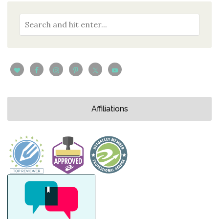
Affiliations