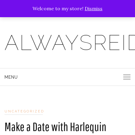
Welcome to my store!
Dismiss
ALWAYSREI
MENU
UNCATEGORIZED
Make a Date with Harlequin