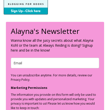
Alayna's Newsletter
Wanna know all the juicy secrets about what Alayna
Kohl or the team at Always Reiding is doing? Signup
here and be in the know!
You can unsubscribe anytime. For more details, review our
Privacy Policy.
Marketing Permissions
The information you provide on this form will only be used to
provide you with updates and personalized marketing. Your
privacy is important to us! Please let us know how you would
like to keep in touch: