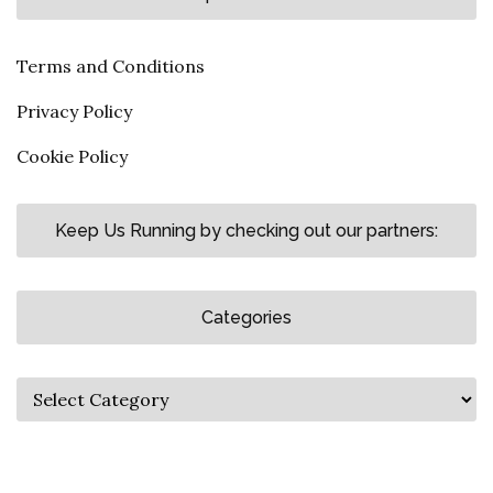
Terms and Conditions
Privacy Policy
Cookie Policy
Keep Us Running by checking out our partners:
Categories