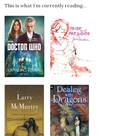
This is what I’m currently reading…