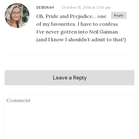
October 15, 2014 at 3:30 am
DEBORAH
Oh, Pride and Prejudice… one
Reply
of my favourites. I have to confess
I’ve never gotten into Neil Gaiman
(and I know I shouldn’t admit to that!)
Leave a Reply