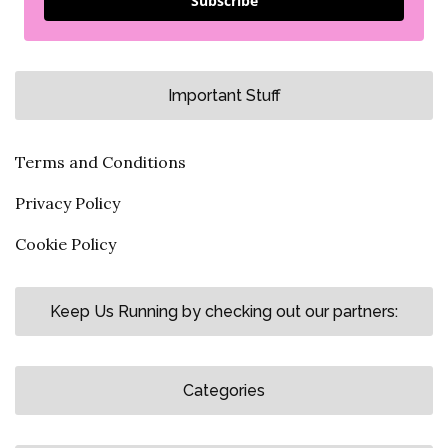
Subscribe
Important Stuff
Terms and Conditions
Privacy Policy
Cookie Policy
Keep Us Running by checking out our partners:
Categories