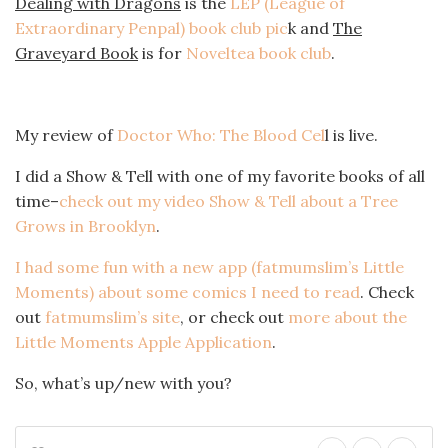
Dealing with Dragons
is the
LEP (League of
Extraordinary Penpal) book club pic
k and
The
Graveyard Book
is for
Noveltea book club
.
My review of
Doctor Who: The Blood Cel
l is live.
I did a Show & Tell with one of my favorite books of all
time–
check out my video Show & Tell about a Tree
Grows in Brooklyn
.
I had some fun with a new app (fatmumslim’s Little
Moments) about some comics I need to read
. Check
out
fatmumslim’s site
, or check out
more about the
Little Moments Apple Application
.
So, what’s up/new with you?