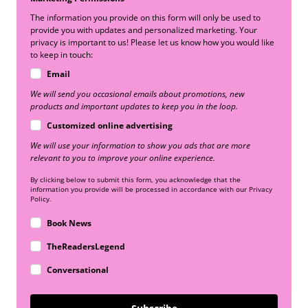
The information you provide on this form will only be used to
provide you with updates and personalized marketing. Your
privacy is important to us! Please let us know how you would like
to keep in touch:
Email
We will send you occasional emails about promotions, new
products and important updates to keep you in the loop.
Customized online advertising
We will use your information to show you ads that are more
relevant to you to improve your online experience.
By clicking below to submit this form, you acknowledge that the
information you provide will be processed in accordance with our Privacy
Policy.
Book News
TheReadersLegend
Conversational