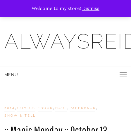
Welcome to my store!
Dismiss
ALWAYSREI
MENU
,
,
,
,
,
2014
COMICS
EBOOK
HAUL
PAPERBACK
SHOW & TELL
:: Manic Monday :: October 13,