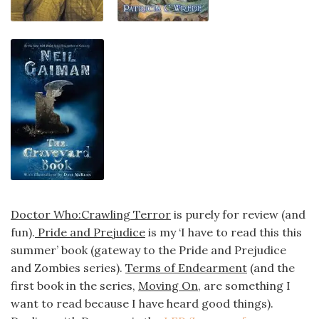
Doctor Who:Crawling Terror
is purely for review (and
fun).
Pride and Prejudice
is my ‘I have to read this this
summer’ book (gateway to the Pride and Prejudice
and Zombies series).
Terms of Endearment
(and the
first book in the series,
Moving On
, are something I
want to read because I have heard good things).