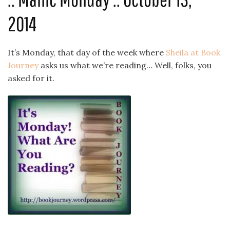
2014
It’s Monday, that day of the week where
Sheila at Book
Journey
asks us what we’re reading… Well, folks, you
asked for it.