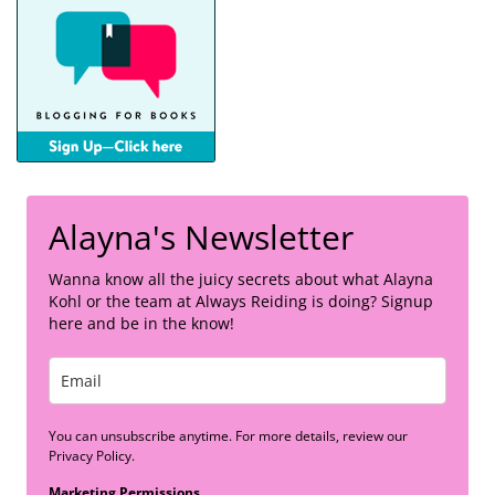
Alayna's Newsletter
Wanna know all the juicy secrets about what Alayna
Kohl or the team at Always Reiding is doing? Signup
here and be in the know!
You can unsubscribe anytime. For more details, review our
Privacy Policy.
Marketing Permissions