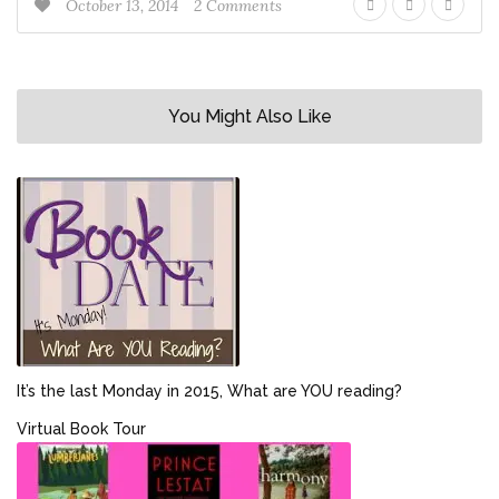
October 13, 2014
2 Comments
You Might Also Like
It’s the last Monday in 2015, What are YOU reading?
Virtual Book Tour