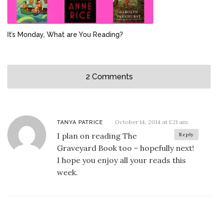
It’s Monday, What are You Reading?
2 Comments
October 14, 2014 at 1:21 am
TANYA PATRICE
I plan on reading The
Reply
Graveyard Book too – hopefully next!
I hope you enjoy all your reads this
week.