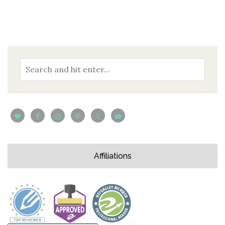
Affiliations