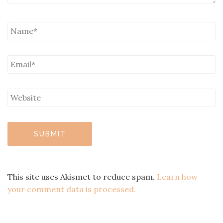
This site uses Akismet to reduce spam.
Learn how
your comment data is processed.