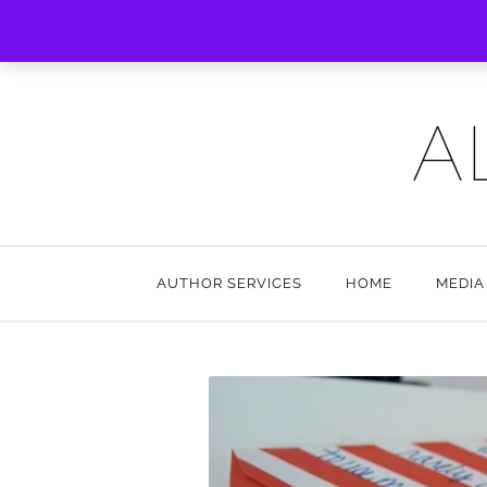
A
AUTHOR SERVICES
HOME
MEDIA