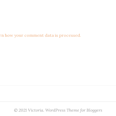
rn how your comment data is processed.
© 2021 Victoria. WordPress Theme for Bloggers