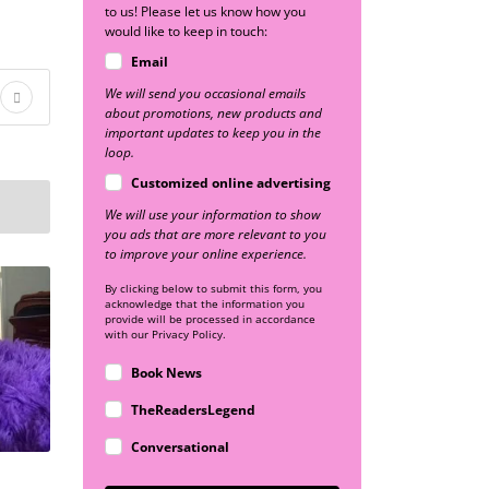
to us! Please let us know how you
would like to keep in touch:
Email
We will send you occasional emails
about promotions, new products and
important updates to keep you in the
loop.
Customized online advertising
We will use your information to show
you ads that are more relevant to you
to improve your online experience.
By clicking below to submit this form, you
acknowledge that the information you
provide will be processed in accordance
with our Privacy Policy.
Book News
TheReadersLegend
Conversational