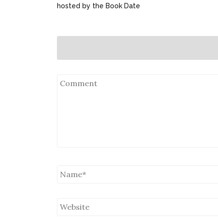
hosted by the Book Date