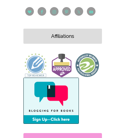
Affiliations