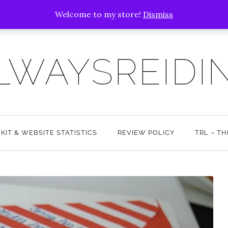
Welcome to my store!
Dismiss
LWAYSREIDI
 KIT & WEBSITE STATISTICS
REVIEW POLICY
TRL – T