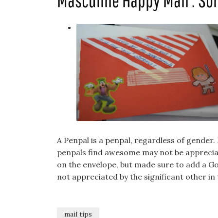
Masculine Happy Mail : So
A Penpal is a penpal, regardless of gender
penpals find awesome may not be appreciat
on the envelope, but made sure to add a Go
not appreciated by the significant other in t
mail tips