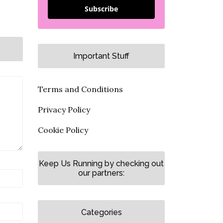
Subscribe
Important Stuff
Terms and Conditions
Privacy Policy
Cookie Policy
Keep Us Running by checking out
our partners:
Categories