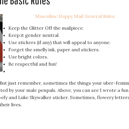
me Basic Rules
Masculine Happy Mail General Rules:
Keep the Glitter Off the mailpiece.
Keep it gender neutral.
Use stickers (if any) that will appeal to anyone.
Forget the smelly ink, paper and stickers.
Use bright colors.
Be respectful and fun!
. But just remember, sometimes the things your uber-femin
ed by your male penpals. Above, you can see I wrote a fun
ofy and Luke Skywalker sticker. Sometimes, flowery letter
heir lives.