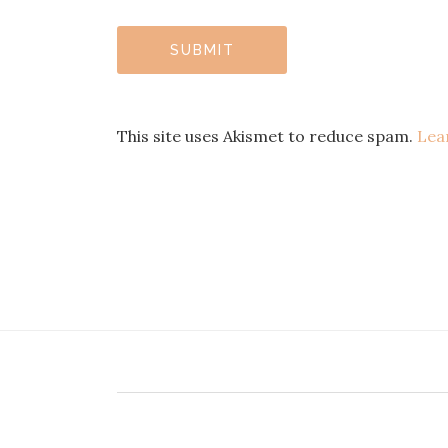
This site uses Akismet to reduce spam.
Lea