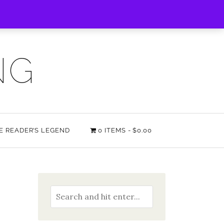
NG
HE READER’S LEGEND
0 ITEMS
$0.00