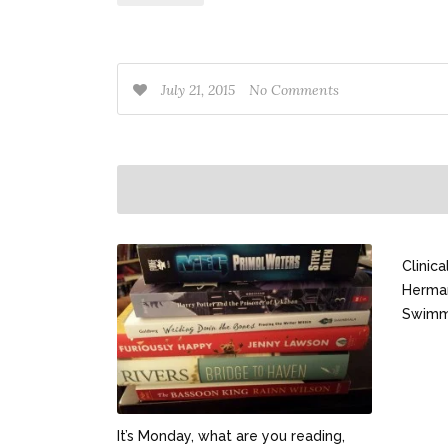
July 21, 2015
No Comments
Clinic
Herma
Swimm
It’s Monday, what are you reading,