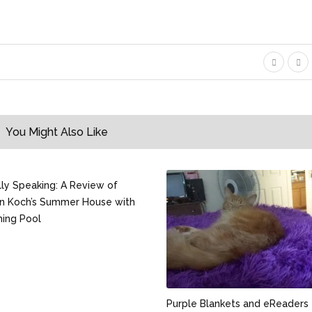
You Might Also Like
ally Speaking: A Review of
n Koch’s Summer House with
ing Pool
Purple Blankets and eReaders