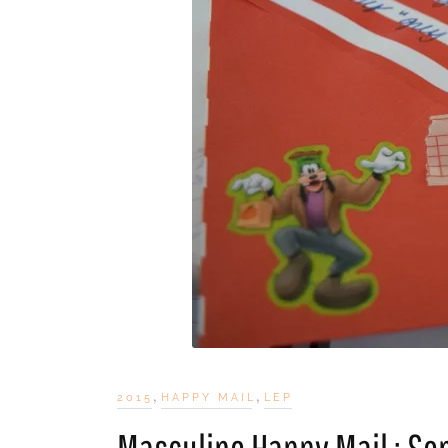
,
,
2015
HAPPY MAIL
LEP