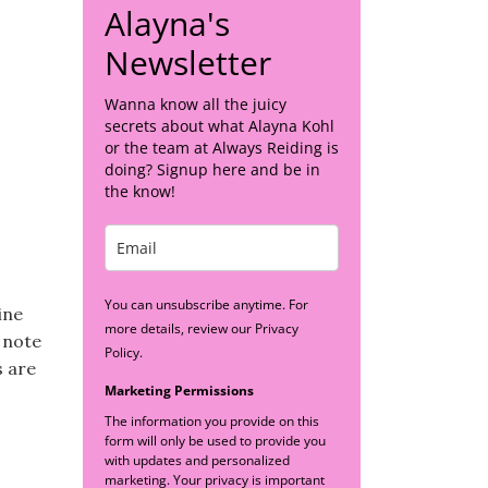
Alayna's
Newsletter
Wanna know all the juicy
secrets about what Alayna Kohl
or the team at Always Reiding is
doing? Signup here and be in
the know!
You can unsubscribe anytime. For
ine
more details, review our Privacy
 note
Policy.
s are
Marketing Permissions
The information you provide on this
form will only be used to provide you
with updates and personalized
marketing. Your privacy is important