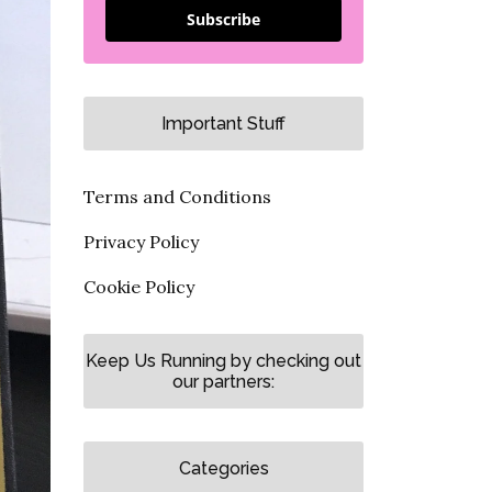
Subscribe
Important Stuff
Terms and Conditions
Privacy Policy
Cookie Policy
Keep Us Running by checking out
our partners:
Categories