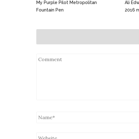
My Purple Pilot Metropolitan
Ali Ed
Fountain Pen
2016 mi