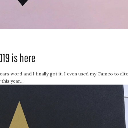
019 is here
 years word and I finally got it. I even used my Cameo to alt
 this year…