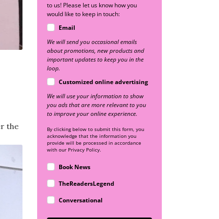
to us! Please let us know how you
would like to keep in touch:
Email
We will send you occasional emails
about promotions, new products and
important updates to keep you in the
loop.
Customized online advertising
We will use your information to show
you ads that are more relevant to you
to improve your online experience.
er the
By clicking below to submit this form, you
acknowledge that the information you
provide will be processed in accordance
with our Privacy Policy.
Book News
TheReadersLegend
Conversational