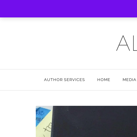
A
AUTHOR SERVICES
HOME
MEDIA