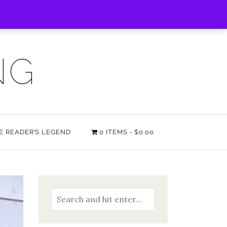
NG
HE READER’S LEGEND
0 ITEMS
$0.00