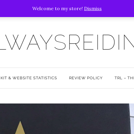
Welcome to my store!
Dismiss
LWAYSREIDI
 KIT & WEBSITE STATISTICS
REVIEW POLICY
TRL – T