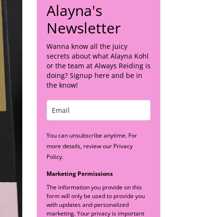
Alayna's
Newsletter
Wanna know all the juicy
secrets about what Alayna Kohl
or the team at Always Reiding is
doing? Signup here and be in
the know!
You can unsubscribe anytime. For
more details, review our Privacy
Policy.
Marketing Permissions
The information you provide on this
form will only be used to provide you
with updates and personalized
marketing. Your privacy is important