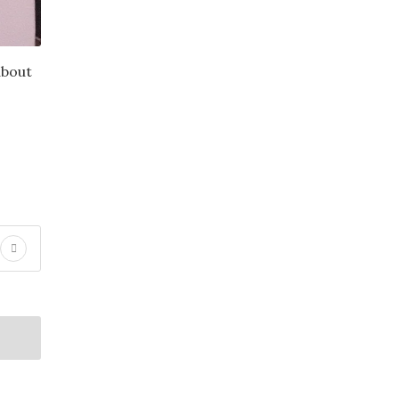
about