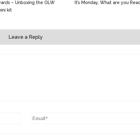
wards – Unboxing the OLW
It’s Monday, What are you Rea
ni kit
Leave a Reply