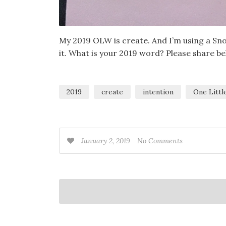
My 2019 OLW is create. And I’m using a Sno
it. What is your 2019 word? Please share be
2019
create
intention
One Litt
January 2, 2019
No Comments