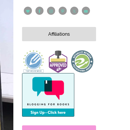
Affiliations