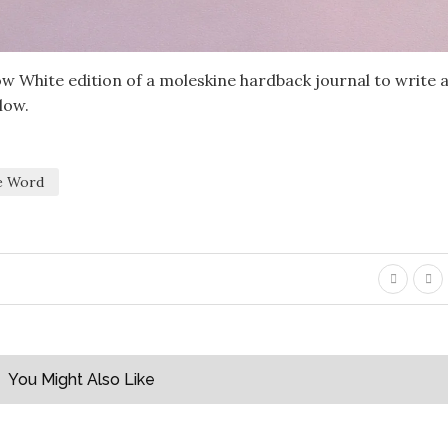
w White edition of a moleskine hardback journal to write 
low.
le Word
You Might Also Like