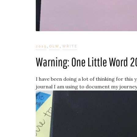
,
,
2019
OLW
WRITE
Warning: One Little Word 2
I have been doing a lot of thinking for this
journal I am using to document my journey