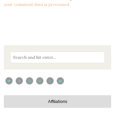
your comment data is processed.
Affiliations