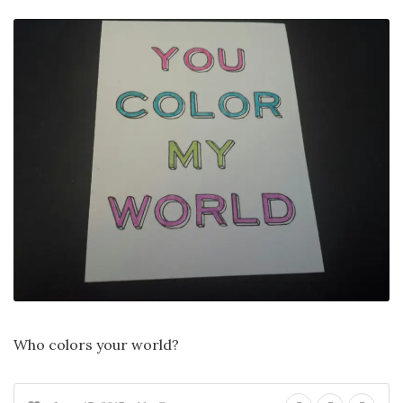
Who colors your world?