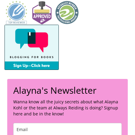
Alayna's Newsletter
Wanna know all the juicy secrets about what Alayna
Kohl or the team at Always Reiding is doing? Signup
here and be in the know!