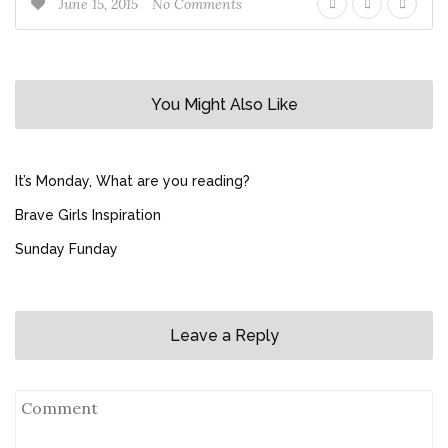
June 15, 2015
No Comments
You Might Also Like
It’s Monday, What are you reading?
Brave Girls Inspiration
Sunday Funday
Leave a Reply