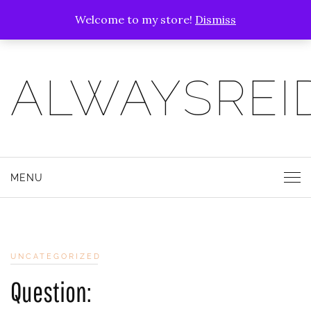
Welcome to my store!
Dismiss
ALWAYSREI
MENU
UNCATEGORIZED
Question: