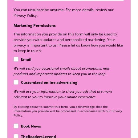
You can unsubscribe anytime. For more details, review our
Privacy Policy.
Marketing Permissions
The information you provide on this form will only be used to
provide you with updates and personalized marketing. Your
privacy is important to us! Please let us know how you would like
to keep in touch:
Email
We will send you occasional emails about promotions, new
products and important updates to keep you in the loop.
Customized online advertising
We will use your information to show you ads that are more
relevant to you to improve your online experience.
By clicking below to submit this form, you acknowledge that the
information you provide will be processed in accordance with our Privacy
Policy.
Book News
TheReadersLegend