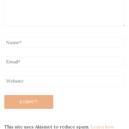
This site uses Akismet to reduce spam.
Learn how