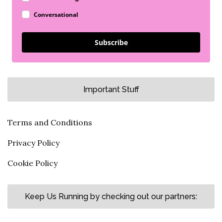
Conversational
Subscribe
Important Stuff
Terms and Conditions
Privacy Policy
Cookie Policy
Keep Us Running by checking out our partners: