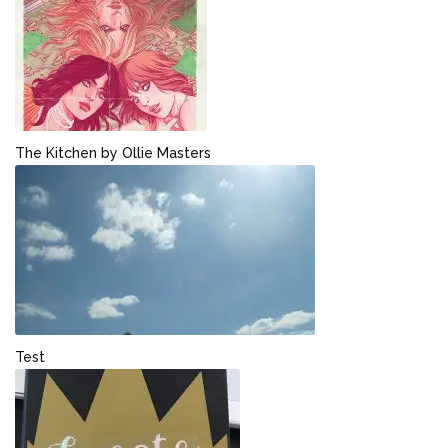
The Kitchen by Ollie Masters
Test