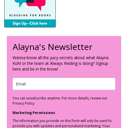
Alayna's Newsletter
Wanna know all the juicy secrets about what Alayna
Kohl or the team at Always Reiding is doing? Signup
here and be in the know!
You can unsubscribe anytime. For more details, review our
Privacy Policy.
Marketing Permissions
The information you provide on this form will only be used to
provide you with updates and personalized marketing. Your