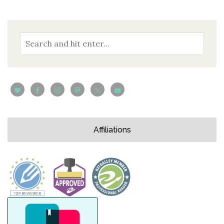
Affiliations