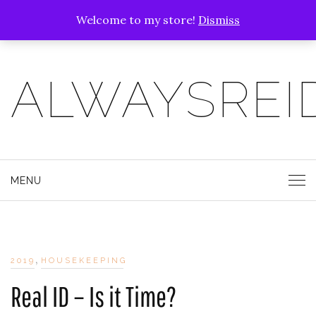
Welcome to my store!
Dismiss
ALWAYSREI
MENU
,
2019
HOUSEKEEPING
Real ID – Is it Time?