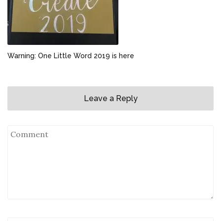
Warning: One Little Word 2019 is here
Leave a Reply