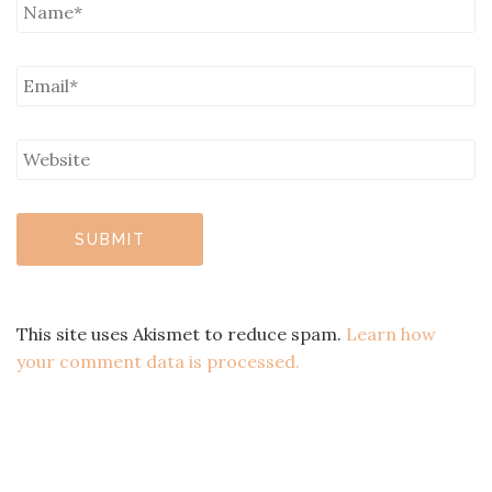
This site uses Akismet to reduce spam.
Learn how
your comment data is processed.