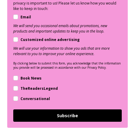
privacy is important to us! Please let us know how you would
like to keep in touch:
Email
We will send you occasional emails about promotions, new
products and important updates to keep you in the loop.
Customized online advertising
We will use your information to show you ads that are more
relevant to you to improve your online experience.
By clicking below to submit this form, you acknowledge that the information
you provide will be processed in accordance with our Privacy Policy.
Book News
TheReadersLegend
Conversational
Subscribe