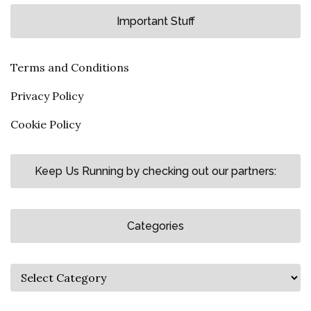
Important Stuff
Terms and Conditions
Privacy Policy
Cookie Policy
Keep Us Running by checking out our partners:
Categories