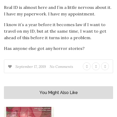
Real ID is almost here and I’m a little nervous about it.
I have my paperwork. I have my appointment.
I know it’s a year before it becomes law if I want to
travel on my ID, but at the same time, I want to get
ahead of this before it turns into a problem.
Has anyone else got any horror stories?
September 17, 2019
No Comments
You Might Also Like