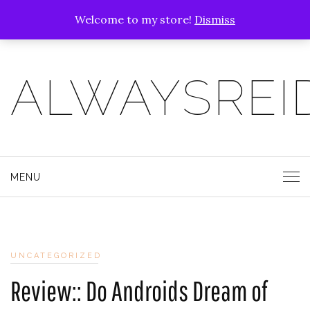
Welcome to my store!
Dismiss
ALWAYSREI
MENU
UNCATEGORIZED
Review:: Do Androids Dream of