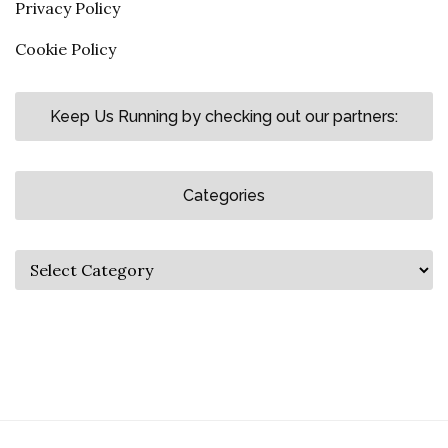
Privacy Policy
Cookie Policy
Keep Us Running by checking out our partners:
Categories