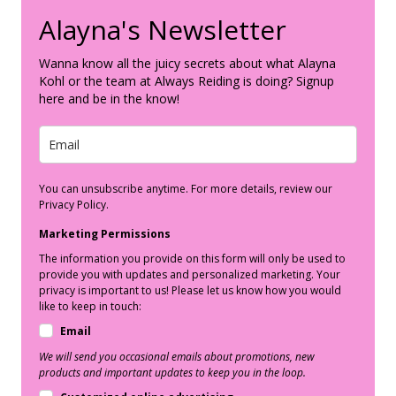
Alayna's Newsletter
Wanna know all the juicy secrets about what Alayna
Kohl or the team at Always Reiding is doing? Signup
here and be in the know!
You can unsubscribe anytime. For more details, review our
Privacy Policy.
Marketing Permissions
The information you provide on this form will only be used to
provide you with updates and personalized marketing. Your
privacy is important to us! Please let us know how you would
like to keep in touch:
Email
We will send you occasional emails about promotions, new
products and important updates to keep you in the loop.