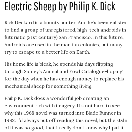
Electric Sheep by Philip K. Dick
Rick Deckard is a bounty hunter. And he’s been enlisted
to find a group of unregistered, high-tech androids in
futuristic (21st century) San Francisco. In this future,
Androids are used in the martian colonies, but many
try to escape to a better life on Earth.
His home life is bleak, he spends his days flipping
through Sidney’s Animal and Fowl Catalogue–hoping
for the day when he has enough money to replace his
mechanical sheep for something
living
.
Philip K. Dick does a wonderful job creating an
environment rich with imagery. It’s not hard to see
why this 1968 novel was turned into Blade Runner in
1982. I’d always put off reading this novel, but the style
of it was so good, that I really don’t know why I put it