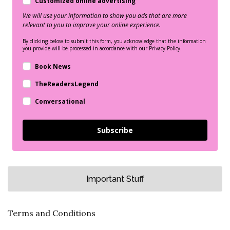
Customized online advertising
We will use your information to show you ads that are more
relevant to you to improve your online experience.
By clicking below to submit this form, you acknowledge that the information
you provide will be processed in accordance with our Privacy Policy.
Book News
TheReadersLegend
Conversational
Subscribe
Important Stuff
Terms and Conditions