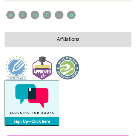
Affiliations