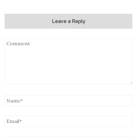
Leave a Reply