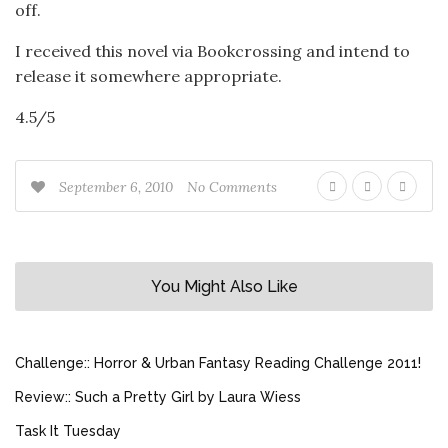
off.
I received this novel via Bookcrossing and intend to
release it somewhere appropriate.
4.5/5
September 6, 2010
No Comments
You Might Also Like
Challenge:: Horror & Urban Fantasy Reading Challenge 2011!
Review:: Such a Pretty Girl by Laura Wiess
Task It Tuesday