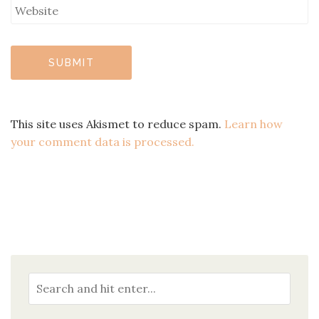
This site uses Akismet to reduce spam.
Learn how
your comment data is processed.