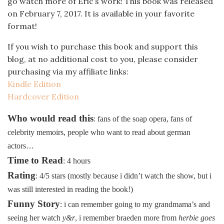
go watch more of Eric’s work! This book was released
on February 7, 2017. It is available in your favorite
format!
If you wish to purchase this book and support this
blog, at no additional cost to you, please consider
purchasing via my affiliate links:
Kindle Edition
Hardcover Edition
Who would read this
: fans of the soap opera, fans of
celebrity memoirs, people who want to read about german
actors…
Time to Read
: 4 hours
Rating
: 4/5 stars (mostly because i didn’t watch the show, but i
was still interested in reading the book!)
Funny Story
: i can remember going to my grandmama’s and
seeing her watch
y&r
, i remember braeden more from
herbie goes