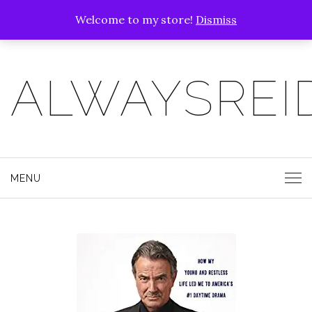
Welcome to my store!
Dismiss
ALWAYSREI
MENU