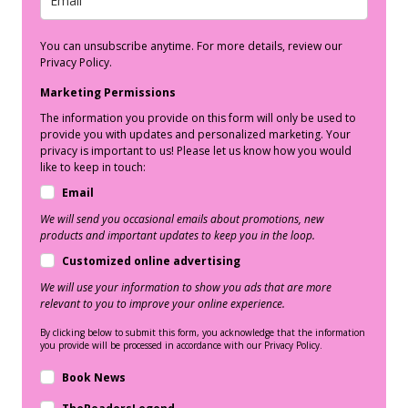
You can unsubscribe anytime. For more details, review our
Privacy Policy.
Marketing Permissions
The information you provide on this form will only be used to
provide you with updates and personalized marketing. Your
privacy is important to us! Please let us know how you would
like to keep in touch:
Email
We will send you occasional emails about promotions, new
products and important updates to keep you in the loop.
Customized online advertising
We will use your information to show you ads that are more
relevant to you to improve your online experience.
By clicking below to submit this form, you acknowledge that the information
you provide will be processed in accordance with our Privacy Policy.
Book News