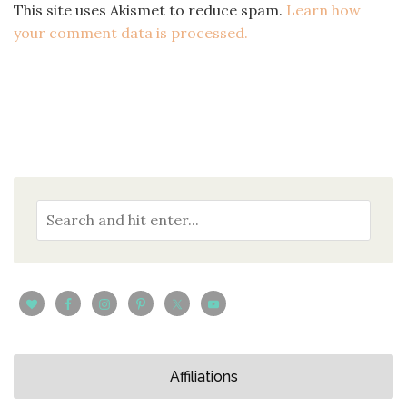
This site uses Akismet to reduce spam.
Learn how
your comment data is processed.
Affiliations