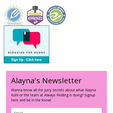
Alayna's Newsletter
Wanna know all the juicy secrets about what Alayna
Kohl or the team at Always Reiding is doing? Signup
here and be in the know!