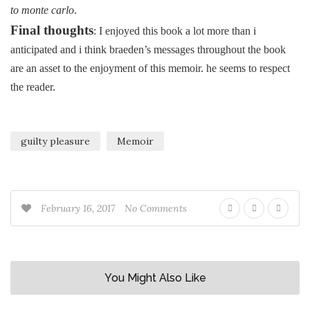
to monte carlo
.
Final thoughts
: I enjoyed this book a lot more than i
anticipated and i think braeden’s messages throughout the book
are an asset to the enjoyment of this memoir. he seems to respect
the reader.
guilty pleasure
Memoir
February 16, 2017
No Comments
You Might Also Like