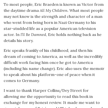
To most people, Eric Braeden is known as Victor from
the daytime drama
All My Children
. What most people
may not know is the strength and character of a man
who went from being born in Nazi Germany to his
star-studded life as a popular American television
actor. In
I’ll Be Damned
, Eric holds nothing back as he
details his story.
Eric speaks frankly of his childhood, and then his
dream of coming to America, as well as the incredibly
difficult work facing him once he got to America
(including his name change). Eric also uses the memoir
to speak about his platform–one of peace when it
comes to Germany.
I want to thank Harper Collins/Dey Street for
allowing me the opportunity to read this book in
exchange for my honest review. It made me want to