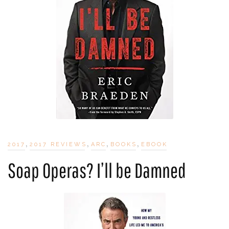
,
,
,
,
2017
2017 REVIEWS
ARC
BOOKS
EBOOK
Soap Operas? I’ll be Damned