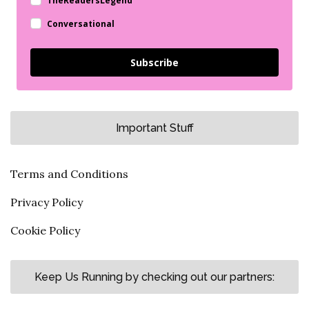
TheReadersLegend
Conversational
Subscribe
Important Stuff
Terms and Conditions
Privacy Policy
Cookie Policy
Keep Us Running by checking out our partners: