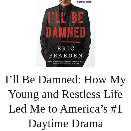
I’ll Be Damned: How My
Young and Restless Life
Led Me to America’s #1
Daytime Drama