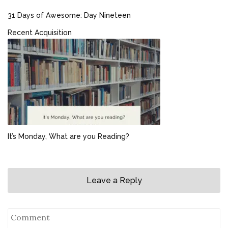
31 Days of Awesome: Day Nineteen
Recent Acquisition
It’s Monday, What are you Reading?
Leave a Reply