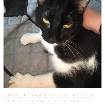
,
,
,
,
,
2017
AWESOME
BOOK DATE
BOOKS
COMMUNITY
,
,
,
,
EBOOK
FALL READING
GEEKY
GRAPHIC NOVELS