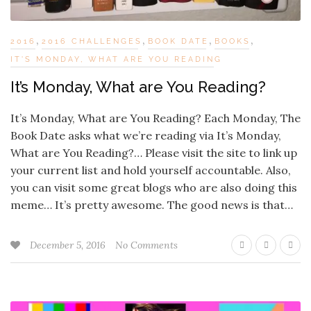
,
,
,
,
2016
2016 CHALLENGES
BOOK DATE
BOOKS
IT'S MONDAY, WHAT ARE YOU READING
It’s Monday, What are You Reading?
It’s Monday, What are You Reading? Each Monday, The
Book Date asks what we’re reading via It’s Monday,
What are You Reading?… Please visit the site to link up
your current list and hold yourself accountable. Also,
you can visit some great blogs who are also doing this
meme… It’s pretty awesome. The good news is that…
December 5, 2016
No Comments