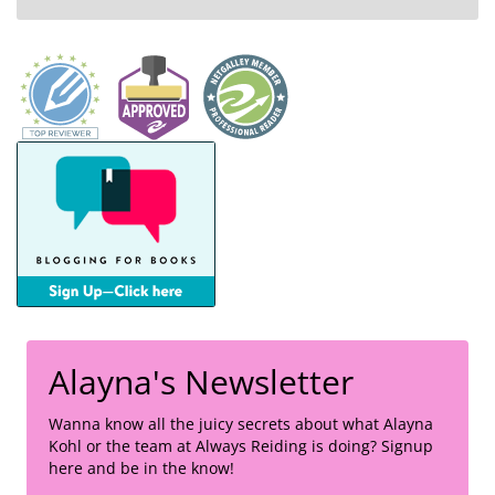
Alayna's Newsletter
Wanna know all the juicy secrets about what Alayna
Kohl or the team at Always Reiding is doing? Signup
here and be in the know!