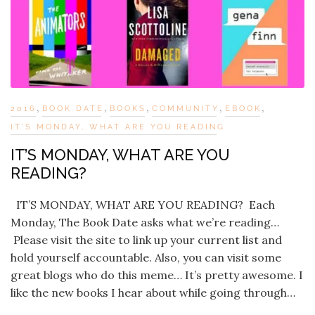
,
,
,
,
,
2016
BOOK DATE
BOOKS
COMMUNITY
EBOOK
IT'S MONDAY, WHAT ARE YOU READING
IT’S MONDAY, WHAT ARE YOU
READING?
IT’S MONDAY, WHAT ARE YOU READING? Each
Monday, The Book Date asks what we’re reading…
Please visit the site to link up your current list and
hold yourself accountable. Also, you can visit some
great blogs who do this meme… It’s pretty awesome. I
like the new books I hear about while going through…