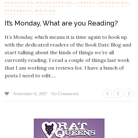
,
,
,
,
HARDCOVER
HOUSEKEEPING
LIBRARY
NANOWRIMO
,
PAPERBACK
WRITING
It’s Monday, What are you Reading?
It’s Monday, which means it is time again to hook up
with the dedicated readers of the Book Date Blog and
start talking about the kinds of things we’re all
currently reading. I read a couple of things last week
that I am working on reviews for. I have a bunch of
posts I need to edit,…
November 6, 2017
No Comments