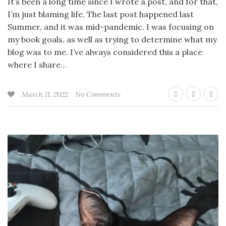
It’s been a long time since I wrote a post, and for that,
I’m just blaming life. The last post happened last
Summer, and it was mid-pandemic. I was focusing on
my book goals, as well as trying to determine what my
blog was to me. I’ve always considered this a place
where I share…
March 11, 2022
No Comments