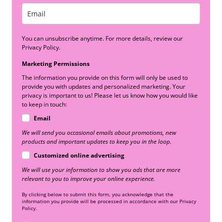
You can unsubscribe anytime. For more details, review our
Privacy Policy.
Marketing Permissions
The information you provide on this form will only be used to
provide you with updates and personalized marketing. Your
privacy is important to us! Please let us know how you would like
to keep in touch:
Email
We will send you occasional emails about promotions, new
products and important updates to keep you in the loop.
Customized online advertising
We will use your information to show you ads that are more
relevant to you to improve your online experience.
By clicking below to submit this form, you acknowledge that the
information you provide will be processed in accordance with our Privacy
Policy.