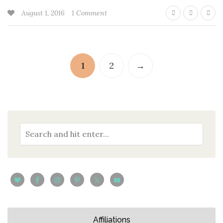
August 1, 2016
1 Comment
1
2
→
Affiliations