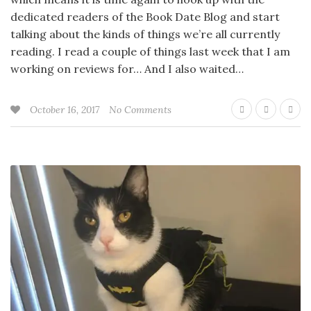
dedicated readers of the Book Date Blog and start
talking about the kinds of things we’re all currently
reading. I read a couple of things last week that I am
working on reviews for… And I also waited…
October 16, 2017
No Comments