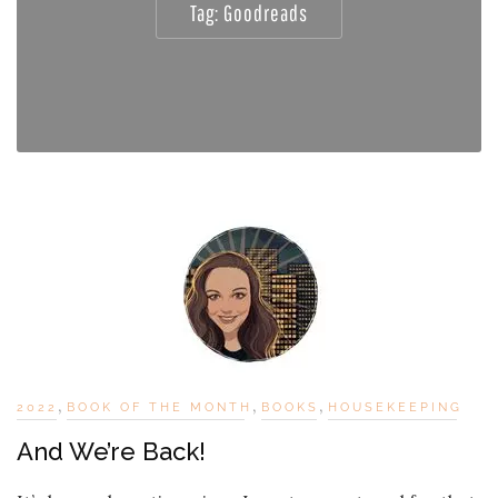
Tag:
Goodreads
,
,
,
2022
BOOK OF THE MONTH
BOOKS
HOUSEKEEPING
And We’re Back!