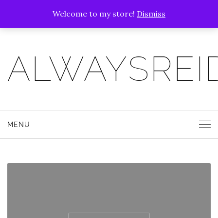
Welcome to my store!
Dismiss
ALWAYSREI
MENU