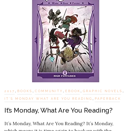
,
,
,
,
,
2017
BOOKS
COMMUNITY
EBOOK
GRAPHIC NOVELS
,
IT'S MONDAY WHAT ARE YOU READING
PAPERBACK
It’s Monday, What Are You Reading?
It’s Monday, What Are You Reading? It’s Monday,
which means it is time again to hook up with the