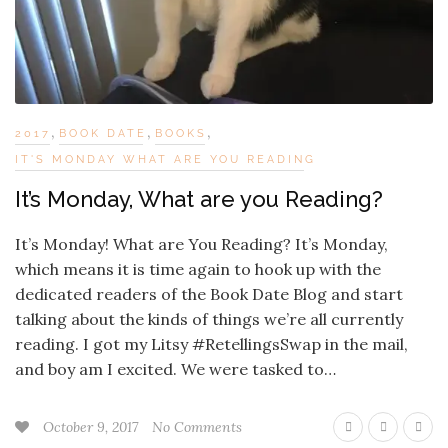
,
,
,
2017
BOOK DATE
BOOKS
IT'S MONDAY WHAT ARE YOU READING
It’s Monday, What are you Reading?
It’s Monday! What are You Reading? It’s Monday,
which means it is time again to hook up with the
dedicated readers of the Book Date Blog and start
talking about the kinds of things we’re all currently
reading. I got my Litsy #RetellingsSwap in the mail,
and boy am I excited. We were tasked to…
October 9, 2017
No Comments