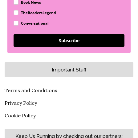
Book News
TheReadersLegend
Conversational
Subscribe
Important Stuff
Terms and Conditions
Privacy Policy
Cookie Policy
Keep Us Running by checking out our partners: