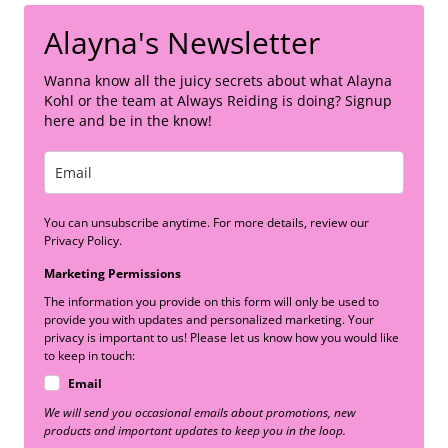
Alayna's Newsletter
Wanna know all the juicy secrets about what Alayna
Kohl or the team at Always Reiding is doing? Signup
here and be in the know!
You can unsubscribe anytime. For more details, review our
Privacy Policy.
Marketing Permissions
The information you provide on this form will only be used to
provide you with updates and personalized marketing. Your
privacy is important to us! Please let us know how you would like
to keep in touch:
Email
We will send you occasional emails about promotions, new
products and important updates to keep you in the loop.