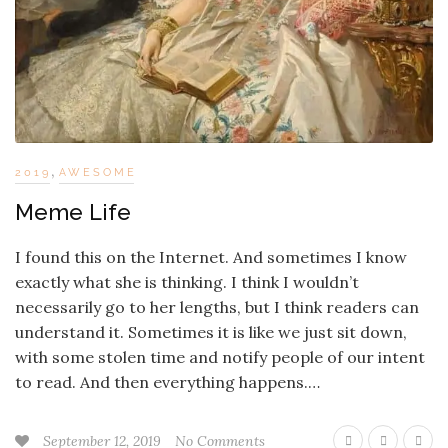
,
2019
AWESOME
Meme Life
I found this on the Internet. And sometimes I know
exactly what she is thinking. I think I wouldn’t
necessarily go to her lengths, but I think readers can
understand it. Sometimes it is like we just sit down,
with some stolen time and notify people of our intent
to read. And then everything happens.…
September 12, 2019
No Comments