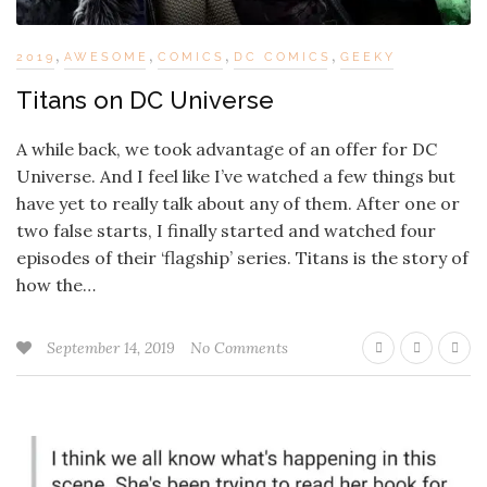
,
,
,
,
2019
AWESOME
COMICS
DC COMICS
GEEKY
Titans on DC Universe
A while back, we took advantage of an offer for DC
Universe. And I feel like I’ve watched a few things but
have yet to really talk about any of them. After one or
two false starts, I finally started and watched four
episodes of their ‘flagship’ series. Titans is the story of
how the…
September 14, 2019
No Comments