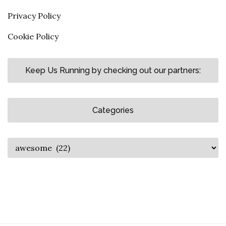
Privacy Policy
Cookie Policy
Keep Us Running by checking out our partners:
Categories