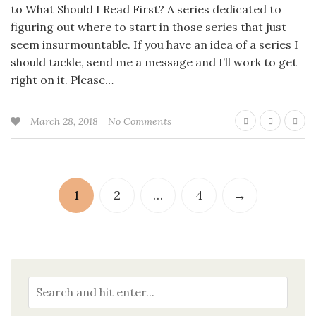
to What Should I Read First? A series dedicated to
figuring out where to start in those series that just
seem insurmountable. If you have an idea of a series I
should tackle, send me a message and I’ll work to get
right on it. Please…
March 28, 2018
No Comments
1
2
…
4
→