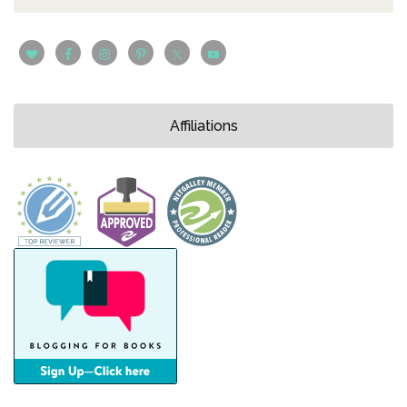
Affiliations