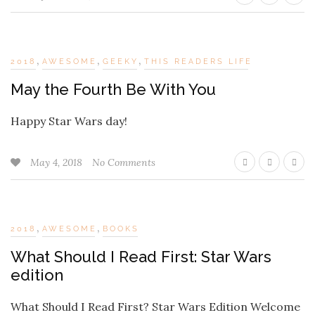
,
,
,
2018
AWESOME
GEEKY
THIS READERS LIFE
May the Fourth Be With You
Happy Star Wars day!
May 4, 2018
No Comments
,
,
2018
AWESOME
BOOKS
What Should I Read First: Star Wars
edition
What Should I Read First? Star Wars Edition Welcome