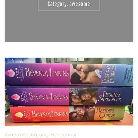
Category:
awesome
,
,
AWESOME
BOOKS
PAPERBACK