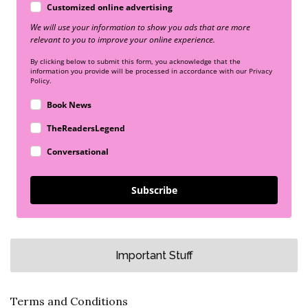
Customized online advertising
We will use your information to show you ads that are more
relevant to you to improve your online experience.
By clicking below to submit this form, you acknowledge that the
information you provide will be processed in accordance with our Privacy
Policy.
Book News
TheReadersLegend
Conversational
Subscribe
Important Stuff
Terms and Conditions