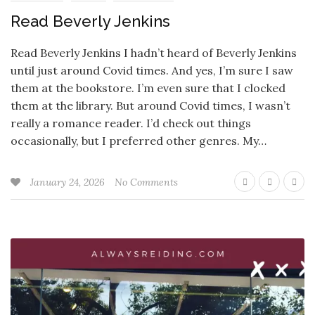
Read Beverly Jenkins
Read Beverly Jenkins I hadn’t heard of Beverly Jenkins
until just around Covid times. And yes, I’m sure I saw
them at the bookstore. I’m even sure that I clocked
them at the library. But around Covid times, I wasn’t
really a romance reader. I’d check out things
occasionally, but I preferred other genres. My…
January 24, 2026
No Comments