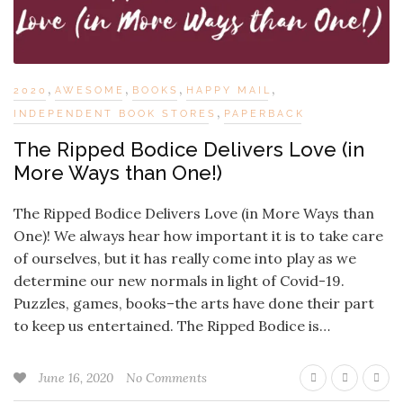
,
,
,
,
2020
AWESOME
BOOKS
HAPPY MAIL
,
INDEPENDENT BOOK STORES
PAPERBACK
The Ripped Bodice Delivers Love (in
More Ways than One!)
The Ripped Bodice Delivers Love (in More Ways than
One)! We always hear how important it is to take care
of ourselves, but it has really come into play as we
determine our new normals in light of Covid-19.
Puzzles, games, books–the arts have done their part
to keep us entertained. The Ripped Bodice is…
June 16, 2020
No Comments