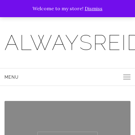
Welcome to my store!
Dismiss
ALWAYSREI
MENU