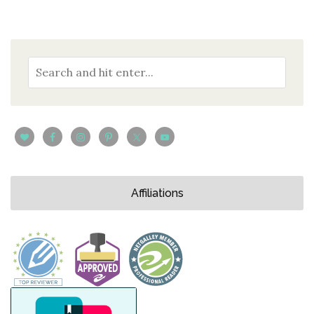
Affiliations