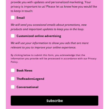
provide you with updates and personalized marketing. Your
privacy is important to us! Please let us know how you would like
to keep in touch:
Email
We will send you occasional emails about promotions, new
products and important updates to keep you in the loop.
Customized online advertising
We will use your information to show you ads that are more
relevant to you to improve your online experience.
By clicking below to submit this form, you acknowledge that the
information you provide will be processed in accordance with our Privacy
Policy.
Book News
TheReadersLegend
Conversational
Subscribe