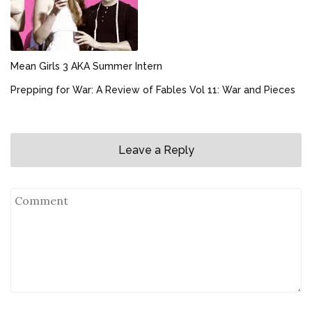
Mean Girls 3 AKA Summer Intern
Prepping for War: A Review of Fables Vol 11: War and Pieces
Leave a Reply