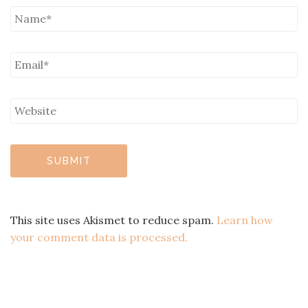
This site uses Akismet to reduce spam.
Learn how
your comment data is processed.