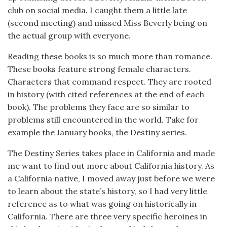
club on social media. I caught them a little late
(second meeting) and missed Miss Beverly being on
the actual group with everyone.
Reading these books is so much more than romance.
These books feature strong female characters.
Characters that command respect. They are rooted
in history (with cited references at the end of each
book). The problems they face are so similar to
problems still encountered in the world. Take for
example the January books, the Destiny series.
The Destiny Series takes place in California and made
me want to find out more about California history. As
a California native, I moved away just before we were
to learn about the state’s history, so I had very little
reference as to what was going on historically in
California. There are three very specific heroines in