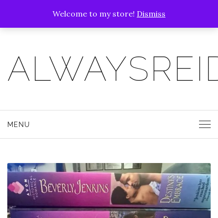
Welcome to my store!
Dismiss
ALWAYSREI
MENU