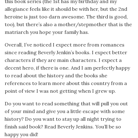
this book series (the 1st has my birthday and my
allegiance feels like it should be with her, but the 2nd
heroine is just too darn awesome. The third is good,
too), but there’s also a mother/stepmother that is the
matriarch you hope your family has.
Overall, I’ve noticed I expect more from romances
since reading Beverly Jenkin’s books. I expect better
characters if they are main characters. I expect a
decent hero, if there is one. And I am perfectly happy
to read about the history and the books she
references to learn more about this country from a
point of view I was not getting when I grew up.
Do you want to read something that will pull you out
of your mind and give you a little escape with some
history? Do you want to stay up all night trying to
finish said book? Read Beverly Jenkins. You’ll be so
happy you did!