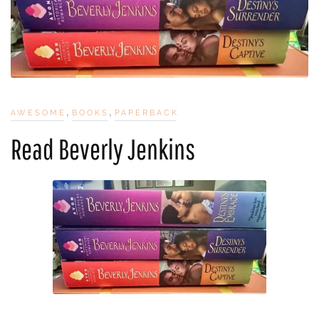
,
,
AWESOME
BOOKS
PAPERBACK
Read Beverly Jenkins