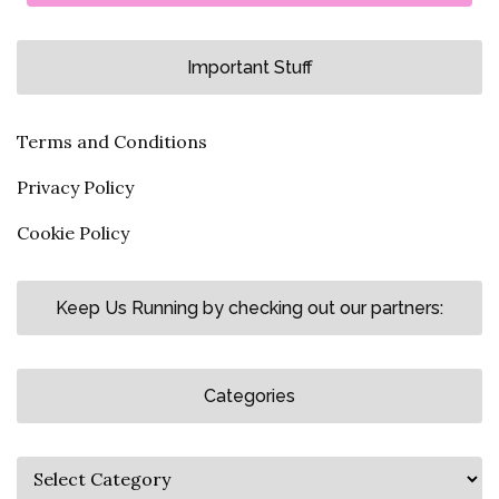
Important Stuff
Terms and Conditions
Privacy Policy
Cookie Policy
Keep Us Running by checking out our partners:
Categories