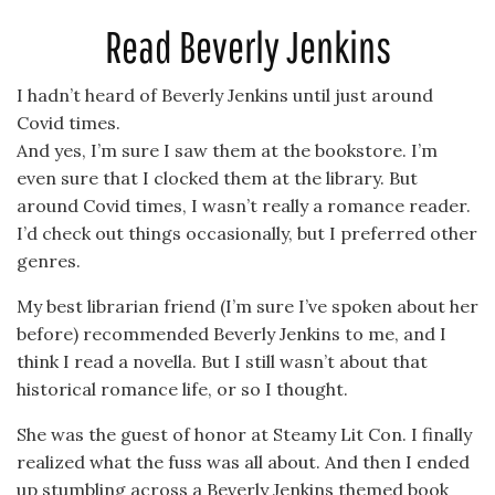
Read Beverly Jenkins
I hadn’t heard of Beverly Jenkins until just around
Covid times.
And yes, I’m sure I saw them at the bookstore. I’m
even sure that I clocked them at the library. But
around Covid times, I wasn’t really a romance reader.
I’d check out things occasionally, but I preferred other
genres.
My best librarian friend (I’m sure I’ve spoken about her
before) recommended Beverly Jenkins to me, and I
think I read a novella. But I still wasn’t about that
historical romance life, or so I thought.
She was the guest of honor at Steamy Lit Con. I finally
realized what the fuss was all about. And then I ended
up stumbling across a Beverly Jenkins themed book