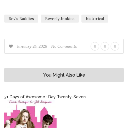
Bev's Baddies
Beverly Jenkins
historical
January 24, 2026
No Comments
You Might Also Like
31 Days of Awesome : Day Twenty-Seven