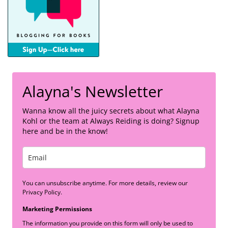
Alayna's Newsletter
Wanna know all the juicy secrets about what Alayna
Kohl or the team at Always Reiding is doing? Signup
here and be in the know!
You can unsubscribe anytime. For more details, review our
Privacy Policy.
Marketing Permissions
The information you provide on this form will only be used to