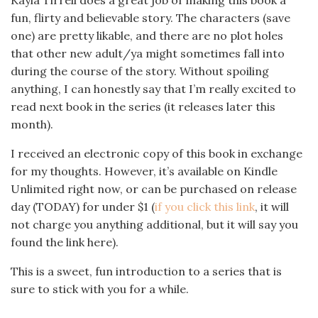
Kayla Tirrell does a great job of making this book a
fun, flirty and believable story. The characters (save
one) are pretty likable, and there are no plot holes
that other new adult/ya might sometimes fall into
during the course of the story. Without spoiling
anything, I can honestly say that I’m really excited to
read next book in the series (it releases later this
month).
I received an electronic copy of this book in exchange
for my thoughts. However, it’s available on Kindle
Unlimited right now, or can be purchased on release
day (TODAY) for under $1 (
if you click this link
, it will
not charge you anything additional, but it will say you
found the link here).
This is a sweet, fun introduction to a series that is
sure to stick with you for a while.