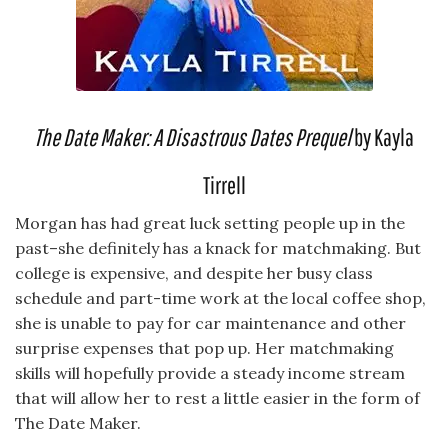
The Date Maker: A Disastrous Dates Prequel
by Kayla
Tirrell
Morgan has had great luck setting people up in the
past–she definitely has a knack for matchmaking. But
college is expensive, and despite her busy class
schedule and part-time work at the local coffee shop,
she is unable to pay for car maintenance and other
surprise expenses that pop up. Her matchmaking
skills will hopefully provide a steady income stream
that will allow her to rest a little easier in the form of
The Date Maker.