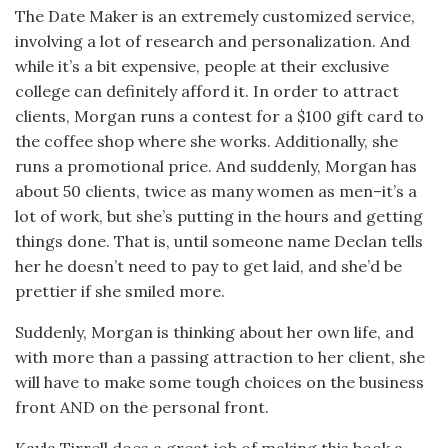
The Date Maker is an extremely customized service,
involving a lot of research and personalization. And
while it’s a bit expensive, people at their exclusive
college can definitely afford it. In order to attract
clients, Morgan runs a contest for a $100 gift card to
the coffee shop where she works. Additionally, she
runs a promotional price. And suddenly, Morgan has
about 50 clients, twice as many women as men–it’s a
lot of work, but she’s putting in the hours and getting
things done. That is, until someone name Declan tells
her he doesn’t need to pay to get laid, and she’d be
prettier if she smiled more.
Suddenly, Morgan is thinking about her own life, and
with more than a passing attraction to her client, she
will have to make some tough choices on the business
front AND on the personal front.