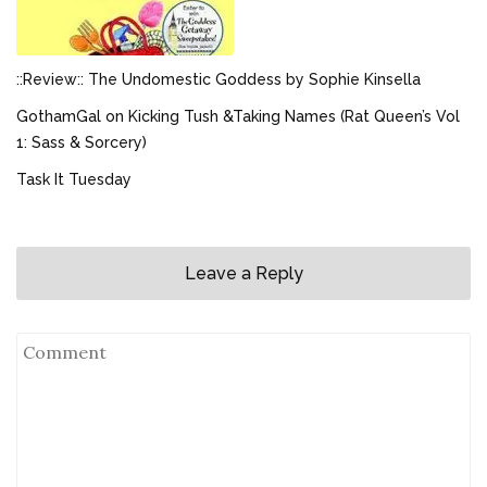
::Review:: The Undomestic Goddess by Sophie Kinsella
GothamGal on Kicking Tush &Taking Names (Rat Queen’s Vol
1: Sass & Sorcery)
Task It Tuesday
Leave a Reply