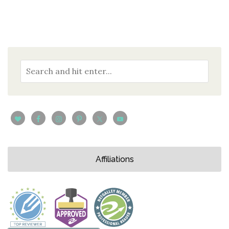
Affiliations