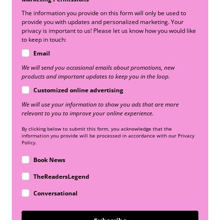
The information you provide on this form will only be used to
provide you with updates and personalized marketing. Your
privacy is important to us! Please let us know how you would like
to keep in touch:
Email
We will send you occasional emails about promotions, new
products and important updates to keep you in the loop.
Customized online advertising
We will use your information to show you ads that are more
relevant to you to improve your online experience.
By clicking below to submit this form, you acknowledge that the
information you provide will be processed in accordance with our Privacy
Policy.
Book News
TheReadersLegend
Conversational