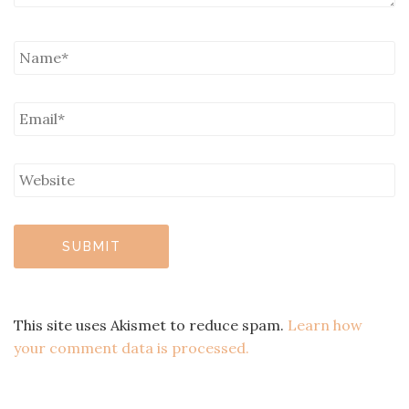
This site uses Akismet to reduce spam.
Learn how
your comment data is processed.