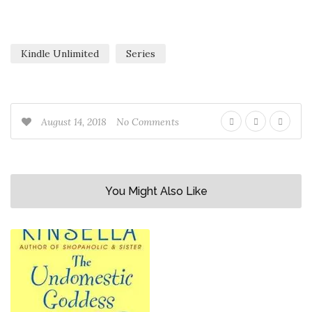
Kindle Unlimited
Series
August 14, 2018
No Comments
You Might Also Like