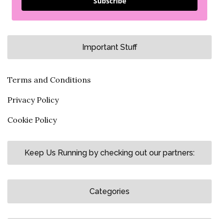
Subscribe
Important Stuff
Terms and Conditions
Privacy Policy
Cookie Policy
Keep Us Running by checking out our partners:
Categories