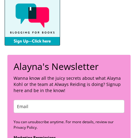
Alayna's Newsletter
Wanna know all the juicy secrets about what Alayna
Kohl or the team at Always Reiding is doing? Signup
here and be in the know!
You can unsubscribe anytime. For more details, review our
Privacy Policy.
Marketing Permissions