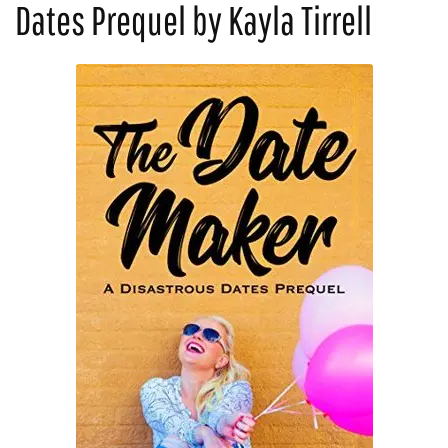
Dates Prequel by Kayla Tirrell