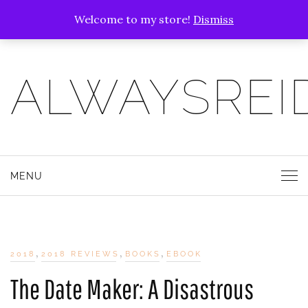
Welcome to my store!
Dismiss
ALWAYSREI
MENU
,
,
,
2018
2018 REVIEWS
BOOKS
EBOOK
The Date Maker: A Disastrous