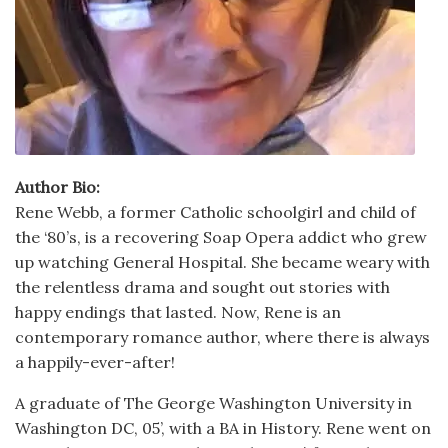
Author Bio:
Rene Webb, a former Catholic schoolgirl and child of
the ‘80’s, is a recovering Soap Opera addict who grew
up watching General Hospital. She became weary with
the relentless drama and sought out stories with
happy endings that lasted. Now, Rene is an
contemporary romance author, where there is always
a happily-ever-after!
A graduate of The George Washington University in
Washington DC, 05’, with a BA in History. Rene went on