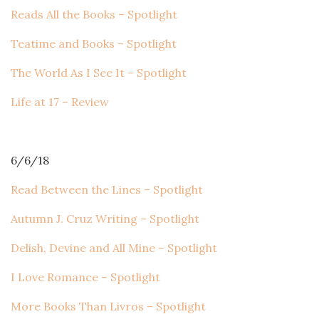
Reads All the Books – Spotlight
Teatime and Books – Spotlight
The World As I See It – Spotlight
Life at 17 – Review
6/6/18
Read Between the Lines – Spotlight
Autumn J. Cruz Writing – Spotlight
Delish, Devine and All Mine – Spotlight
I Love Romance – Spotlight
More Books Than Livros – Spotlight