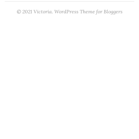
© 2021 Victoria. WordPress Theme for Bloggers