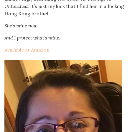
Untouched.
It’s just my luck that I find her in a fucking
Hong Kong brothel.
She’s mine now.
And I protect what’s mine.
Available at Amazon
.