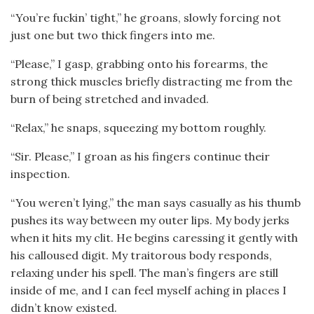
“You’re fuckin’ tight,” he groans, slowly forcing not
just one but two thick fingers into me.
“Please,” I gasp, grabbing onto his forearms, the
strong thick muscles briefly distracting me from the
burn of being stretched and invaded.
“Relax,” he snaps, squeezing my bottom roughly.
“Sir. Please,” I groan as his fingers continue their
inspection.
“You weren’t lying,” the man says casually as his thumb
pushes its way between my outer lips. My body jerks
when it hits my clit. He begins caressing it gently with
his calloused digit. My traitorous body responds,
relaxing under his spell. The man’s fingers are still
inside of me, and I can feel myself aching in places I
didn’t know existed.