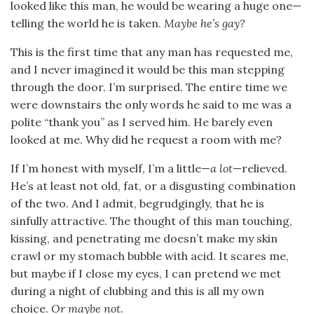
looked like this man, he would be wearing a huge one—
telling the world he is taken.
Maybe he’s gay?
This is the first time that any man has requested me,
and I never imagined it would be this man stepping
through the door. I’m surprised. The entire time we
were downstairs the only words he said to me was a
polite “thank you” as I served him. He barely even
looked at me. Why did he request a room with me?
If I’m honest with myself, I’m a little—
a lot
—relieved.
He’s at least not old, fat, or a disgusting combination
of the two. And I admit, begrudgingly, that he is
sinfully attractive. The thought of this man touching,
kissing, and penetrating me doesn’t make my skin
crawl or my stomach bubble with acid. It scares me,
but maybe if I close my eyes, I can pretend we met
during a night of clubbing and this is all my own
choice.
Or maybe not.