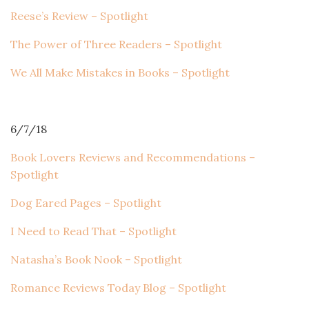
Reese’s Review – Spotlight
The Power of Three Readers – Spotlight
We All Make Mistakes in Books – Spotlight
6/7/18
Book Lovers Reviews and Recommendations –
Spotlight
Dog Eared Pages – Spotlight
I Need to Read That – Spotlight
Natasha’s Book Nook – Spotlight
Romance Reviews Today Blog – Spotlight