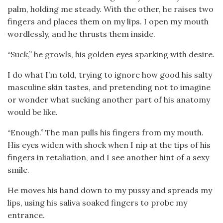
palm, holding me steady. With the other, he raises two
fingers and places them on my lips. I open my mouth
wordlessly, and he thrusts them inside.
“Suck,” he growls, his golden eyes sparking with desire.
I do what I’m told, trying to ignore how good his salty
masculine skin tastes, and pretending not to imagine
or wonder what sucking another part of his anatomy
would be like.
“Enough.” The man pulls his fingers from my mouth.
His eyes widen with shock when I nip at the tips of his
fingers in retaliation, and I see another hint of a sexy
smile.
He moves his hand down to my pussy and spreads my
lips, using his saliva soaked fingers to probe my
entrance.