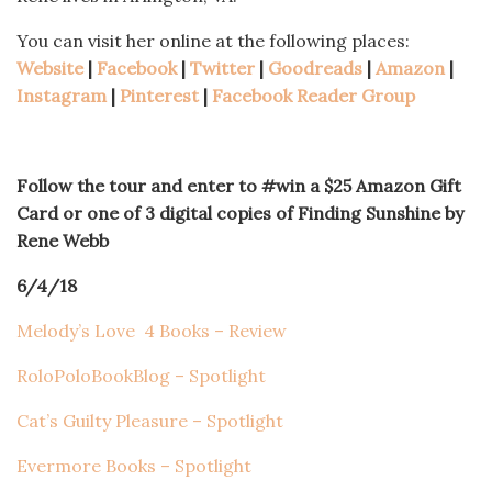
You can visit her online at the following places:
Website
|
Facebook
|
Twitter
|
Goodreads
|
Amazon
|
Instagram
|
Pinterest
|
Facebook Reader Group
Follow the tour and enter to #win a $25 Amazon Gift
Card or one of 3 digital copies of Finding Sunshine by
Rene Webb
6/4/18
Melody’s Love 4 Books – Review
RoloPoloBookBlog – Spotlight
Cat’s Guilty Pleasure – Spotlight
Evermore Books – Spotlight