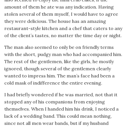
amount of them he ate was any indication. Having
stolen several of them myself, I would have to agree
they were delicious. The house has an amazing
restaurant-style kitchen and a chef that caters to any
of the client’s tastes, no matter the time day or night.
The man also seemed to only be on friendly terms
with the short, pudgy man who had accompanied him.
The rest of the gentlemen, like the girls, he mostly
ignored, though several of the gentlemen clearly
wanted to impress him. The man’s face had been a
cold mask of indifference the entire evening.
I had briefly wondered if he was married, not that it
stopped any of his companions from enjoying
themselves. When I handed him his drink, I noticed a
lack of a wedding band. This could mean nothing,
since not all men wear bands, but if my husband