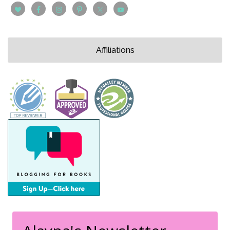
Affiliations