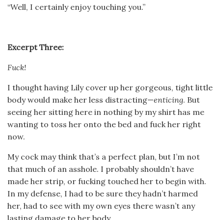
“Well, I certainly enjoy touching you.”
Excerpt Three:
Fuck!
I thought having Lily cover up her gorgeous, tight little
body would make her less distracting—
enticing
. But
seeing her sitting here in nothing by my shirt has me
wanting to toss her onto the bed and fuck her right
now.
My cock may think that’s a perfect plan, but I’m not
that much of an asshole. I probably shouldn’t have
made her strip, or fucking touched her to begin with.
In my defense, I had to be sure they hadn’t harmed
her, had to see with my own eyes there wasn’t any
lasting damage to her body.