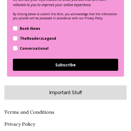
relevant to you to improve your online experience.
By clicking below to submit this form, you acknowledge that the information
you provide will be processed in accordance with our Privacy Policy.
Book News
TheReadersLegend
Conversational
Subscribe
Important Stuff
Terms and Conditions
Privacy Policy