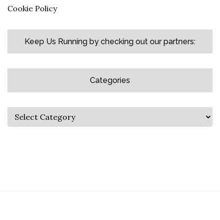
Cookie Policy
Keep Us Running by checking out our partners:
Categories