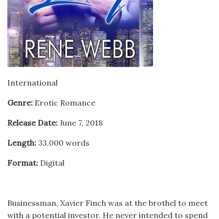
International
Genre:
Erotic Romance
Release Date:
June 7, 2018
Length:
33,000 words
Format:
Digital
Businessman, Xavier Finch was at the brothel to meet
with a potential investor. He never intended to spend