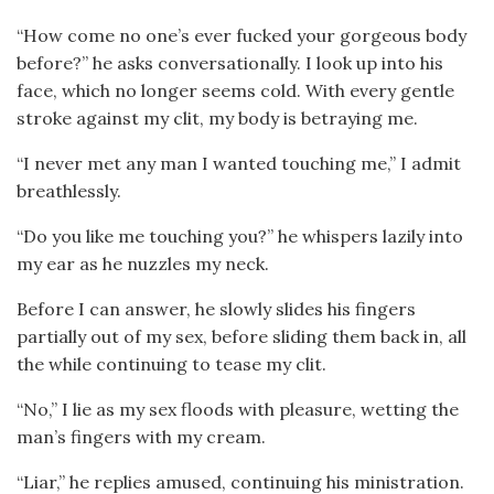
“How come no one’s ever fucked your gorgeous body
before?” he asks conversationally. I look up into his
face, which no longer seems cold. With every gentle
stroke against my clit, my body is betraying me.
“I never met any man I wanted touching me,” I admit
breathlessly.
“Do you like me touching you?” he whispers lazily into
my ear as he nuzzles my neck.
Before I can answer, he slowly slides his fingers
partially out of my sex, before sliding them back in, all
the while continuing to tease my clit.
“No,” I lie as my sex floods with pleasure, wetting the
man’s fingers with my cream.
“Liar,” he replies amused, continuing his ministration.