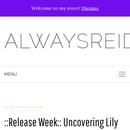
Welcome to my store!
Dismiss
ALWAYSREI
MENU
,
2018
BOOK TOUR
::Release Week:: Uncovering Lily