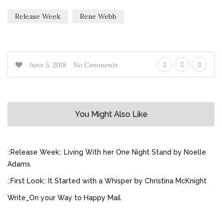
Release Week
Rene Webb
June 5, 2018
No Comments
You Might Also Like
::Release Week:: Living With her One Night Stand by Noelle
Adams
::First Look:: It Started with a Whisper by Christina McKnight
Write_On your Way to Happy Mail