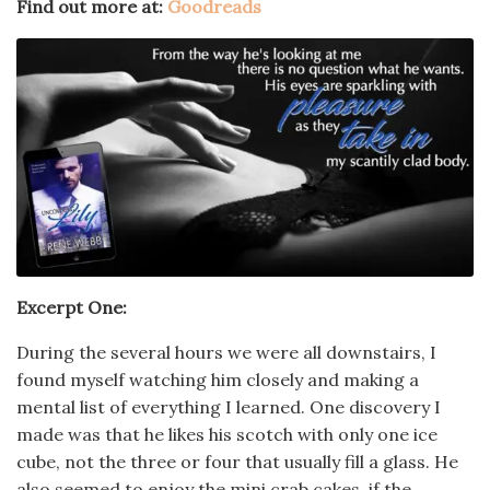
Find out more at:
Goodreads
Excerpt One:
During the several hours we were all downstairs, I
found myself watching him closely and making a
mental list of everything I learned. One discovery I
made was that he likes his scotch with only one ice
cube, not the three or four that usually fill a glass. He
also seemed to enjoy the mini crab cakes, if the