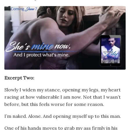
Excerpt Two:
Slowly I widen my stance, opening my legs, my heart
racing at how vulnerable I am now. Not that I wasn’t
before, but this feels worse for some reason.
I’m naked. Alone. And opening myself up to this man.
One of his hands moves to grab my ass firmly in his