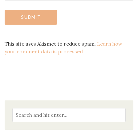
This site uses Akismet to reduce spam.
Learn how
your comment data is processed.