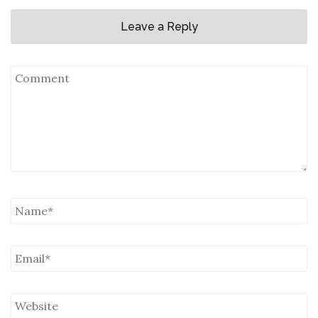
Leave a Reply