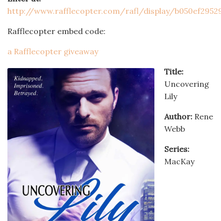
http://www.rafflecopter.com/rafl/display/b050ef2952
Rafflecopter embed code:
a Rafflecopter giveaway
Title:
Uncovering
Lily
Author:
Rene
Webb
Series:
MacKay