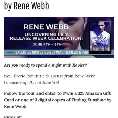
by Rene Webb
Are you ready to spend a night with Xavier?
New Erotic Romantic Suspense from Rene Webb –
Uncovering Lily out June 7th!
Follow the tour and enter to #win a $25 Amazon Gift
Card or one of 3 digital copies of Finding Sunshine by
Rene Webb
Enter at: