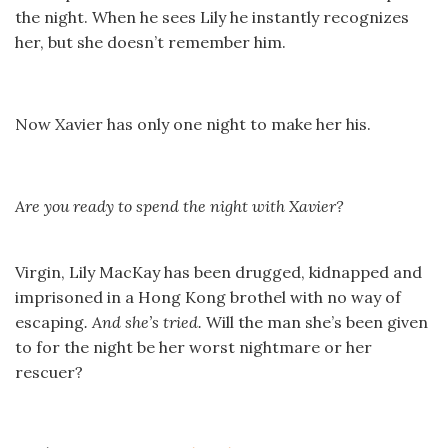
the night. When he sees Lily he instantly recognizes
her, but she doesn’t remember him.
Now Xavier has only one night to make her his.
Are you ready to spend the night with Xavier?
Virgin, Lily MacKay has been drugged, kidnapped and
imprisoned in a Hong Kong brothel with no way of
escaping
. And she’s tried.
Will the man she’s been given
to for the night be her worst nightmare or her
rescuer?