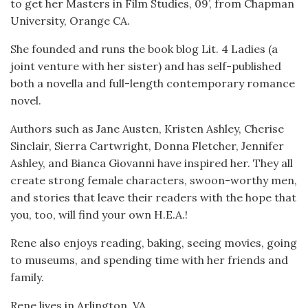
to get her Masters in Film Studies, 09’, from Chapman
University, Orange CA.
She founded and runs the book blog Lit. 4 Ladies (a
joint venture with her sister) and has self-published
both a novella and full-length contemporary romance
novel.
Authors such as Jane Austen, Kristen Ashley, Cherise
Sinclair, Sierra Cartwright, Donna Fletcher, Jennifer
Ashley, and Bianca Giovanni have inspired her. They all
create strong female characters, swoon-worthy men,
and stories that leave their readers with the hope that
you, too, will find your own H.E.A.!
Rene also enjoys reading, baking, seeing movies, going
to museums, and spending time with her friends and
family.
Rene lives in Arlington, VA.