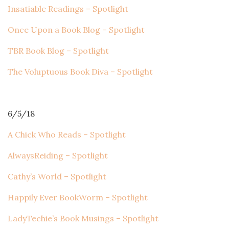
Insatiable Readings – Spotlight
Once Upon a Book Blog – Spotlight
TBR Book Blog – Spotlight
The Voluptuous Book Diva – Spotlight
6/5/18
A Chick Who Reads – Spotlight
AlwaysReiding – Spotlight
Cathy’s World – Spotlight
Happily Ever BookWorm – Spotlight
LadyTechie’s Book Musings – Spotlight