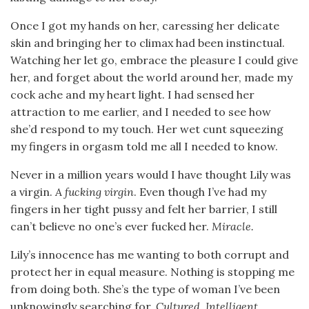
Once I got my hands on her, caressing her delicate
skin and bringing her to climax had been instinctual.
Watching her let go, embrace the pleasure I could give
her, and forget about the world around her, made my
cock ache and my heart light. I had sensed her
attraction to me earlier, and I needed to see how
she’d respond to my touch. Her wet cunt squeezing
my fingers in orgasm told me all I needed to know.
Never in a million years would I have thought Lily was
a virgin.
A fucking virgin
. Even though I’ve had my
fingers in her tight pussy and felt her barrier, I still
can’t believe no one’s ever fucked her.
Miracle.
Lily’s innocence has me wanting to both corrupt and
protect her in equal measure. Nothing is stopping me
from doing both. She’s the type of woman I’ve been
unknowingly searching for.
Cultured. Intelligent.