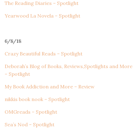
The Reading Diaries – Spotlight
Yearwood La Novela – Spotlight
6/8/18
Crazy Beautiful Reads – Spotlight
Deborah’s Blog of Books, Reviews,Spotlights and More
– Spotlight
My Book Addiction and More – Review
nikkis book nook – Spotlight
OMGreads – Spotlight
Sea’s Nod – Spotlight