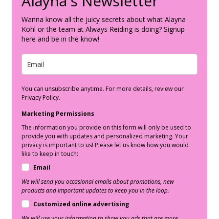
Alayna's Newsletter
Wanna know all the juicy secrets about what Alayna
Kohl or the team at Always Reiding is doing? Signup
here and be in the know!
You can unsubscribe anytime. For more details, review our
Privacy Policy.
Marketing Permissions
The information you provide on this form will only be used to
provide you with updates and personalized marketing. Your
privacy is important to us! Please let us know how you would
like to keep in touch:
Email
We will send you occasional emails about promotions, new
products and important updates to keep you in the loop.
Customized online advertising
We will use your information to show you ads that are more