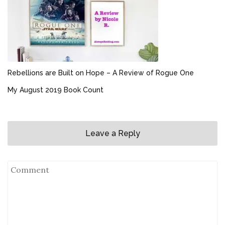
Rebellions are Built on Hope – A Review of Rogue One
My August 2019 Book Count
Leave a Reply