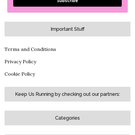
Subscribe
Important Stuff
Terms and Conditions
Privacy Policy
Cookie Policy
Keep Us Running by checking out our partners:
Categories