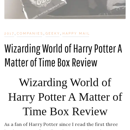
,
,
,
2017
COMPANIES
GEEKY
HAPPY MAIL
Wizarding World of Harry Potter A
Matter of Time Box Review
Wizarding World of
Harry Potter A Matter of
Time Box Review
As a fan of Harry Potter since I read the first three