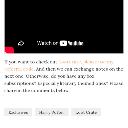
If you want to check out
Lootcrate, please use my
referral code
. And then we can exchange notes on the
next one! Otherwise, do you have any box
subscriptions? Especially literary themed ones? Please
share in the comments below.
Exclusives
Harry Potter
Loot Crate