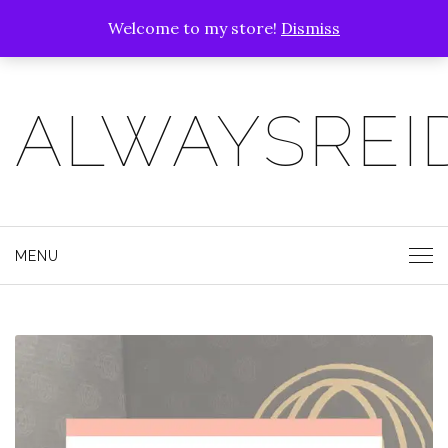
Welcome to my store!
Dismiss
ALWAYSREI
MENU