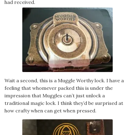
had received.
Wait a second, this is a Muggle Worthy lock. I have a
feeling that whomever packed this is under the
impression that Muggles can’t just unlock a
traditional magic lock. I think they’d be surprised at
how crafty when can get when pressed.