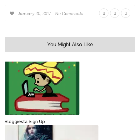
January 20, 2017
No Comments
You Might Also Like
Bloggiesta Sign Up