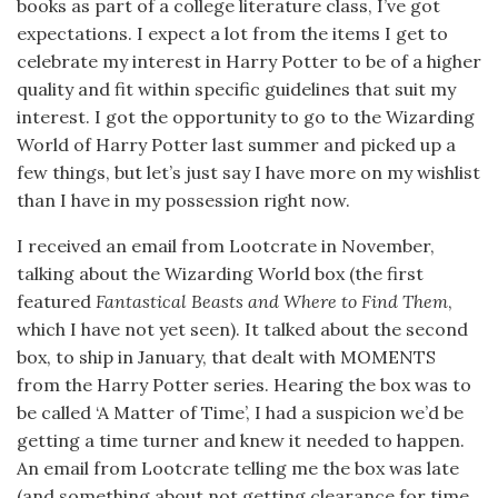
books as part of a college literature class, I’ve got
expectations. I expect a lot from the items I get to
celebrate my interest in Harry Potter to be of a higher
quality and fit within specific guidelines that suit my
interest. I got the opportunity to go to the Wizarding
World of Harry Potter last summer and picked up a
few things, but let’s just say I have more on my wishlist
than I have in my possession right now.
I received an email from Lootcrate in November,
talking about the Wizarding World box (the first
featured
Fantastical Beasts and Where to Find Them
,
which I have not yet seen). It talked about the second
box, to ship in January, that dealt with MOMENTS
from the Harry Potter series. Hearing the box was to
be called ‘A Matter of Time’, I had a suspicion we’d be
getting a time turner and knew it needed to happen.
An email from Lootcrate telling me the box was late
(and something about not getting clearance for time