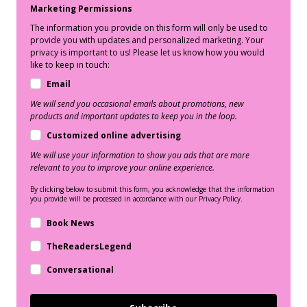
Marketing Permissions
The information you provide on this form will only be used to
provide you with updates and personalized marketing. Your
privacy is important to us! Please let us know how you would
like to keep in touch:
Email
We will send you occasional emails about promotions, new
products and important updates to keep you in the loop.
Customized online advertising
We will use your information to show you ads that are more
relevant to you to improve your online experience.
By clicking below to submit this form, you acknowledge that the information
you provide will be processed in accordance with our Privacy Policy.
Book News
TheReadersLegend
Conversational