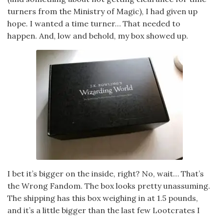
turners from the Ministry of Magic), I had given up
hope. I wanted a time turner… That needed to
happen. And, low and behold, my box showed up.
I bet it’s bigger on the inside, right? No, wait… That’s
the Wrong Fandom. The box looks pretty unassuming.
The shipping has this box weighing in at 1.5 pounds,
and it’s a little bigger than the last few Lootcrates I