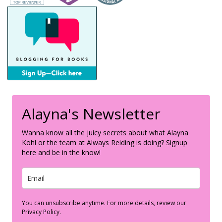
Alayna's Newsletter
Wanna know all the juicy secrets about what Alayna
Kohl or the team at Always Reiding is doing? Signup
here and be in the know!
You can unsubscribe anytime. For more details, review our
Privacy Policy.