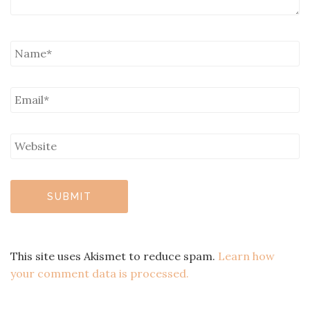
This site uses Akismet to reduce spam.
Learn how
your comment data is processed.