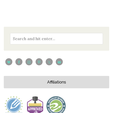
Affiliations