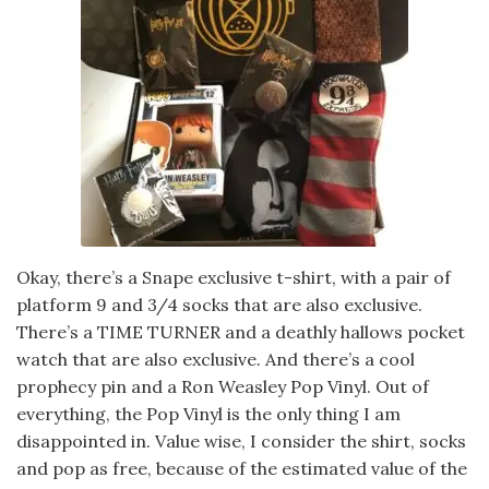
Okay, there’s a Snape exclusive t-shirt, with a pair of
platform 9 and 3/4 socks that are also exclusive.
There’s a TIME TURNER and a deathly hallows pocket
watch that are also exclusive. And there’s a cool
prophecy pin and a Ron Weasley Pop Vinyl. Out of
everything, the Pop Vinyl is the only thing I am
disappointed in. Value wise, I consider the shirt, socks
and pop as free, because of the estimated value of the