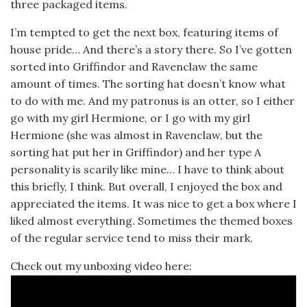
three packaged items.
I’m tempted to get the next box, featuring items of
house pride… And there’s a story there. So I’ve gotten
sorted into Griffindor and Ravenclaw the same
amount of times. The sorting hat doesn’t know what
to do with me. And my patronus is an otter, so I either
go with my girl Hermione, or I go with my girl
Hermione (she was almost in Ravenclaw, but the
sorting hat put her in Griffindor) and her type A
personality is scarily like mine… I have to think about
this briefly, I think. But overall, I enjoyed the box and
appreciated the items. It was nice to get a box where I
liked almost everything. Sometimes the themed boxes
of the regular service tend to miss their mark.
Check out my unboxing video here: